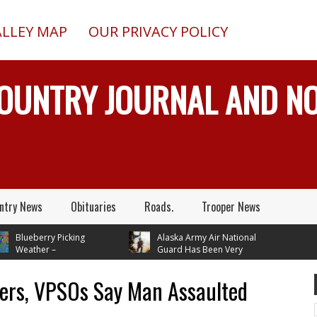
ALLEY MAP
OUR PRIVACY POLICY
COUNTRY JOURNAL AND 
ntry News
Obituaries
Roads.
Trooper News
Blueberry Picking
Alaska Army Air National
Weather –
Guard Has Been Very
tures In Mid 70's
Busy Rescuing People
 Next Tuesday
pers, VPSOs Say Man Assaulted