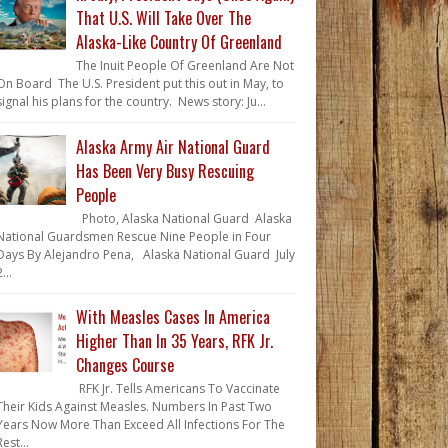
That U.S. Will Take Over The
Alaska-Like Country Of Greenland
The Inuit People Of Greenland Are Not
On Board The U.S. President put this out in May, to
signal his plans for the country. News story: Ju...
Alaska Army Air National Guard
Has Been Very Busy Rescuing
People
Photo, Alaska National Guard Alaska
National Guardsmen Rescue Nine People in Four
Days By Alejandro Pena, Alaska National Guard July
...
With Measles Cases In America
Higher Than In 35 Years, RFK Jr.
Changes Course
RFK Jr. Tells Americans To Vaccinate
Their Kids Against Measles. Numbers In Past Two
Years Now More Than Exceed All Infections For The
Rest...