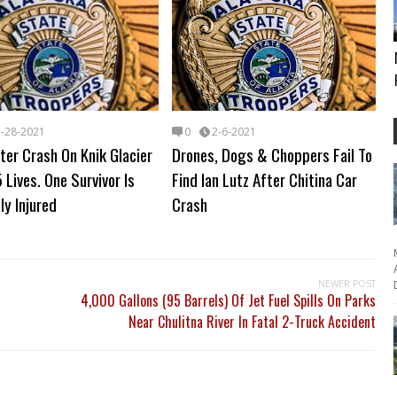
3-28-2021
0
2-6-2021
ter Crash On Knik Glacier
Drones, Dogs & Choppers Fail To
 Lives. One Survivor Is
Find Ian Lutz After Chitina Car
ly Injured
Crash
NEWER POST
4,000 Gallons (95 Barrels) Of Jet Fuel Spills On Parks
Near Chulitna River In Fatal 2-Truck Accident