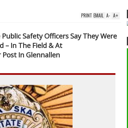
PRINT
EMAIL
A
-
A
+
e Public Safety Officers Say They Were
d – In The Field & At
 Post In Glennallen