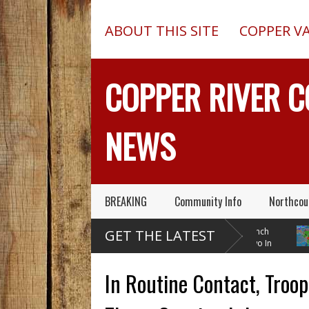
ABOUT THIS SITE
COPPER V
COPPER RIVER 
NEWS
BREAKING
Community Info
Northcou
Pilot In Fatal McCarthy
13-Foot Deep Trench
GET THE LATEST
Alaska Plane Wreck Hid
Collapses, Kills Two In
A 2013 Crash From FAA Until
Delta Junction, Alaska, While
Tempera
Outed On Reality TV
Installing Septic System
Through
In Routine Contact, Troo