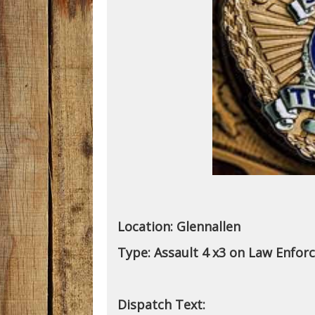
Location:
Glennallen
Type:
Assault 4 x3 on Law Enfor
Dispatch Text: