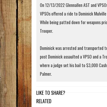
On 12/13/2022 Glennallen AST and VPSOs r
VPSOs offered a ride to Dominick Mulville
While being patted down for weapons prior
Trooper.
Dominick was arrested and transported to
post Dominick assaulted a VPSO and a Tro
where a judge set his bail to $3,000 Cas
Palmer.
LIKE TO SHARE?
RELATED