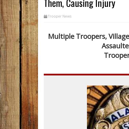
Them, Causing Injury
Trooper News
Multiple Troopers, Villag
Assaulte
Trooper