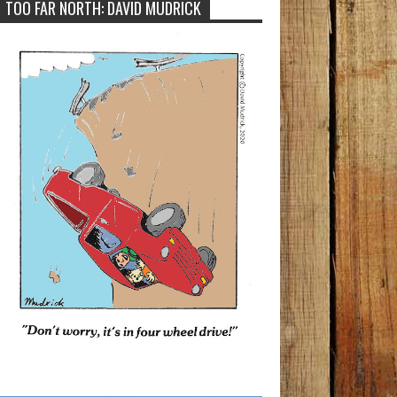
TOO FAR NORTH: DAVID MUDRICK