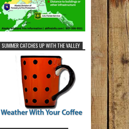
SUMMER CATCHES UP WITH THE VALLEY