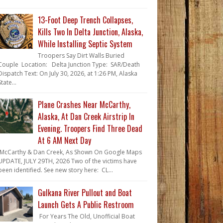
13-Foot Deep Trench Collapses,
Kills Two In Delta Junction, Alaska,
While Installing Septic System
Troopers Say Dirt Walls Buried
Couple Location: Delta Junction Type: SAR/Death
Dispatch Text: On July 30, 2026, at 1:26 PM, Alaska
State...
Plane Crashes Near McCarthy,
Alaska, At Dan Creek Airstrip In
Evening. Troopers Find Three Dead
At 6 AM Next Day
McCarthy & Dan Creek, As Shown On Google Maps
UPDATE, JULY 29TH, 2026 Two of the victims have
been identified. See new story here: CL...
Gulkana River Pullout and Boat
Launch Gets A Public Restroom
For Years The Old, Unofficial Boat