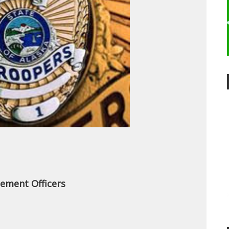
cement Officers