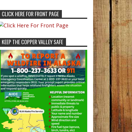
CLICK HERE FOR FRONT PAGE
KEEP THE COPPER VALLEY SAFE