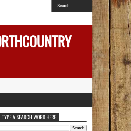
NORTHCOUNTRY
TYPE A SEARCH WORD HERE