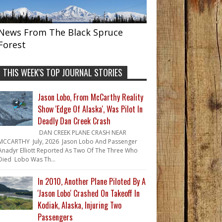
News From The Black Spruce
Forest
THIS WEEK'S TOP JOURNAL STORIES
Jason Lobo, From McCarthy Reality
Show 'Edge Of Alaska', Was Pilot In
Deadly Dan Creek Crash
DAN CREEK PLANE CRASH NEAR
MCCARTHY July, 2026 Jason Lobo And Passenger
Anadyr Elliott Reported As Two Of The Three Who
Died Lobo Was Th...
In 2010, Another Plane Piloted By A
'Jason Lobo' Crashed On Takeoff In
Kodiak, Alaska, Injuring Two
Passengers