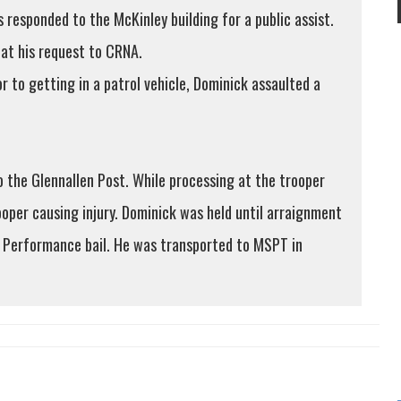
esponded to the McKinley building for a public assist.
 at his request to CRNA.
 to getting in a patrol vehicle, Dominick assaulted a
 the Glennallen Post. While processing at the trooper
oper causing injury. Dominick was held until arraignment
h Performance bail. He was transported to MSPT in