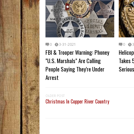
0
3-31-2021
0
FBI & Trooper Warning: Phoney
Helicop
"U.S. Marshals" Are Calling
Takes 5
People Saying They're Under
Serious
Arrest
OLDER POST
Christmas In Copper River Country