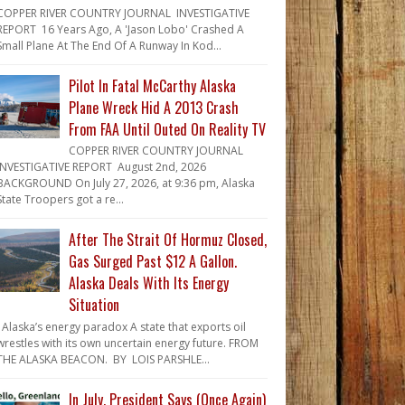
COPPER RIVER COUNTRY JOURNAL INVESTIGATIVE
REPORT 16 Years Ago, A 'Jason Lobo' Crashed A
Small Plane At The End Of A Runway In Kod...
Pilot In Fatal McCarthy Alaska
Plane Wreck Hid A 2013 Crash
From FAA Until Outed On Reality TV
COPPER RIVER COUNTRY JOURNAL
INVESTIGATIVE REPORT August 2nd, 2026
BACKGROUND On July 27, 2026, at 9:36 pm, Alaska
State Troopers got a re...
After The Strait Of Hormuz Closed,
Gas Surged Past $12 A Gallon.
Alaska Deals With Its Energy
Situation
Alaska’s energy paradox A state that exports oil
wrestles with its own uncertain energy future. FROM
THE ALASKA BEACON. BY LOIS PARSHLE...
In July, President Says (Once Again)