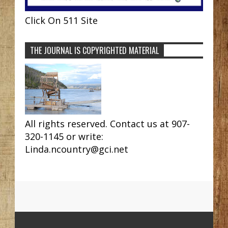
Click On 511 Site
THE JOURNAL IS COPYRIGHTED MATERIAL
All rights reserved. Contact us at 907-
320-1145 or write:
Linda.ncountry@gci.net