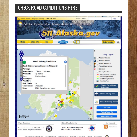
CHECK ROAD CONDITIONS HERE