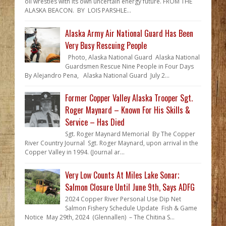
oil wrestles with its own uncertain energy future. FROM THE
ALASKA BEACON. BY LOIS PARSHLE...
Alaska Army Air National Guard Has Been
Very Busy Rescuing People
Photo, Alaska National Guard Alaska National
Guardsmen Rescue Nine People in Four Days
By Alejandro Pena, Alaska National Guard July 2...
Former Copper Valley Alaska Trooper Sgt.
Roger Maynard – Known For His Skills &
Service – Has Died
Sgt. Roger Maynard Memorial By The Copper
River Country Journal Sgt. Roger Maynard, upon arrival in the
Copper Valley in 1994. (Journal ar...
Very Low Counts At Miles Lake Sonar;
Salmon Closure Until June 9th, Says ADFG
2024 Copper River Personal Use Dip Net
Salmon Fishery Schedule Update Fish & Game
Notice May 29th, 2024 (Glennallen) – The Chitina S...