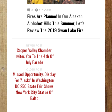
0
7-7-2026
Fires Are Planned In Our Alaskan
Alphabet Hills This Summer, Let's
Review The 2019 Swan Lake Fire
NEWER POST
Copper Valley Chamber
Invites You To The 4th Of
July Parade
OLDER POST
Missed Opportunity. Display
For 'Alaska' In Washington
DC 250 State Fair Shows
New York City Statue Of
Balto