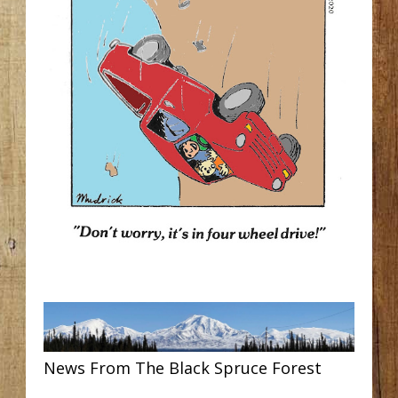
News From The Black Spruce Forest