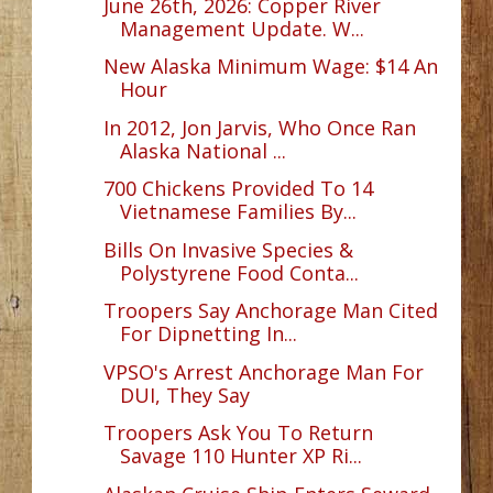
June 26th, 2026: Copper River
Management Update. W...
New Alaska Minimum Wage: $14 An
Hour
In 2012, Jon Jarvis, Who Once Ran
Alaska National ...
700 Chickens Provided To 14
Vietnamese Families By...
Bills On Invasive Species &
Polystyrene Food Conta...
Troopers Say Anchorage Man Cited
For Dipnetting In...
VPSO's Arrest Anchorage Man For
DUI, They Say
Troopers Ask You To Return
Savage 110 Hunter XP Ri...