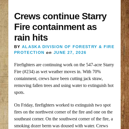
Crews continue Starry
Fire containment as
rain hits
BY
ALASKA DIVISION OF FORESTRY & FIRE
PROTECTION
on
JUNE 27, 2026
Firefighters are continuing work on the 547-acre Starry
Fire (#234) as wet weather moves in. With 70%
containment, crews have been cutting jack straw,
removing fallen trees and using water to extinguish hot
spots.
On Friday, firefighters worked to extinguish two spot
fires on the northwest corner of the fire and one on the
southeast corner. On the southwest corner of the fire, a
smoking dozer berm was doused with water. Crews