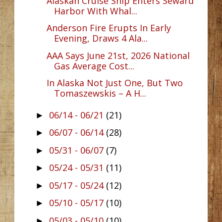
Alaskan Cruise Ship Enters Seward
Harbor With Whal...
Anderson Fire Erupts In Early
Evening, Draws 4 Ala...
AAA Says June 21st, 2026 National
Gas Average Cost...
In Alaska Not Just One, But Two
Tomaszewskis – A H...
06/14 - 06/21
(21)
►
06/07 - 06/14
(28)
►
05/31 - 06/07
(7)
►
05/24 - 05/31
(11)
►
05/17 - 05/24
(12)
►
05/10 - 05/17
(10)
►
05/03 - 05/10
(10)
►