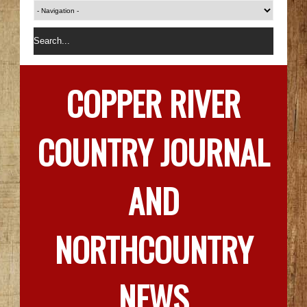
COPPER RIVER
COUNTRY JOURNAL
AND
NORTHCOUNTRY
NEWS