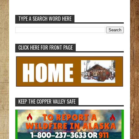
TYPE A SEARCH WORD HERE
CLICK HERE FOR FRONT PAGE
KEEP THE COPPER VALLEY SAFE