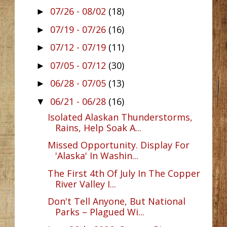
07/26 - 08/02
(18)
►
07/19 - 07/26
(16)
►
07/12 - 07/19
(11)
►
07/05 - 07/12
(30)
►
06/28 - 07/05
(13)
►
06/21 - 06/28
(16)
▼
Isolated Alaskan Thunderstorms,
Rains, Help Soak A...
Missed Opportunity. Display For
'Alaska' In Washin...
The First 4th Of July In The Copper
River Valley I...
Don't Tell Anyone, But National
Parks – Plagued Wi...