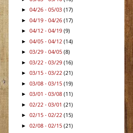
04/26 - 05/03
(17)
►
04/19 - 04/26
(17)
►
04/12 - 04/19
(9)
►
04/05 - 04/12
(14)
►
03/29 - 04/05
(8)
►
03/22 - 03/29
(16)
►
03/15 - 03/22
(21)
►
03/08 - 03/15
(19)
►
03/01 - 03/08
(11)
►
02/22 - 03/01
(21)
►
02/15 - 02/22
(15)
►
02/08 - 02/15
(21)
►