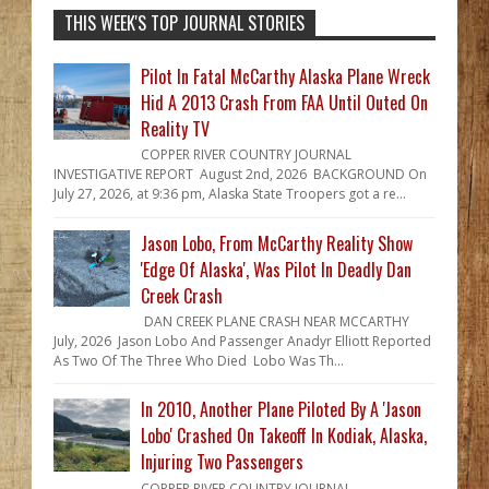
THIS WEEK'S TOP JOURNAL STORIES
Pilot In Fatal McCarthy Alaska Plane Wreck
Hid A 2013 Crash From FAA Until Outed On
Reality TV
COPPER RIVER COUNTRY JOURNAL
INVESTIGATIVE REPORT August 2nd, 2026 BACKGROUND On
July 27, 2026, at 9:36 pm, Alaska State Troopers got a re...
Jason Lobo, From McCarthy Reality Show
'Edge Of Alaska', Was Pilot In Deadly Dan
Creek Crash
DAN CREEK PLANE CRASH NEAR MCCARTHY
July, 2026 Jason Lobo And Passenger Anadyr Elliott Reported
As Two Of The Three Who Died Lobo Was Th...
In 2010, Another Plane Piloted By A 'Jason
Lobo' Crashed On Takeoff In Kodiak, Alaska,
Injuring Two Passengers
COPPER RIVER COUNTRY JOURNAL