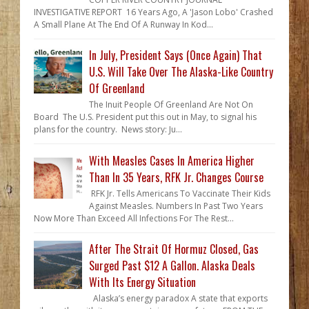
INVESTIGATIVE REPORT 16 Years Ago, A 'Jason Lobo' Crashed
A Small Plane At The End Of A Runway In Kod...
In July, President Says (Once Again) That
U.S. Will Take Over The Alaska-Like Country
Of Greenland
The Inuit People Of Greenland Are Not On
Board The U.S. President put this out in May, to signal his
plans for the country. News story: Ju...
With Measles Cases In America Higher
Than In 35 Years, RFK Jr. Changes Course
RFK Jr. Tells Americans To Vaccinate Their Kids
Against Measles. Numbers In Past Two Years
Now More Than Exceed All Infections For The Rest...
After The Strait Of Hormuz Closed, Gas
Surged Past $12 A Gallon. Alaska Deals
With Its Energy Situation
Alaska’s energy paradox A state that exports