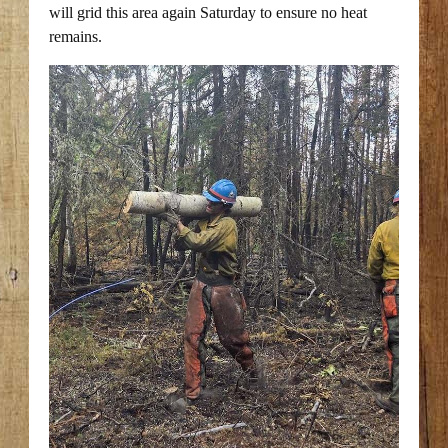
will grid this area again Saturday to ensure no heat
remains.