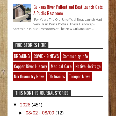
Gulkana River Pullout and Boat Launch Gets
A Public Restroom
For Years The Old, Unofficial Boat Launch Had
Very Basic Porta Potties These Handicap-
Accessible Public Restrooms At The New Gulkana Rive...
FIND STORIES HERE
BREAKING
COVID-19 NEWS
Community Info
Copper River History
Medical Care
Native Heritage
Northcountry News
Obituaries
Trooper News
THIS MONTH'S JOURNAL STORIES
2026
(451)
▼
08/02 - 08/09
(12)
►