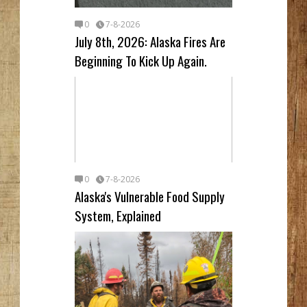
0
7-8-2026
July 8th, 2026: Alaska Fires Are
Beginning To Kick Up Again.
0
7-8-2026
Alaska's Vulnerable Food Supply
System, Explained