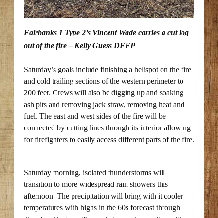
Fairbanks 1 Type 2’s Vincent Wade carries a cut log
out of the fire – Kelly Guess DFFP
Saturday’s goals include finishing a helispot on the fire
and cold trailing sections of the western perimeter to
200 feet. Crews will also be digging up and soaking
ash pits and removing jack straw, removing heat and
fuel. The east and west sides of the fire will be
connected by cutting lines through its interior allowing
for firefighters to easily access different parts of the fire.
Saturday morning, isolated thunderstorms will
transition to more widespread rain showers this
afternoon. The precipitation will bring with it cooler
temperatures with highs in the 60s forecast through