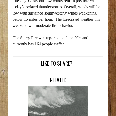
Tuesday. Gusty outflow winds remain possible with
today’s isolated thunderstorms. Overall, winds will be
low with sustained southwesterly winds weakening
below 15 miles per hour. The forecasted weather this
weekend will moderate fire behavior.
th
The Starry Fire was reported on June 20
and
currently has 164 people staffed.
LIKE TO SHARE?
RELATED