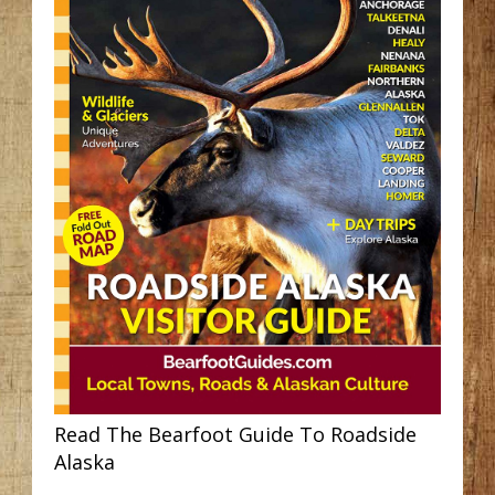
Read The Bearfoot Guide To Roadside
Alaska