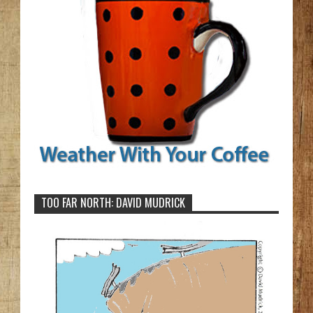
TOO FAR NORTH: DAVID MUDRICK