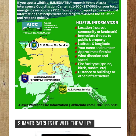
SUMMER CATCHES UP WITH THE VALLEY