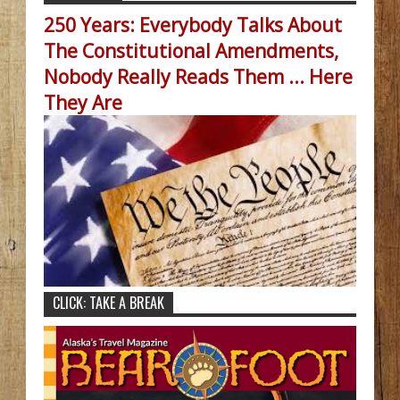
250 Years: Everybody Talks About
The Constitutional Amendments,
Nobody Really Reads Them ... Here
They Are
CLICK: TAKE A BREAK