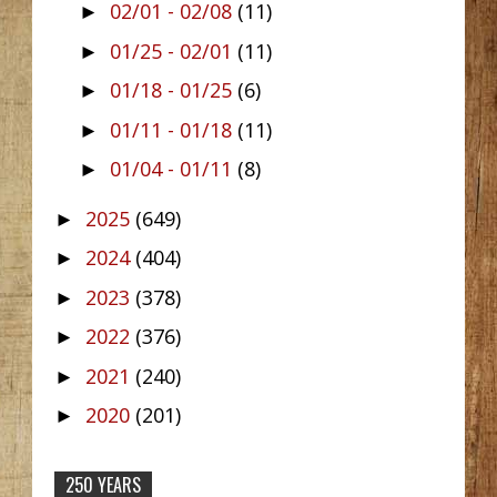
02/01 - 02/08
(11)
►
01/25 - 02/01
(11)
►
01/18 - 01/25
(6)
►
01/11 - 01/18
(11)
►
01/04 - 01/11
(8)
►
2025
(649)
►
2024
(404)
►
2023
(378)
►
2022
(376)
►
2021
(240)
►
2020
(201)
►
250 YEARS