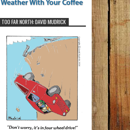
TOO FAR NORTH: DAVID MUDRICK