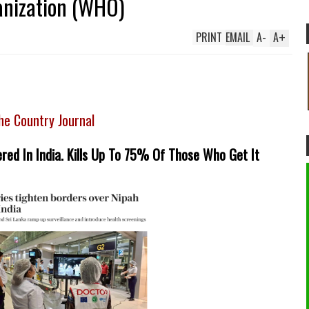
anization (WHO)
PRINT
EMAIL
A
-
A
+
he Country Journal
red In India. Kills Up To 75% Of Those Who Get It