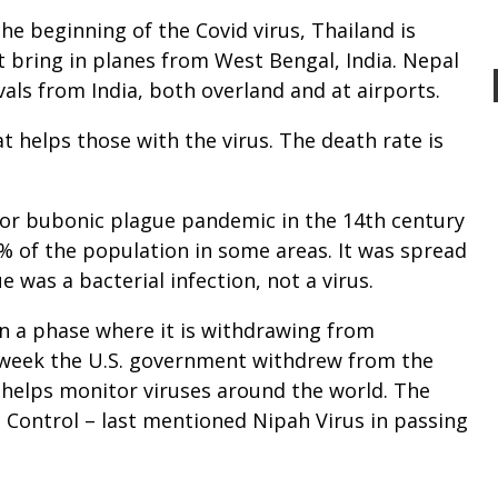
he beginning of the Covid virus, Thailand is
t bring in planes from West Bengal, India. Nepal
ivals from India, both overland and at airports.
t helps those with the virus. The death rate is
 or bubonic plague pandemic in the 14th century
% of the population in some areas. It was spread
ue was a bacterial infection, not a virus.
in a phase where it is withdrawing from
t week the U.S. government withdrew from the
 helps monitor viruses around the world. The
e Control – last mentioned Nipah Virus in passing