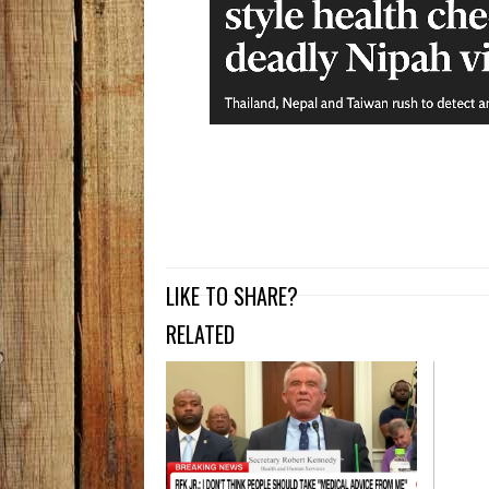
LIKE TO SHARE?
RELATED