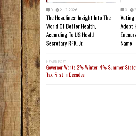
0
2-12-2026
0
The Headlines: Insight Into The
Voting 
World Of Better Health,
Adopt 
According To US Health
Encour
Secretary RFK, Jr.
Name
NEWER POST
Governor Wants 2% Winter, 4% Summer Statew
Tax. First In Decades