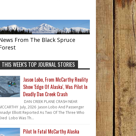
News From The Black Spruce
Forest
THIS WEEK'S TOP JOURNAL STORIES
Jason Lobo, From McCarthy Reality
Show 'Edge Of Alaska', Was Pilot In
Deadly Dan Creek Crash
DAN CREEK PLANE CRASH NEAR
MCCARTHY July, 2026 Jason Lobo And Passenger
Anadyr Elliott Reported As Two Of The Three Who
Died Lobo Was Th...
Pilot In Fatal McCarthy Alaska