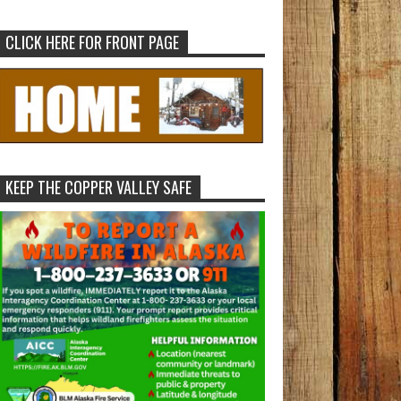
CLICK HERE FOR FRONT PAGE
KEEP THE COPPER VALLEY SAFE