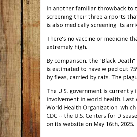
In another familiar throwback to t
screening their three airports tha
is also medically screening its arr
There's no vaccine or medicine tha
extremely high.
By comparison, the "Black Death"
is estimated to have wiped out 75
by fleas, carried by rats. The plag
The U.S. government is currently 
involvement in world health. Las
World Health Organization, which
CDC -- the U.S. Centers for Diseas
on its website on May 16th, 2025.