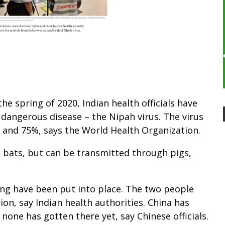
the spring of 2020, Indian health officials have
dangerous disease – the Nipah virus. The virus
% and 75%, says the World Health Organization.
uit bats, but can be transmitted through pigs,
ing have been put into place. The two people
tion, say Indian health authorities. China has
none has gotten there yet, say Chinese officials.