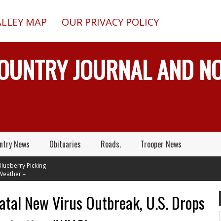
ALLEY MAP
OUR PRIVACY POLICY
COUNTRY JOURNAL AND 
ntry News
Obituaries
Roads.
Trooper News
erry Picking
her –
s In Mid 70's
t Tuesday
Fatal New Virus Outbreak, U.S. Drops