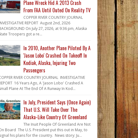
Plane Wreck Hid A 2013 Crash
From FAA Until Outed On Reality TV
COPPER RIVER COUNTRY JOURNAL
INVESTIGATIVE REPORT August 2nd, 2026
BACKGROUND On July 27, 2026, at 9:36 pm, Alaska
State Troopers got a re...
In 2010, Another Plane Piloted By A
'Jason Lobo' Crashed On Takeoff In
Kodiak, Alaska, Injuring Two
Passengers
COPPER RIVER COUNTRY JOURNAL INVESTIGATIVE
REPORT 16 Years Ago, A 'Jason Lobo' Crashed A
Small Plane At The End Of A Runway In Kod...
In July, President Says (Once Again)
That U.S. Will Take Over The
Alaska-Like Country Of Greenland
The Inuit People Of Greenland Are Not
On Board The U.S. President put this out in May, to
signal his plans for the country. News story: Ju...