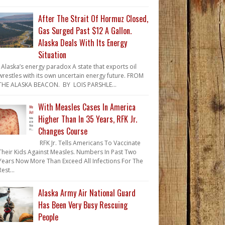
After The Strait Of Hormuz Closed,
Gas Surged Past $12 A Gallon.
Alaska Deals With Its Energy
Situation
Alaska’s energy paradox A state that exports oil
wrestles with its own uncertain energy future. FROM
THE ALASKA BEACON. BY LOIS PARSHLE...
With Measles Cases In America
Higher Than In 35 Years, RFK Jr.
Changes Course
RFK Jr. Tells Americans To Vaccinate
Their Kids Against Measles. Numbers In Past Two
Years Now More Than Exceed All Infections For The
Rest...
Alaska Army Air National Guard
Has Been Very Busy Rescuing
People