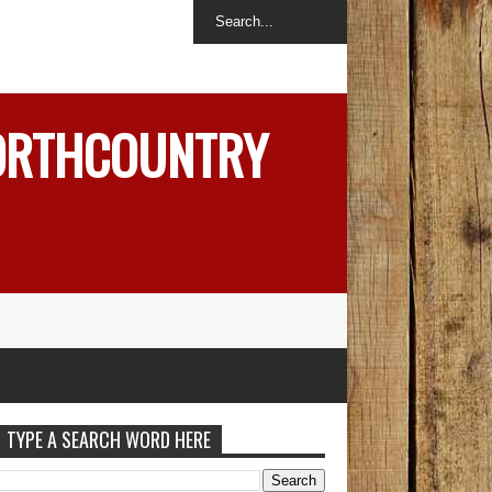
NORTHCOUNTRY
TYPE A SEARCH WORD HERE