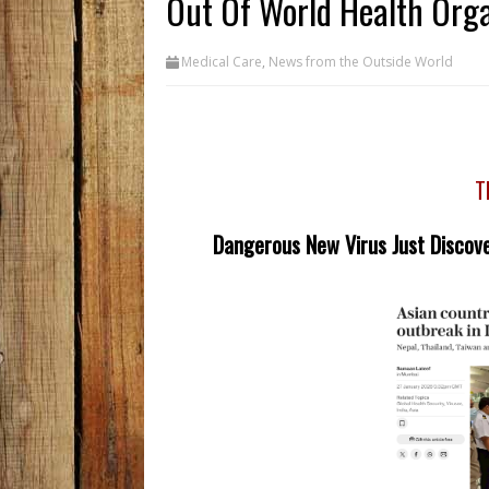
Out Of World Health Org
Medical Care
,
News from the Outside World
T
Dangerous New Virus Just Discove