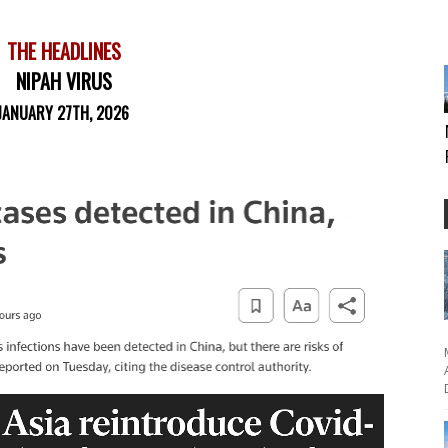
THE HEADLINES
NIPAH VIRUS
JANUARY 27TH, 2026