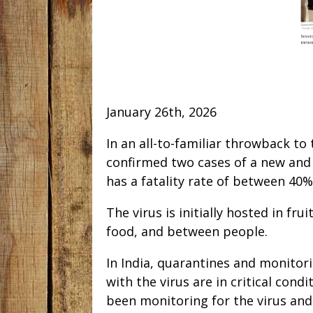
January 26th, 2026
In an all-to-familiar throwback to 
confirmed two cases of a new and 
has a fatality rate of between 40
The virus is initially hosted in fr
food, and between people.
In India, quarantines and monitor
with the virus are in critical condi
been monitoring for the virus and 