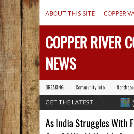
ABOUT THIS SITE
COPPER V
COPPER RIVER 
NEWS
BREAKING
Community Info
Northcou
Pilot In Fatal McCarthy
13-Foot Deep Trench
Blueb
GET THE LATEST
Alaska Plane Wreck Hid
Collapses, Kills Two In
Weat
013 Crash From FAA Until
Delta Junction, Alaska, While
Temperature
ed On Reality TV
Installing Septic System
Through Nex
As India Struggles With 