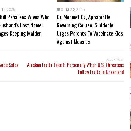
2-12-2026
0
2-8-2026
Bill Penalizes Wives Who
Dr. Mehmet Oz, Apparently
Husband's Last Name;
Reversing Course, Suddenly
ages Keeping Maiden
Urges Parents To Vaccinate Kids
Against Measles
OLDER POST
ide Sales
Alaskan Inuits Take It Personally When U.S. Threatens
Fellow Inuits In Greenland