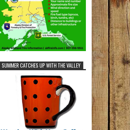
SUMMER CATCHES UP WITH THE VALLEY