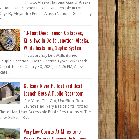
Photo, Alaska National Guard Alaska
National Guardsmen Rescue Nine People in Four
Days By Alejandro Pena, Alaska National Guard July
...
13-Foot Deep Trench Collapses,
Kills Two In Delta Junction, Alaska,
While Installing Septic System
Troopers Say Dirt Walls Buried
Couple Location: Delta Junction Type: SAR/Death
Dispatch Text: On July 30, 2026, at 1:26 PM, Alaska
State...
Gulkana River Pullout and Boat
Launch Gets A Public Restroom
For Years The Old, Unofficial Boat
Launch Had Very Basic Porta Potties
These Handicap-Accessible Public Restrooms At The
New Gulkana Rive...
Very Low Counts At Miles Lake
Sonar; Salmon Closure Until June