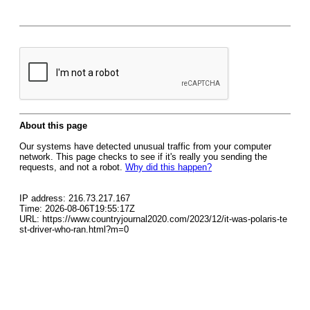
About this page
Our systems have detected unusual traffic from your computer
network. This page checks to see if it's really you sending the
requests, and not a robot.
Why did this happen?
IP address: 216.73.217.167
Time: 2026-08-06T19:55:17Z
URL: https://www.countryjournal2020.com/2023/12/it-was-polaris-te
st-driver-who-ran.html?m=0