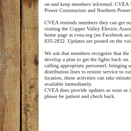
on and keep members informed. CVEA wou
Power Constructors and Northern Power 
CVEA reminds members they can get real
visiting the Copper Valley Electric Ass
home page at cvea.org (no Facebook acc
835-2832. Updates are posted on the vo
We ask that members recognize that the Op
develop a plan to get the lights back on.
calling appropriate personnel, bringing 
distribution lines to restore service to
location, these activities can take minute
available immediately.
CVEA does provide updates as soon as info
please be patient and check back.