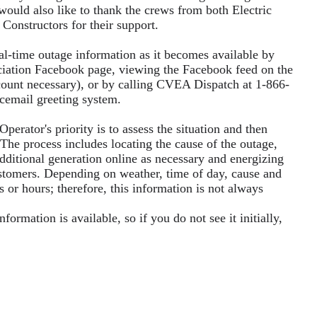
ld also like to thank the crews from both Electric
Constructors for their support.
-time outage information as it becomes available by
ociation Facebook page, viewing the Facebook feed on the
ount necessary), or by calling CVEA Dispatch at 1-866-
icemail greeting system.
erator's priority is to assess the situation and then
 The process includes locating the cause of the outage,
additional generation online as necessary and energizing
 customers. Depending on weather, time of day, cause and
s or hours; therefore, this information is not always
rmation is available, so if you do not see it initially,