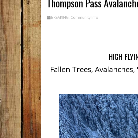
Thompson Pass Avalanch
BREAKING
,
Community Info
HIGH FLYI
Fallen Trees, Avalanches,