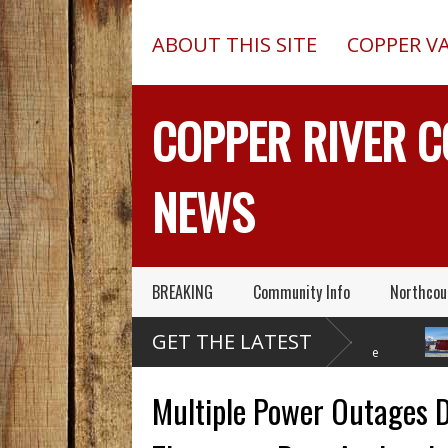
ABOUT THIS SITE
COPPER V
COPPER RIVER 
NEWS
BREAKING
Community Info
Northcou
Former Copper Valley
Chugach Electric
P
GET THE LATEST
Alaska Trooper Sgt.
Proposes A Massive
A
Roger Maynard – Known For His
New Alaska Dam At Caribou
A 2013 C
Skills & Service – Has Died
Creek
Outed On
Multiple Power Outages