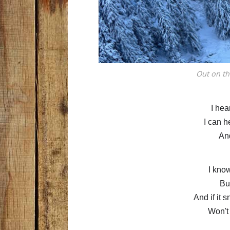
Out on th
I hea
I can h
An
I kno
But
And if it 
Won't