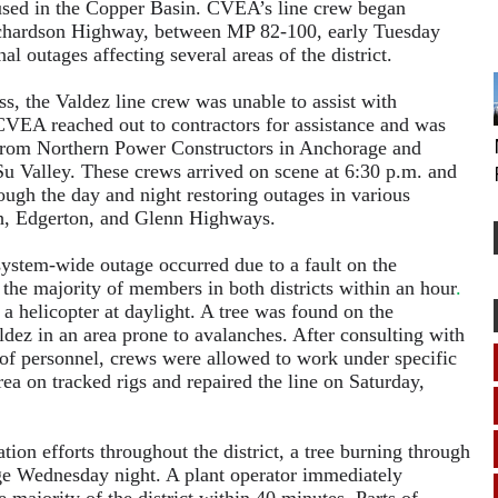
cused in the Copper Basin. CVEA’s line crew began
 Richardson Highway, between MP 82-100, early Tuesday
l outages affecting several areas of the district.
, the Valdez line crew was unable to assist with
 CVEA reached out to contractors for assistance and was
 from Northern Power Constructors in Anchorage and
Su Valley. These crews arrived on scene at 6:30 p.m. and
ugh the day and night restoring outages in various
ch, Edgerton, and Glenn Highways.
ystem-wide outage occurred due to a fault on the
 the majority of members in both districts within an hour
.
 a helicopter at daylight. A tree was found on the
ldez in an area prone to avalanches. After consulting with
 of personnel, crews were allowed to work under specific
ea on tracked rigs and repaired the line on Saturday,
ion efforts throughout the district, a tree burning through
age Wednesday night. A plant operator immediately