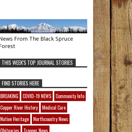
News From The Black Spruce
Forest
THIS WEEK'S TOP JOURNAL STORIES
FIND STORIES HERE
BREAKING
COVID-19 NEWS
Community Info
Copper River History
Medical Care
Native Heritage
Northcountry News
Obituaries
Trooper News