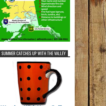
SUMMER CATCHES UP WITH THE VALLEY