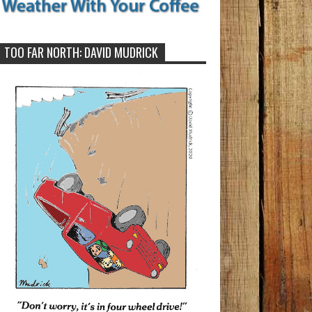
TOO FAR NORTH: DAVID MUDRICK