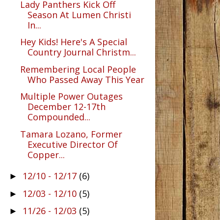
Lady Panthers Kick Off
Season At Lumen Christi
In...
Hey Kids! Here's A Special
Country Journal Christm...
Remembering Local People
Who Passed Away This Year
Multiple Power Outages
December 12-17th
Compounded...
Tamara Lozano, Former
Executive Director Of
Copper...
12/10 - 12/17
(6)
►
12/03 - 12/10
(5)
►
11/26 - 12/03
(5)
►