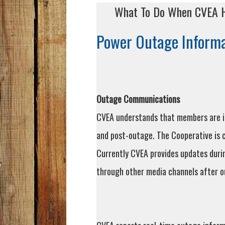
What To Do When CVEA H
Power Outage Informa
Outage Communications
CVEA understands that members are in
and post-outage. The Cooperative is
Currently CVEA provides updates durin
through other media channels after o