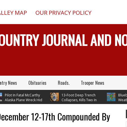
ALLEY MAP
OUR PRIVACY POLICY
COUNTRY JOURNAL AND 
ntry News
Obituaries
Roads.
Trooper News
ilot In Fatal McCarthy
13-Foot Deep Trench
Blueberry 
laska Plane Wreck Hid
Collapses, Kills Two In
Weather –
rash From FAA Until
Delta Junction, Alaska, While
Temperatures In 
 Reality TV
Installing Septic System
Through Next W
 December 12-17th Compounded By