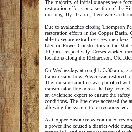
The majority of initial outages were fo
restoration efforts on a section of the
morning. By 10 a.m., there were additiona
Due to avalanche
s
clos
ing
Thompson Pass
restoration efforts in the Copper Basin.
able to secure extra line crew members
Electric Power Constructors in the Mat-
10 p.m., respectively. Crews worked thro
locations along the Richardson, Old Ri
On Wednesday, at roughly 3:30 a.m., a s
transmission line. Power was restored to
The transmission line was patrolled with
transmission line across the bay from Va
an avalanche expert to ensure the safety
conditions. The line crew accessed the ar
allowing the system to be reconnected.
As Copper Basin crews continued restorat
a power line caused a district-wide out