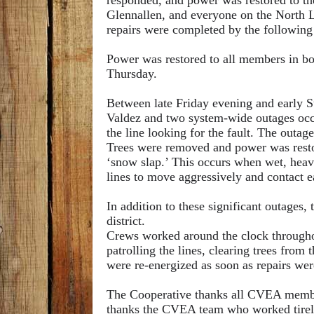
responded, and power was restored to the
Glennallen, and everyone on the North L
repairs were completed by the followin
Power was restored to all members in bot
Thursday.
Between late Friday evening and early S
Valdez and two system-wide outages occu
the line looking for the fault. The outag
Trees were
removed and power was resto
‘snow slap.’ This occurs when wet, heav
lines to move aggressively and contact ea
In addition to these significant outages,
district.
Crews worked around the clock throughou
patrolling the lines, clearing trees from
were re-energized as soon as repairs we
The Cooperative thanks all CVEA member
thanks the CVEA team who worked tireles