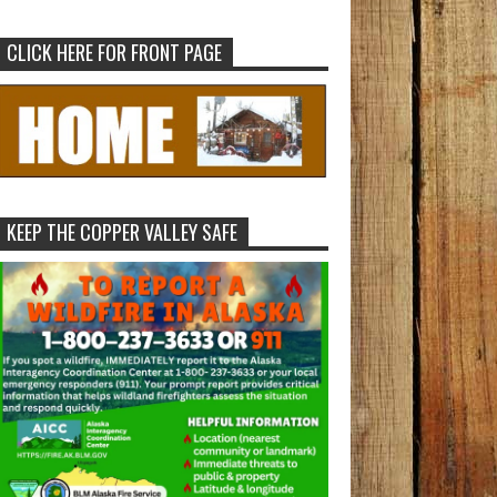
CLICK HERE FOR FRONT PAGE
KEEP THE COPPER VALLEY SAFE