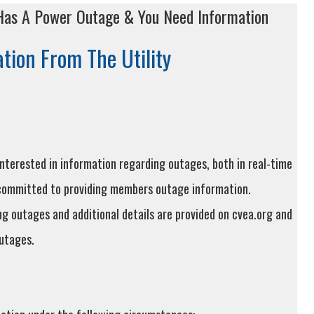
as A Power Outage & You Need Information
tion From The Utility
terested in information regarding outages, both in real-time
 committed to providing members outage information.
g outages and additional details are provided on cvea.org and
utages.