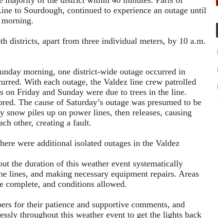
 majority of the district within 40 minutes. Parts of
ine to Sourdough, continued to experience an outage until
g morning.
h districts, apart from three individual meters, by 10 a.m.
unday morning, one district-wide outage occurred in
rred. With each outage, the Valdez line crew patrolled
es on Friday and Sunday were due to trees in the line.
red. The cause of Saturday’s outage was presumed to be
y snow piles up on power lines, then releases, causing
ch other, creating a fault.
 there were additional isolated outages in the Valdez
t the duration of this weather event systematically
 the lines, and making necessary equipment repairs. Areas
re complete, and conditions allowed.
s for their patience and supportive comments, and
sly throughout this weather event to get the lights back