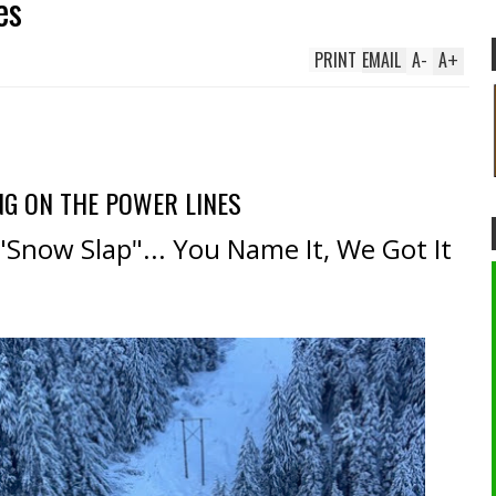
es
PRINT
EMAIL
A
-
A
+
NG ON THE POWER LINES
 "Snow Slap"... You Name It, We Got It