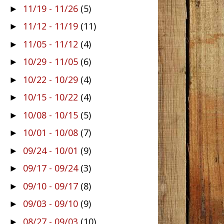
11/19 - 11/26
(5)
►
11/12 - 11/19
(11)
►
11/05 - 11/12
(4)
►
10/29 - 11/05
(6)
►
10/22 - 10/29
(4)
►
10/15 - 10/22
(4)
►
10/08 - 10/15
(5)
►
10/01 - 10/08
(7)
►
09/24 - 10/01
(9)
►
09/17 - 09/24
(3)
►
09/10 - 09/17
(8)
►
09/03 - 09/10
(9)
►
08/27 - 09/03
(10)
►