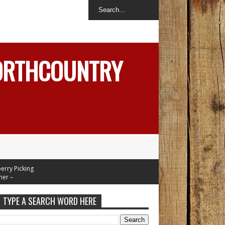
NORTHCOUNTRY
Picking
Mid 70's
eek
TYPE A SEARCH WORD HERE