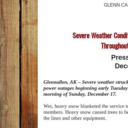
GLENN CA
Severe Weather Condi
Throughout
Pres
Dec
Glennallen, AK – Severe weather struck 
power outages beginning early Tuesday
morning of Sunday, December 17.
Wet, heavy snow blanketed the service 
members. Heavy snow caused trees to ben
the lines and other equipment.