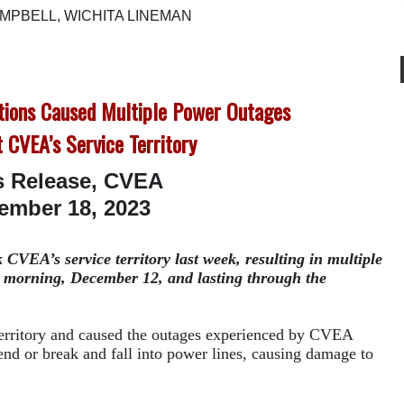
MPBELL, WICHITA LINEMAN
tions Caused Multiple Power Outages
 CVEA’s Service Territory
s Release, CVEA
ember 18, 2023
CVEA’s service territory last week, resulting in multiple
 morning, December 12, and lasting through the
territory and caused the outages experienced by CVEA
d or break and fall into power lines, causing damage to