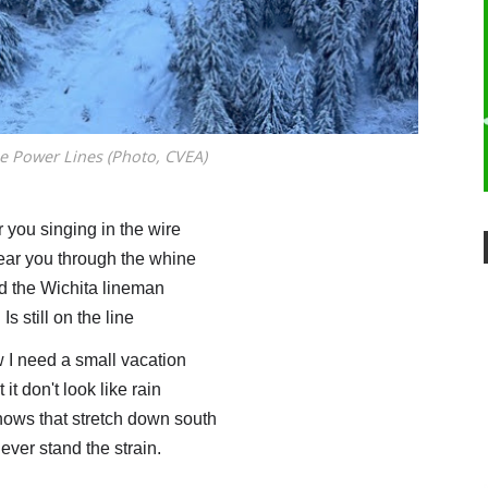
e Power Lines (Photo, CVEA)
r you singing in the wire
ear you through the whine
d the Wichita lineman
Is still on the line
w I need a small vacation
 it don't look like rain
snows that stretch down south
 ever stand the strain.