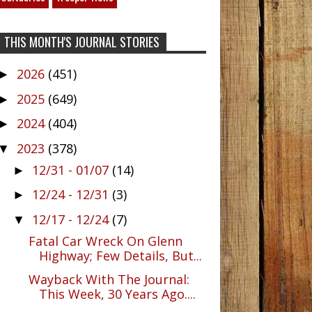
THIS MONTH'S JOURNAL STORIES
2026
(451)
►
2025
(649)
►
2024
(404)
►
2023
(378)
▼
12/31 - 01/07
(14)
►
12/24 - 12/31
(3)
►
12/17 - 12/24
(7)
▼
Fatal Car Wreck On Glenn
Highway; Few Details, But...
Wayback With The Journal:
This Week, 30 Years Ago....