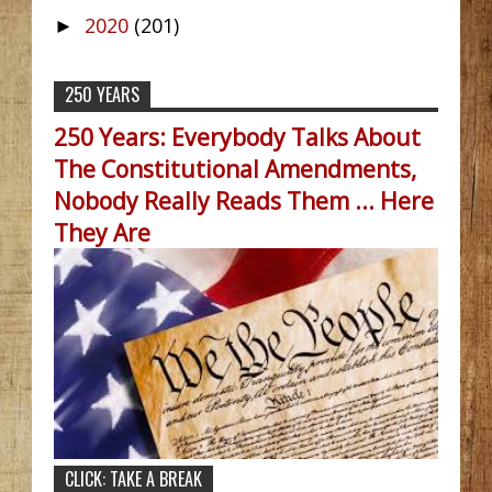
2020
(201)
►
250 YEARS
250 Years: Everybody Talks About
The Constitutional Amendments,
Nobody Really Reads Them ... Here
They Are
CLICK: TAKE A BREAK