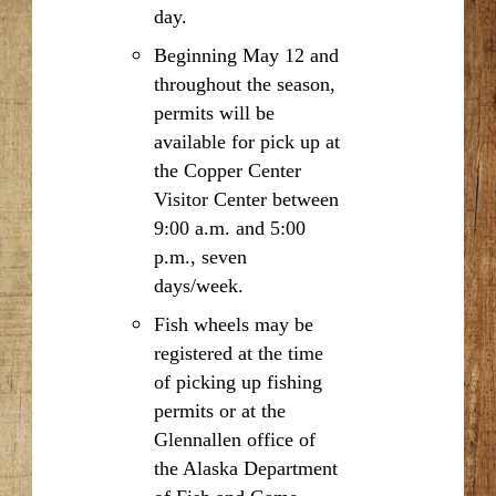
day.
Beginning May 12 and
throughout the season,
permits will be
available for pick up at
the Copper Center
Visitor Center between
9:00 a.m. and 5:00
p.m., seven
days/week.
Fish wheels may be
registered at the time
of picking up fishing
permits or at the
Glennallen office of
the Alaska Department