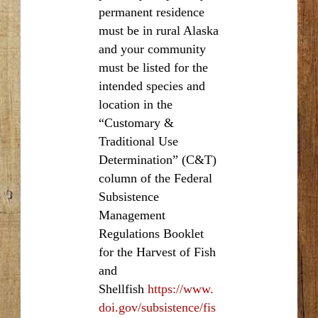
permanent residence
must be in rural Alaska
and your community
must be listed for the
intended species and
location in the
“Customary &
Traditional Use
Determination” (C&T)
column of the Federal
Subsistence
Management
Regulations Booklet
for the Harvest of Fish
and
Shellfish
https://www.
doi.gov/subsistence/fis