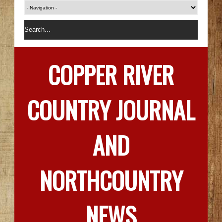
COPPER RIVER
COUNTRY JOURNAL
AND
NORTHCOUNTRY
NEWS