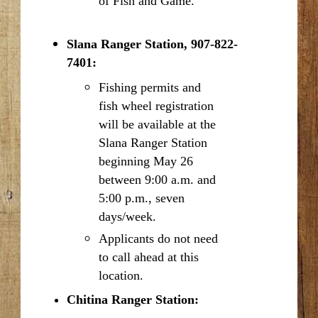
of Fish and Game.
Slana Ranger Station, 907-822-
7401:
Fishing permits and
fish wheel registration
will be available at the
Slana Ranger Station
beginning May 26
between 9:00 a.m. and
5:00 p.m., seven
days/week.
Applicants do not need
to call ahead at this
location.
Chitina Ranger Station: