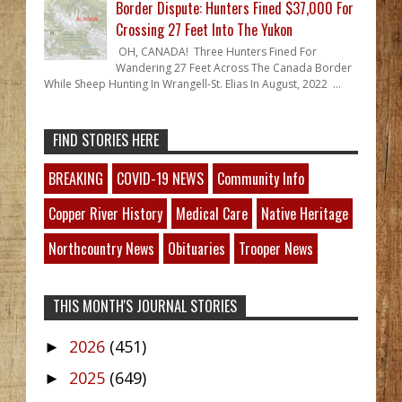
Border Dispute: Hunters Fined $37,000 For
Crossing 27 Feet Into The Yukon
OH, CANADA! Three Hunters Fined For
Wandering 27 Feet Across The Canada Border
While Sheep Hunting In Wrangell-St. Elias In August, 2022 ...
FIND STORIES HERE
BREAKING
COVID-19 NEWS
Community Info
Copper River History
Medical Care
Native Heritage
Northcountry News
Obituaries
Trooper News
THIS MONTH'S JOURNAL STORIES
2026
(451)
►
2025
(649)
►