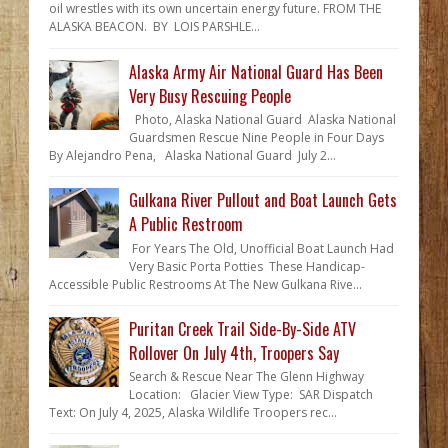
oil wrestles with its own uncertain energy future. FROM THE
ALASKA BEACON. BY LOIS PARSHLE...
Alaska Army Air National Guard Has Been
Very Busy Rescuing People
Photo, Alaska National Guard Alaska National
Guardsmen Rescue Nine People in Four Days
By Alejandro Pena, Alaska National Guard July 2...
Gulkana River Pullout and Boat Launch Gets
A Public Restroom
For Years The Old, Unofficial Boat Launch Had
Very Basic Porta Potties These Handicap-
Accessible Public Restrooms At The New Gulkana Rive...
Puritan Creek Trail Side-By-Side ATV
Rollover On July 4th, Troopers Say
Search & Rescue Near The Glenn Highway
Location: Glacier View Type: SAR Dispatch
Text: On July 4, 2025, Alaska Wildlife Troopers rec...