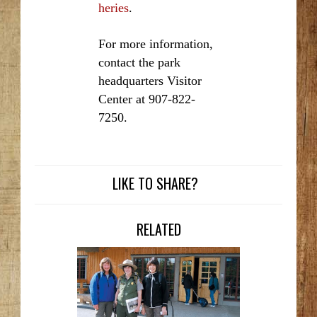
heries
.
For more information,
contact the park
headquarters Visitor
Center at 907-822-
7250.
LIKE TO SHARE?
RELATED