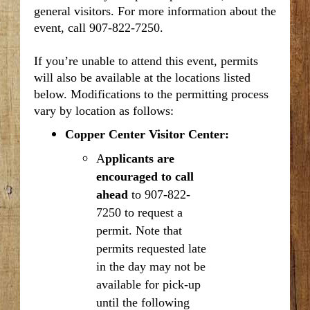
general visitors. For more information about the
event, call 907-822-7250.
If you’re unable to attend this event, permits
will also be available
at the locations listed
below. Modifications to the permitting process
vary by location as follows:
Copper Center Visitor Center:
A
pplicants are
encouraged to call
ahead
to 907-822-
7250 to request a
permit. Note that
permits requested late
in the day may not be
available for pick-up
until the following