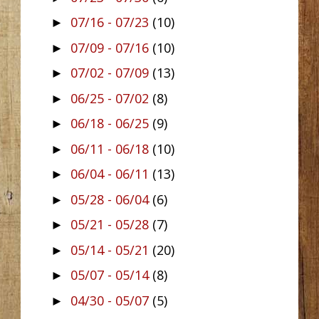
07/16 - 07/23
(10)
►
07/09 - 07/16
(10)
►
07/02 - 07/09
(13)
►
06/25 - 07/02
(8)
►
06/18 - 06/25
(9)
►
06/11 - 06/18
(10)
►
06/04 - 06/11
(13)
►
05/28 - 06/04
(6)
►
05/21 - 05/28
(7)
►
05/14 - 05/21
(20)
►
05/07 - 05/14
(8)
►
04/30 - 05/07
(5)
►