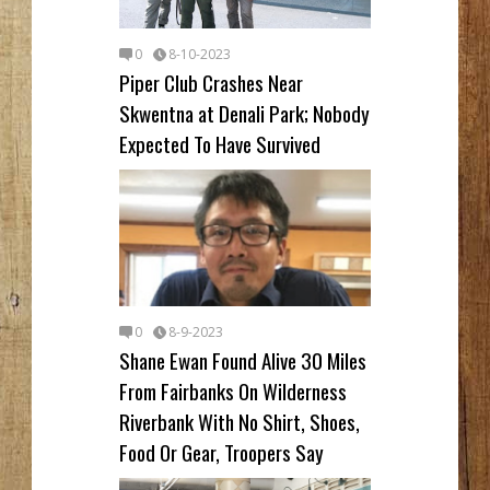
0
8-10-2023
Piper Club Crashes Near
Skwentna at Denali Park; Nobody
Expected To Have Survived
0
8-9-2023
Shane Ewan Found Alive 30 Miles
From Fairbanks On Wilderness
Riverbank With No Shirt, Shoes,
Food Or Gear, Troopers Say