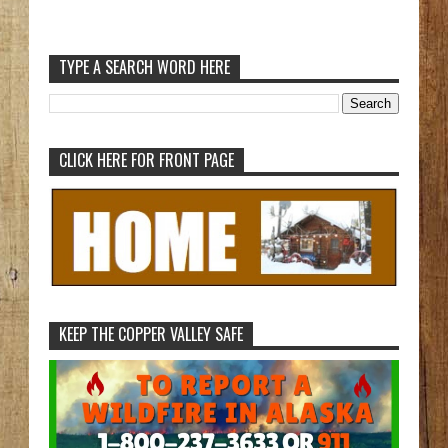
TYPE A SEARCH WORD HERE
CLICK HERE FOR FRONT PAGE
KEEP THE COPPER VALLEY SAFE