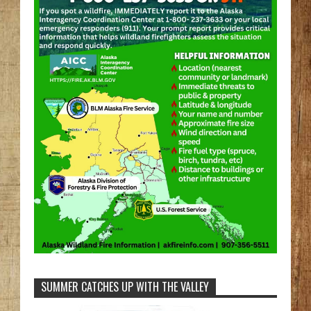
SUMMER CATCHES UP WITH THE VALLEY