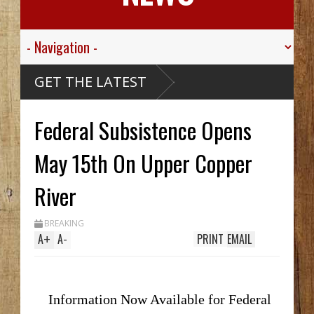
ley
GET THE LATEST
.
r His
Federal Subsistence Opens
e
ou
thy
 Hid
May 15th On Upper Copper
til
ch
 In
River
le
ak
BREAKING
A
+
A
-
PRINT
EMAIL
Information Now Available for Federal