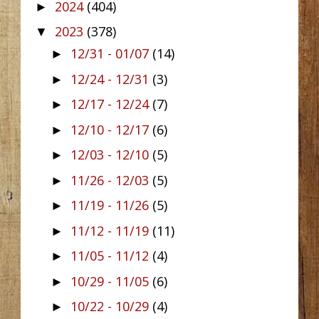
2024
(404)
►
2023
(378)
▼
12/31 - 01/07
(14)
►
12/24 - 12/31
(3)
►
12/17 - 12/24
(7)
►
12/10 - 12/17
(6)
►
12/03 - 12/10
(5)
►
11/26 - 12/03
(5)
►
11/19 - 11/26
(5)
►
11/12 - 11/19
(11)
►
11/05 - 11/12
(4)
►
10/29 - 11/05
(6)
►
10/22 - 10/29
(4)
►