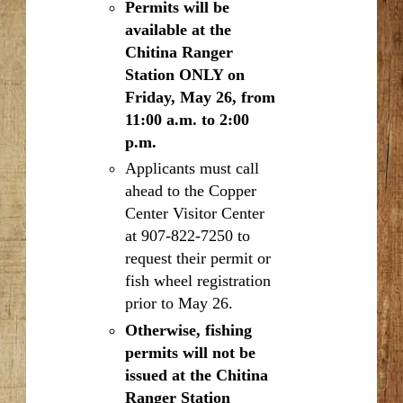
Permits will be
available at the
Chitina Ranger
Station ONLY on
Friday, May 26, from
11:00 a.m. to 2:00
p.m.
Applicants must call
ahead to the Copper
Center Visitor Center
at 907-822-7250 to
request their permit or
fish wheel registration
prior to May 26.
Otherwise, fishing
permits will not be
issued at the Chitina
Ranger Station