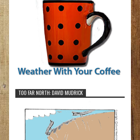
TOO FAR NORTH: DAVID MUDRICK