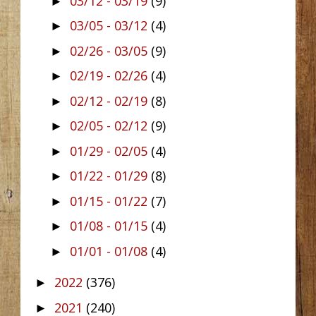
03/12 - 03/19
(9)
►
03/05 - 03/12
(4)
►
02/26 - 03/05
(9)
►
02/19 - 02/26
(4)
►
02/12 - 02/19
(8)
►
02/05 - 02/12
(9)
►
01/29 - 02/05
(4)
►
01/22 - 01/29
(8)
►
01/15 - 01/22
(7)
►
01/08 - 01/15
(4)
►
01/01 - 01/08
(4)
►
2022
(376)
►
2021
(240)
►