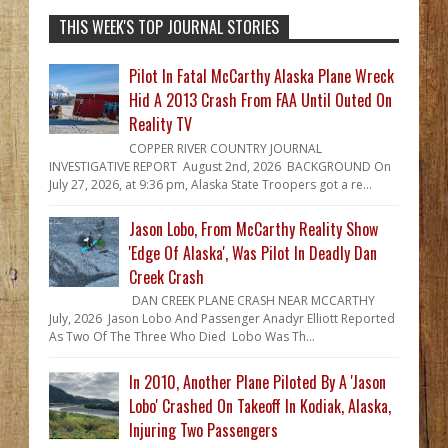
THIS WEEK'S TOP JOURNAL STORIES
Pilot In Fatal McCarthy Alaska Plane Wreck
Hid A 2013 Crash From FAA Until Outed On
Reality TV
COPPER RIVER COUNTRY JOURNAL
INVESTIGATIVE REPORT August 2nd, 2026 BACKGROUND On
July 27, 2026, at 9:36 pm, Alaska State Troopers got a re...
Jason Lobo, From McCarthy Reality Show
'Edge Of Alaska', Was Pilot In Deadly Dan
Creek Crash
DAN CREEK PLANE CRASH NEAR MCCARTHY
July, 2026 Jason Lobo And Passenger Anadyr Elliott Reported
As Two Of The Three Who Died Lobo Was Th...
In 2010, Another Plane Piloted By A 'Jason
Lobo' Crashed On Takeoff In Kodiak, Alaska,
Injuring Two Passengers