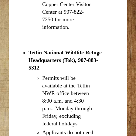
Copper Center Visitor
Center at 907-822-
7250 for more
information.
Tetlin National Wildlife Refuge
Headquarters (Tok), 907-883-
5312
Permits will be
available at the Tetlin
NWR office between
8:00 a.m. and 4:30
p.m., Monday through
Friday, excluding
federal holidays
Applicants do not need