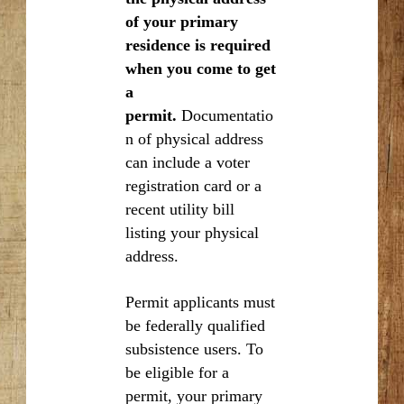
of your primary
residence is required
when you come to get
a
permit.
Documentatio
n of physical address
can include a voter
registration card or a
recent utility bill
listing your physical
address.
Permit applicants must
be federally qualified
subsistence users. To
be eligible for a
permit, your primary