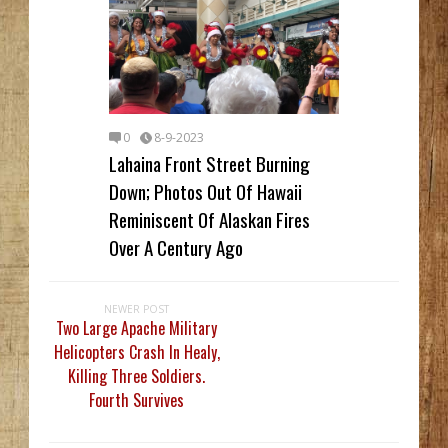
0
8-9-2023
Lahaina Front Street Burning
Down; Photos Out Of Hawaii
Reminiscent Of Alaskan Fires
Over A Century Ago
NEWER POST
Two Large Apache Military
Helicopters Crash In Healy,
Killing Three Soldiers.
Fourth Survives