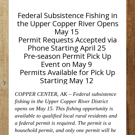
Federal Subsistence Fishing in
the Upper Copper River Opens
May 15
Permit Requests Accepted via
Phone Starting April 25
Pre-season Permit Pick Up
Event on May 9
Permits Available for Pick Up
Starting May 12
COPPER CENTER, AK
– Federal subsistence
fishing in the Upper Copper River District
opens on May 15. This fishing opportunity is
available to qualified local rural residents and
a federal permit is required. The permit is a
household permit, and only one permit will be