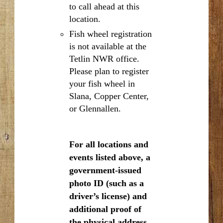
to call ahead at this
location.
Fish wheel registration
is not available at the
Tetlin NWR office.
Please plan to register
your fish wheel in
Slana, Copper Center,
or Glennallen.
For all locations and
events listed above, a
government-issued
photo ID (such as a
driver’s license) and
additional proof of
the physical address