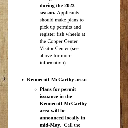
during the 2023
season.
Applicants
should make plans to
pick up permits and
register fish wheels at
the Copper Center
Visitor Center (see
above for more
information).
Kennecott-McCarthy area:
Plans for permit
issuance in the
Kennecott-McCarthy
area will be
announced locally in
mid-May.
Call the