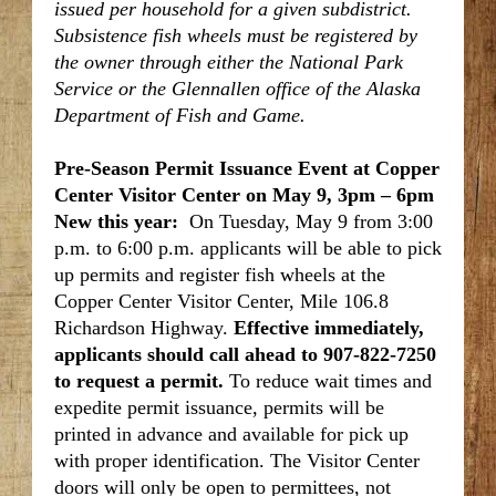
issued per household for a given subdistrict.
Subsistence fish wheels must be registered by
the owner through either the National Park
Service or the Glennallen office of the Alaska
Department of Fish and Game.
Pre-Season Permit Issuance Event at Copper
Center Visitor Center on May 9, 3pm – 6pm
New this year:
On Tuesday, May 9 from 3:00
p.m. to 6:00 p.m. applicants will be able to pick
up permits and register fish wheels at the
Copper Center Visitor Center, Mile 106.8
Richardson Highway.
Effective immediately,
applicants should call ahead to 907-822-7250
to request a permit.
To reduce wait times and
expedite permit issuance, permits will be
printed in advance and available for pick up
with proper identification. The Visitor Center
doors will only be open to permittees, not