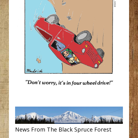
News From The Black Spruce Forest