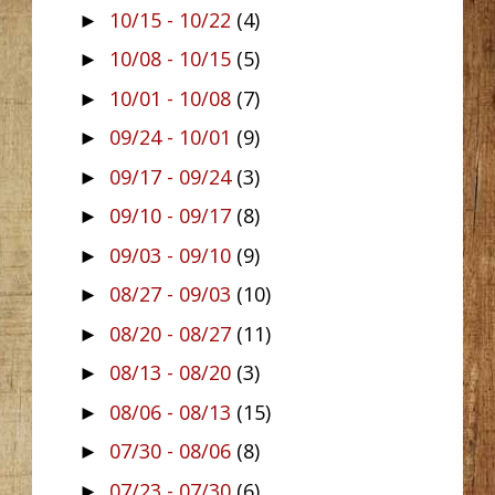
10/15 - 10/22
(4)
►
10/08 - 10/15
(5)
►
10/01 - 10/08
(7)
►
09/24 - 10/01
(9)
►
09/17 - 09/24
(3)
►
09/10 - 09/17
(8)
►
09/03 - 09/10
(9)
►
08/27 - 09/03
(10)
►
08/20 - 08/27
(11)
►
08/13 - 08/20
(3)
►
08/06 - 08/13
(15)
►
07/30 - 08/06
(8)
►
07/23 - 07/30
(6)
►