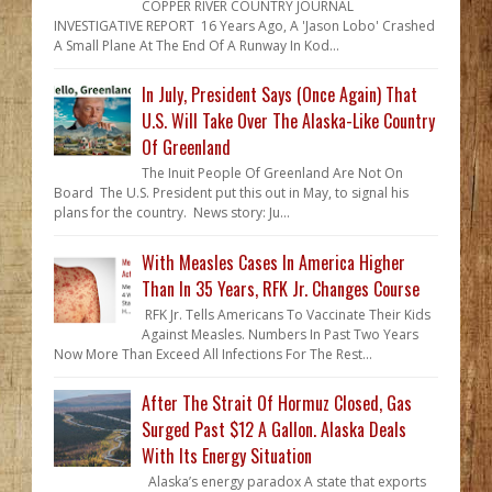
COPPER RIVER COUNTRY JOURNAL
INVESTIGATIVE REPORT 16 Years Ago, A 'Jason Lobo' Crashed
A Small Plane At The End Of A Runway In Kod...
In July, President Says (Once Again) That
U.S. Will Take Over The Alaska-Like Country
Of Greenland
The Inuit People Of Greenland Are Not On
Board The U.S. President put this out in May, to signal his
plans for the country. News story: Ju...
With Measles Cases In America Higher
Than In 35 Years, RFK Jr. Changes Course
RFK Jr. Tells Americans To Vaccinate Their Kids
Against Measles. Numbers In Past Two Years
Now More Than Exceed All Infections For The Rest...
After The Strait Of Hormuz Closed, Gas
Surged Past $12 A Gallon. Alaska Deals
With Its Energy Situation
Alaska’s energy paradox A state that exports