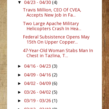
04/23 - 04/30
(4)
▼
Travis Million, CEO Of CVEA,
Accepts New Job in Fa...
Two Large Apache Military
Helicopters Crash In Hea...
Federal Subsistence Opens May
15th On Upper Copper...
47-Year-Old Woman Stabs Man In
Chest in Tazlina, T...
04/16 - 04/23
(3)
►
04/09 - 04/16
(2)
►
04/02 - 04/09
(6)
►
03/26 - 04/02
(5)
►
03/19 - 03/26
(1)
►