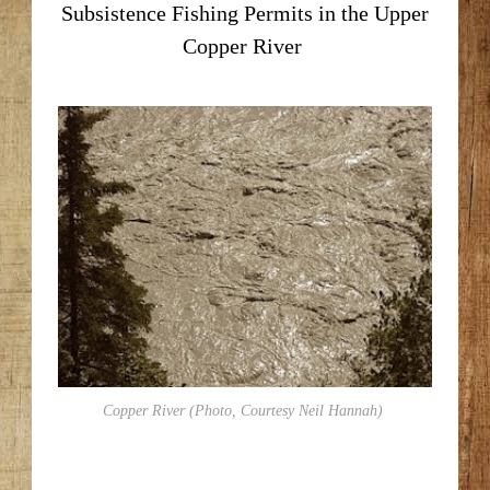
Subsistence Fishing Permits in the Upper
Copper River
Copper River (Photo, Courtesy Neil Hannah)