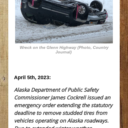
Wreck on the Glenn Highway (Photo, Country
Journal)
April 5th, 2023:
Alaska Department of Public Safety
Commissioner James Cockrell issued an
emergency order extending the statutory
deadline to remove studded tires from
vehicles operating on Alaska roadways.