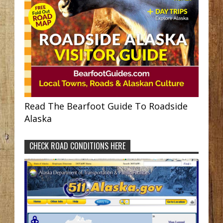
Read The Bearfoot Guide To Roadside
Alaska
CHECK ROAD CONDITIONS HERE