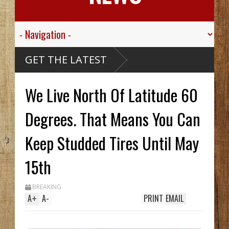
 Valley
GET THE LATEST
 Sgt.
n For His
ic
Died
We Live North Of Latitude 60
ssive
aribou
McCarthy
reck Hid
Degrees. That Means You Can
A Until
Trench
s Two In
Keep Studded Tires Until May
 While
ing
m
Streak
15th
BREAKING
A
+
A
-
PRINT
EMAIL