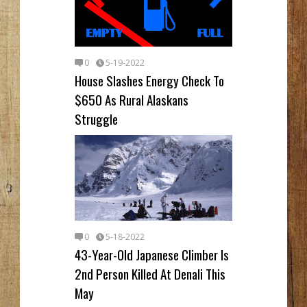
0
5-19-2022
House Slashes Energy Check To
$650 As Rural Alaskans
Struggle
0
5-18-2022
43-Year-Old Japanese Climber Is
2nd Person Killed At Denali This
May