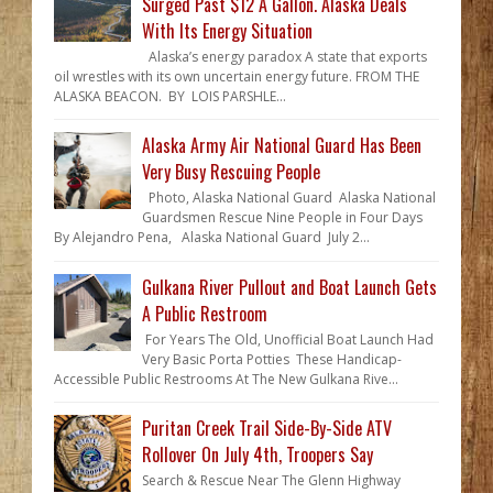
Surged Past $12 A Gallon. Alaska Deals
With Its Energy Situation
Alaska’s energy paradox A state that exports
oil wrestles with its own uncertain energy future. FROM THE
ALASKA BEACON. BY LOIS PARSHLE...
Alaska Army Air National Guard Has Been
Very Busy Rescuing People
Photo, Alaska National Guard Alaska National
Guardsmen Rescue Nine People in Four Days
By Alejandro Pena, Alaska National Guard July 2...
Gulkana River Pullout and Boat Launch Gets
A Public Restroom
For Years The Old, Unofficial Boat Launch Had
Very Basic Porta Potties These Handicap-
Accessible Public Restrooms At The New Gulkana Rive...
Puritan Creek Trail Side-By-Side ATV
Rollover On July 4th, Troopers Say
Search & Rescue Near The Glenn Highway