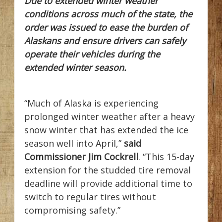
Due to extended winter weather
conditions across much of the state, the
order was issued to ease the burden of
Alaskans and ensure drivers can safely
operate their vehicles during the
extended winter season.
“Much of Alaska is experiencing
prolonged winter weather after a heavy
snow winter that has extended the ice
season well into April,”
said
Commissioner Jim Cockrell
. “This 15-day
extension for the studded tire removal
deadline will provide additional time to
switch to regular tires without
compromising safety.”