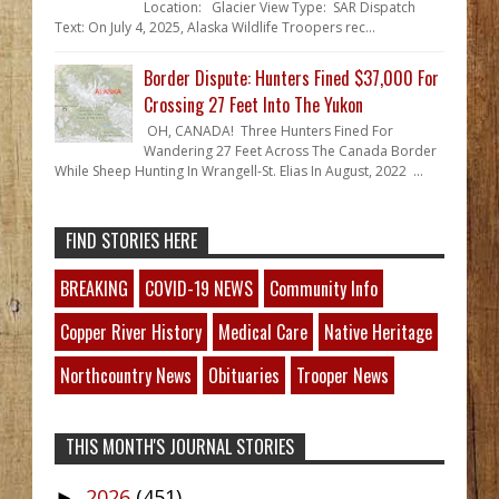
Location: Glacier View Type: SAR Dispatch
Text: On July 4, 2025, Alaska Wildlife Troopers rec...
Border Dispute: Hunters Fined $37,000 For
Crossing 27 Feet Into The Yukon
OH, CANADA! Three Hunters Fined For
Wandering 27 Feet Across The Canada Border
While Sheep Hunting In Wrangell-St. Elias In August, 2022 ...
FIND STORIES HERE
BREAKING
COVID-19 NEWS
Community Info
Copper River History
Medical Care
Native Heritage
Northcountry News
Obituaries
Trooper News
THIS MONTH'S JOURNAL STORIES
2026
(451)
►