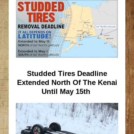
Studded Tires Deadline
Extended North Of The Kenai
Until May 15th