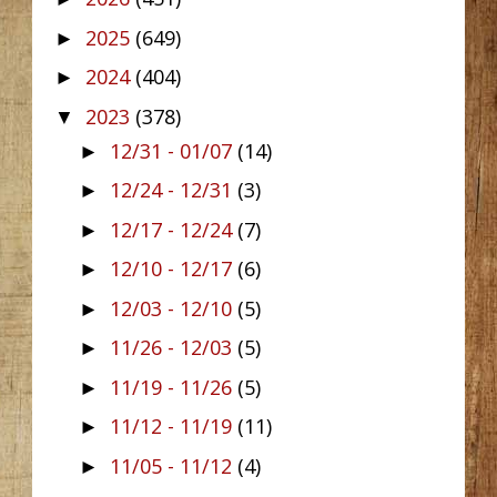
2025
(649)
►
2024
(404)
►
2023
(378)
▼
12/31 - 01/07
(14)
►
12/24 - 12/31
(3)
►
12/17 - 12/24
(7)
►
12/10 - 12/17
(6)
►
12/03 - 12/10
(5)
►
11/26 - 12/03
(5)
►
11/19 - 11/26
(5)
►
11/12 - 11/19
(11)
►
11/05 - 11/12
(4)
►