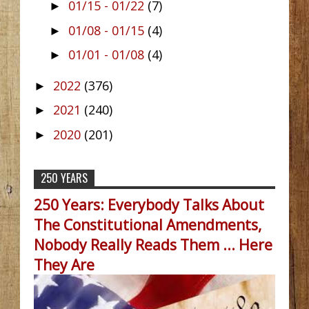
01/15 - 01/22
(7)
►
01/08 - 01/15
(4)
►
01/01 - 01/08
(4)
►
2022
(376)
►
2021
(240)
►
2020
(201)
►
250 YEARS
250 Years: Everybody Talks About
The Constitutional Amendments,
Nobody Really Reads Them ... Here
They Are