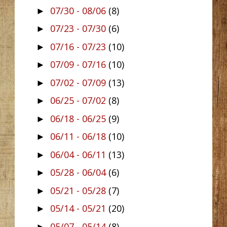
07/30 - 08/06
(8)
►
07/23 - 07/30
(6)
►
07/16 - 07/23
(10)
►
07/09 - 07/16
(10)
►
07/02 - 07/09
(13)
►
06/25 - 07/02
(8)
►
06/18 - 06/25
(9)
►
06/11 - 06/18
(10)
►
06/04 - 06/11
(13)
►
05/28 - 06/04
(6)
►
05/21 - 05/28
(7)
►
05/14 - 05/21
(20)
►
05/07 - 05/14
(8)
►