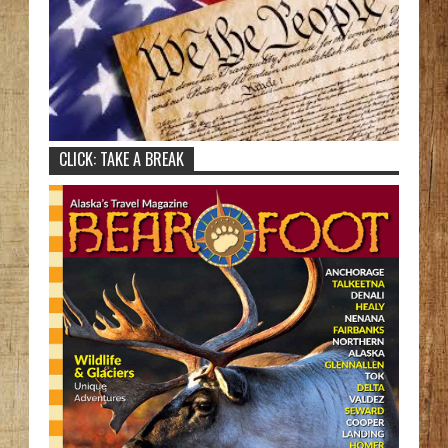
CLICK: TAKE A BREAK