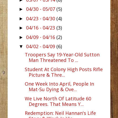
04/30 - 05/07
(5)
►
04/23 - 04/30
(4)
►
04/16 - 04/23
(3)
►
04/09 - 04/16
(2)
►
04/02 - 04/09
(6)
▼
Troopers Say 19-Year-Old Sutton
Man Threatened To ...
Student At Colony High Posts Rifle
Picture & Thre...
One Week Into April, People In
Mat-Su Dying & Ove...
We Live North Of Latitude 60
Degrees. That Means Y...
Redemption: Neil Hannan's Life