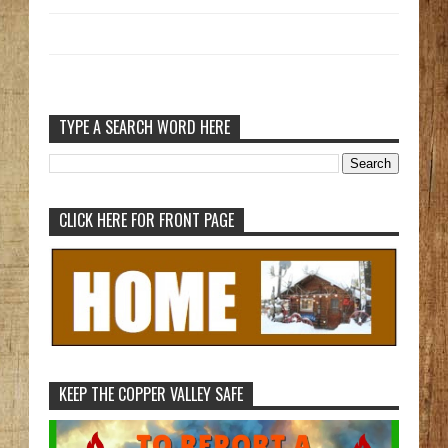
TYPE A SEARCH WORD HERE
CLICK HERE FOR FRONT PAGE
KEEP THE COPPER VALLEY SAFE