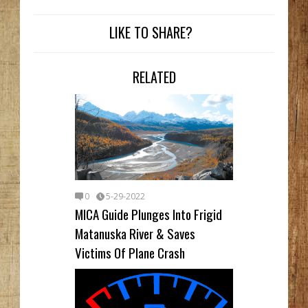
LIKE TO SHARE?
RELATED
0
5-29-2022
MICA Guide Plunges Into Frigid
Matanuska River & Saves
Victims Of Plane Crash