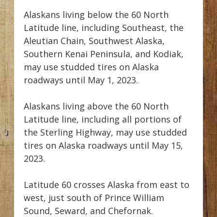
Alaskans living below the 60 North
Latitude line, including Southeast, the
Aleutian Chain, Southwest Alaska,
Southern Kenai Peninsula, and Kodiak,
may use studded tires on Alaska
roadways until May 1, 2023.
Alaskans living above the 60 North
Latitude line, including all portions of
the Sterling Highway, may use studded
tires on Alaska roadways until May 15,
2023.
Latitude 60 crosses Alaska from east to
west, just south of Prince William
Sound, Seward, and Chefornak.