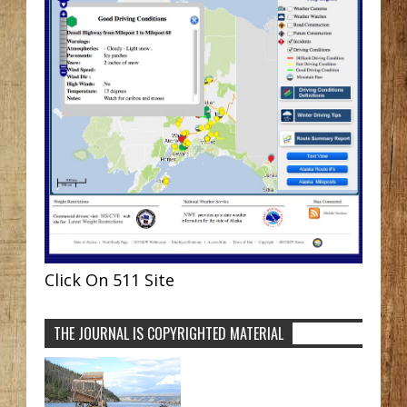
Click On 511 Site
THE JOURNAL IS COPYRIGHTED MATERIAL