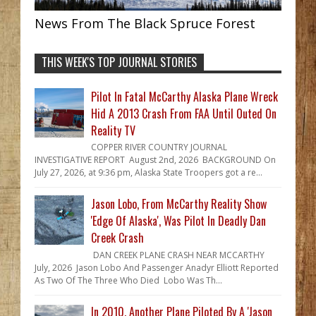
News From The Black Spruce Forest
THIS WEEK'S TOP JOURNAL STORIES
Pilot In Fatal McCarthy Alaska Plane Wreck
Hid A 2013 Crash From FAA Until Outed On
Reality TV
COPPER RIVER COUNTRY JOURNAL
INVESTIGATIVE REPORT August 2nd, 2026 BACKGROUND On
July 27, 2026, at 9:36 pm, Alaska State Troopers got a re...
Jason Lobo, From McCarthy Reality Show
'Edge Of Alaska', Was Pilot In Deadly Dan
Creek Crash
DAN CREEK PLANE CRASH NEAR MCCARTHY
July, 2026 Jason Lobo And Passenger Anadyr Elliott Reported
As Two Of The Three Who Died Lobo Was Th...
In 2010, Another Plane Piloted By A 'Jason