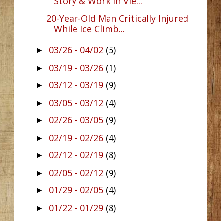
Story & Work In Vie...
20-Year-Old Man Critically Injured
While Ice Climb...
03/26 - 04/02
(5)
►
03/19 - 03/26
(1)
►
03/12 - 03/19
(9)
►
03/05 - 03/12
(4)
►
02/26 - 03/05
(9)
►
02/19 - 02/26
(4)
►
02/12 - 02/19
(8)
►
02/05 - 02/12
(9)
►
01/29 - 02/05
(4)
►
01/22 - 01/29
(8)
►