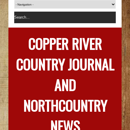
COPPER RIVER
COUNTRY JOURNAL
AND
NORTHCOUNTRY
NEWS