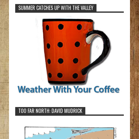
SUMMER CATCHES UP WITH THE VALLEY
TOO FAR NORTH: DAVID MUDRICK