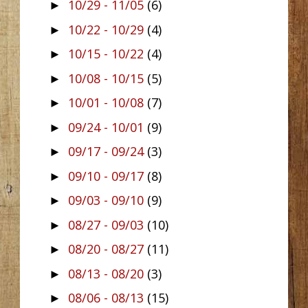
10/29 - 11/05
(6)
►
10/22 - 10/29
(4)
►
10/15 - 10/22
(4)
►
10/08 - 10/15
(5)
►
10/01 - 10/08
(7)
►
09/24 - 10/01
(9)
►
09/17 - 09/24
(3)
►
09/10 - 09/17
(8)
►
09/03 - 09/10
(9)
►
08/27 - 09/03
(10)
►
08/20 - 08/27
(11)
►
08/13 - 08/20
(3)
►
08/06 - 08/13
(15)
►