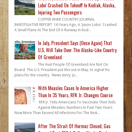
Lobo' Crashed On Takeoff In Kodiak, Alaska,
Injuring Two Passengers
COPPER RIVER COUNTRY JOURNAL
INVESTIGATIVE REPORT 16 Years Ago, A 'Jason Lobo' Crashed
A Small Plane At The End Of A Runway In Kod...
In July, President Says (Once Again) That
U.S. Will Take Over The Alaska-Like Country
Of Greenland
The Inuit People Of Greenland Are Not On
Board The U.S. President put this out in May, to signal his
plans for the country. News story: Ju...
With Measles Cases In America Higher
Than In 35 Years, RFK Jr. Changes Course
RFK Jr. Tells Americans To Vaccinate Their Kids
Against Measles. Numbers In Past Two Years
Now More Than Exceed All Infections For The Rest...
After The Strait Of Hormuz Closed, Gas