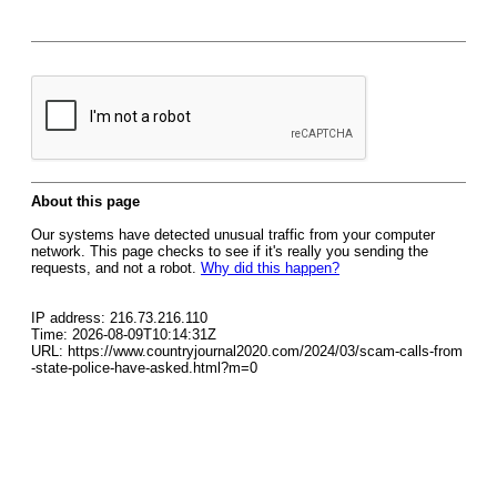
About this page
Our systems have detected unusual traffic from your computer
network. This page checks to see if it's really you sending the
requests, and not a robot.
Why did this happen?
IP address: 216.73.216.110
Time: 2026-08-09T10:14:31Z
URL: https://www.countryjournal2020.com/2024/03/scam-calls-from
-state-police-have-asked.html?m=0