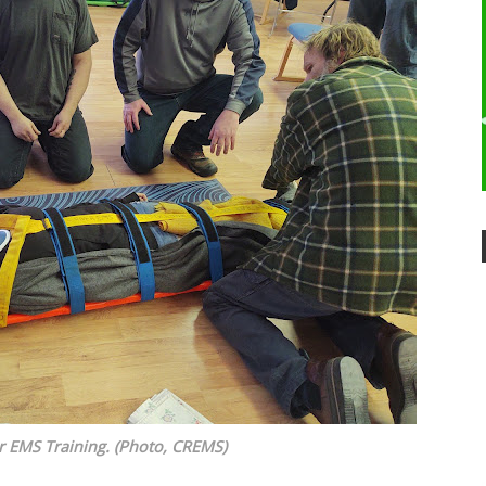
r EMS Training. (Photo, CREMS)