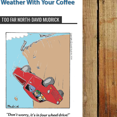
TOO FAR NORTH: DAVID MUDRICK