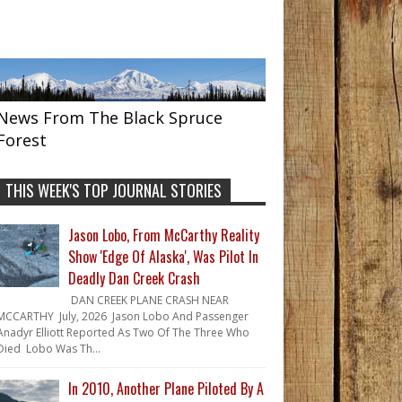
News From The Black Spruce
Forest
THIS WEEK'S TOP JOURNAL STORIES
Jason Lobo, From McCarthy Reality
Show 'Edge Of Alaska', Was Pilot In
Deadly Dan Creek Crash
DAN CREEK PLANE CRASH NEAR
MCCARTHY July, 2026 Jason Lobo And Passenger
Anadyr Elliott Reported As Two Of The Three Who
Died Lobo Was Th...
In 2010, Another Plane Piloted By A