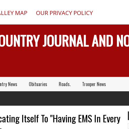
ALLEY MAP
OUR PRIVACY POLICY
COUNTRY JOURNAL AND 
ntry News
Obituaries
Roads.
Trooper News
ating Itself To "Having EMS In Every