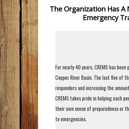
The Organization Has A 
Emergency Tra
For nearly 40 years, CREMS has been p
Copper River Basin. The last five of t
responders and increasing the amount 
CREMS takes pride in helping each pe
their own sense of preparedness or th
to emergencies.