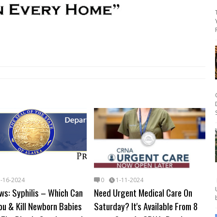
1-16-2024
0
1-11-2024
ws: Syphilis – Which Can
Need Urgent Medical Care On
ou & Kill Newborn Babies
Saturday? It's Available From 8