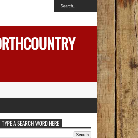
NORTHCOUNTRY
TYPE A SEARCH WORD HERE