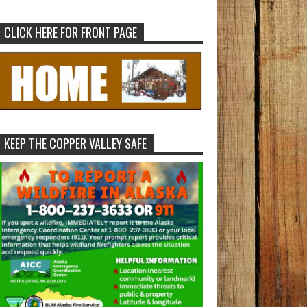
CLICK HERE FOR FRONT PAGE
KEEP THE COPPER VALLEY SAFE