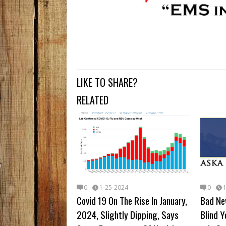
LIKE TO SHARE?
RELATED
0
1-25-2024
0
Covid 19 On The Rise In January,
Bad Ne
2024, Slightly Dipping, Says
Blind Y