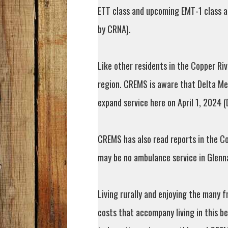
ETT class and upcoming EMT-1 class 
by CRNA).
Like other residents in the Copper Ri
region. CREMS is aware that Delta Med
expand service here on April 1, 2024 
CREMS has also read reports in the Co
may be no ambulance service in Glenna
Living rurally and enjoying the many 
costs that accompany living in this b