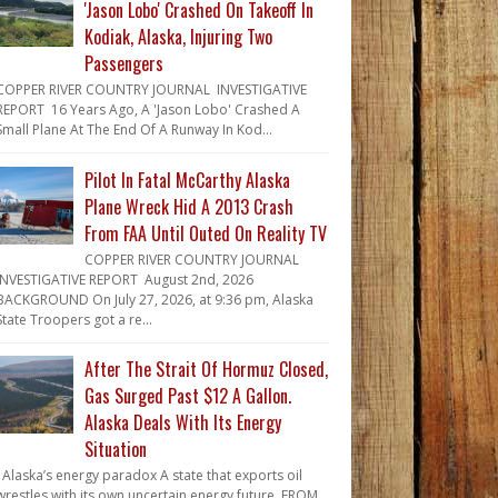
'Jason Lobo' Crashed On Takeoff In
Kodiak, Alaska, Injuring Two
Passengers
COPPER RIVER COUNTRY JOURNAL INVESTIGATIVE
REPORT 16 Years Ago, A 'Jason Lobo' Crashed A
Small Plane At The End Of A Runway In Kod...
Pilot In Fatal McCarthy Alaska
Plane Wreck Hid A 2013 Crash
From FAA Until Outed On Reality TV
COPPER RIVER COUNTRY JOURNAL
INVESTIGATIVE REPORT August 2nd, 2026
BACKGROUND On July 27, 2026, at 9:36 pm, Alaska
State Troopers got a re...
After The Strait Of Hormuz Closed,
Gas Surged Past $12 A Gallon.
Alaska Deals With Its Energy
Situation
Alaska’s energy paradox A state that exports oil
wrestles with its own uncertain energy future. FROM