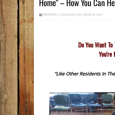
Home" – How You Can He
BREAKING
,
Community Info
,
Medical Care
Do You Want To 
You're
"Like Other Residents In T