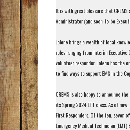
It is with great pleasure that CREMS
Administrator (and soon-to-be Execut
Jolene brings a wealth of local knowl
roles ranging from Interim Executive 
volunteer responder. Jolene has the e
to find ways to support EMS in the Co
CREMS is also happy to announce the 
its Spring 2024 ETT class. As of now,
First Responders. Of the ten, seven 
Emergency Medical Technician (EMT) B