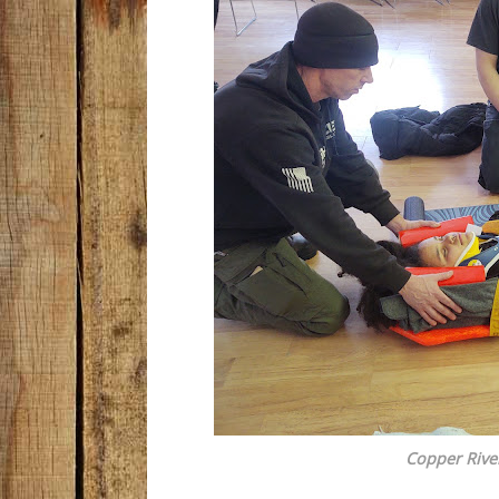
Copper Rive