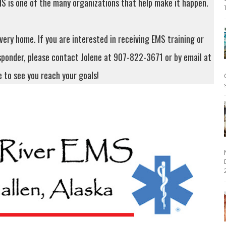
S is one of the many organizations that help make it happen.
very home. If you are interested in receiving EMS training or
sponder, please contact Jolene at 907-822-3671 or by email at
e to see you reach your goals!
2