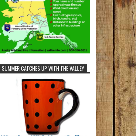
SUMMER CATCHES UP WITH THE VALLEY