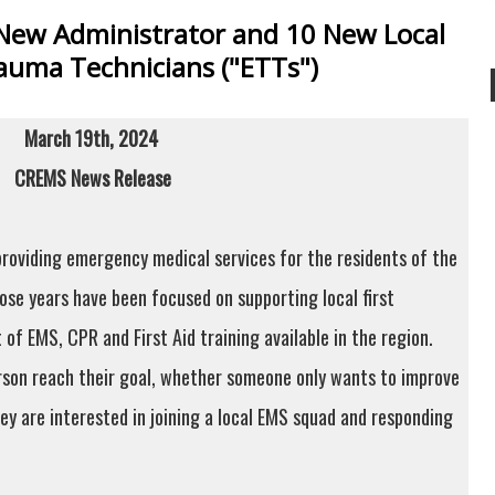
New Administrator and 10 New Local
uma Technicians ("ETTs")
March 19th, 2024
CREMS News Release
roviding emergency medical services for the residents of the
hose years have been focused on supporting local first
of EMS, CPR and First Aid training available in the region.
rson reach their goal, whether someone only wants to improve
ey are interested in joining a local EMS squad and responding