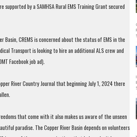
are supported by a SAMHSA Rural EMS Training Grant secured
ver Basin, CREMS is concerned about the status of EMS in the
ical Transport is looking to hire an additional ALS crew and
(DMT Facebook job ad).
pper River Country Journal that beginning July 1, 2024 there
llen.
freedoms that come with it also makes us aware of the unseen
eautiful paradise. The Copper River Basin depends on volunteers