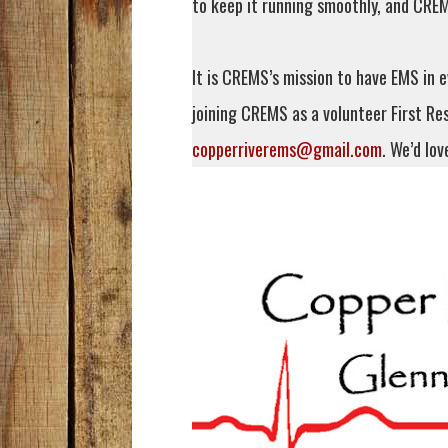
to keep it running smoothly, and CREM
It is CREMS’s mission to have EMS in e
joining CREMS as a volunteer First Re
copperriverems@gmail.com
. We’d lov