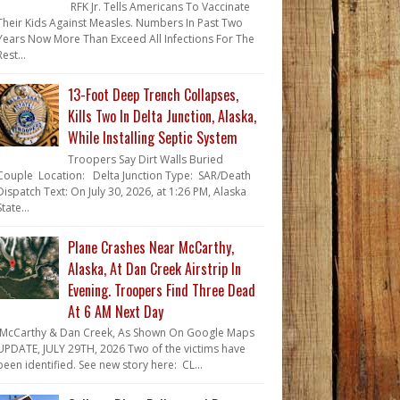
RFK Jr. Tells Americans To Vaccinate
Their Kids Against Measles. Numbers In Past Two
Years Now More Than Exceed All Infections For The
Rest...
13-Foot Deep Trench Collapses,
Kills Two In Delta Junction, Alaska,
While Installing Septic System
Troopers Say Dirt Walls Buried
Couple Location: Delta Junction Type: SAR/Death
Dispatch Text: On July 30, 2026, at 1:26 PM, Alaska
State...
Plane Crashes Near McCarthy,
Alaska, At Dan Creek Airstrip In
Evening. Troopers Find Three Dead
At 6 AM Next Day
McCarthy & Dan Creek, As Shown On Google Maps
UPDATE, JULY 29TH, 2026 Two of the victims have
been identified. See new story here: CL...