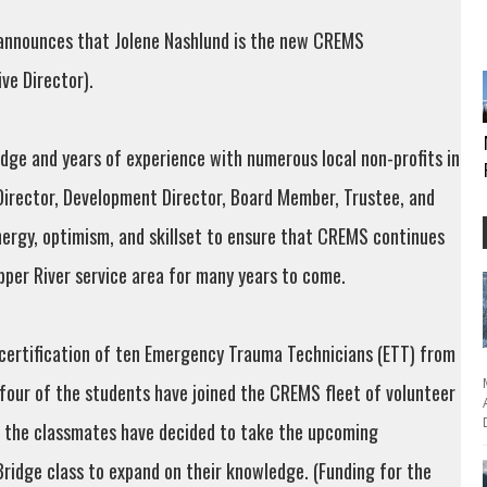
 announces that Jolene Nashlund is the new CREMS
ive Director).
edge and years of experience with numerous local non-profits in
Director, Development Director, Board Member, Trustee, and
nergy, optimism, and skillset to ensure that CREMS continues
pper River service area for many years to come.
certification of ten Emergency Trauma Technicians (ETT) from
 four of the students have joined the CREMS fleet of volunteer
of the classmates have decided to take the upcoming
ridge class to expand on their knowledge. (Funding for the