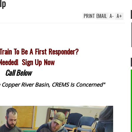
lp
PRINT
EMAIL
A
-
A
+
Train To Be A First Responder?
 Needed! Sign Up Now
Call Below
he Copper River Basin, CREMS Is Concerned"