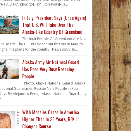
THE ALASKA BEACON. BY LOIS PARSHLE...
In July, President Says (Once Again)
That U.S. Will Take Over The
Alaska-Like Country Of Greenland
The Inuit People Of Greenland Are Not
On Board The U.S. President put this out in May, to
signal his plans for the country. News story: Ju...
Alaska Army Air National Guard
Has Been Very Busy Rescuing
People
Photo, Alaska National Guard Alaska
National Guardsmen Rescue Nine People in Four
Days By Alejandro Pena, Alaska National Guard July
...
With Measles Cases In America
Higher Than In 35 Years, RFK Jr.
Changes Course