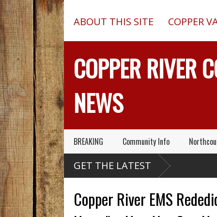
ABOUT THIS SITE
COPPER V
COPPER RIVER 
NEWS
BREAKING
Community Info
Northcou
laska Army Air National
GET THE LATEST
uard Has Been Very
cuing People
Copper River EMS Rededic