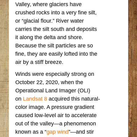
Valley, where glaciers have
crushed rocks into a very fine silt,
or “glacial flour.” River water
carries the silt south and deposits
it along the delta and shore.
Because the silt particles are so
fine, they are easily lofted into the
air by a stiff breeze.
Winds were especially strong on
October 22, 2020, when the
Operational Land Imager (OLI)
on
Landsat 8
acquired this natural-
color image. A pressure gradient
caused low-level air to accelerate
out of the valley—a phenomenon
known as a “
gap wind
”—and stir