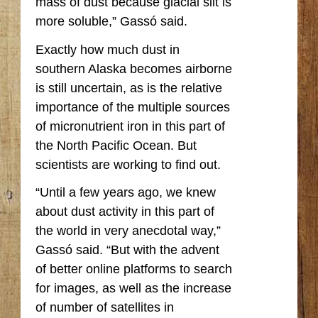
mass of dust because glacial silt is
more soluble,” Gassó said.
Exactly how much dust in
southern Alaska becomes airborne
is still uncertain, as is the relative
importance of the multiple sources
of micronutrient iron in this part of
the North Pacific Ocean. But
scientists are working to find out.
“Until a few years ago, we knew
about dust activity in this part of
the world in very anecdotal way,”
Gassó said. “But with the advent
of better online platforms to search
for images, as well as the increase
of number of satellites in