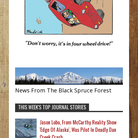
News From The Black Spruce Forest
THIS WEEK'S TOP JOURNAL STORIES
Jason Lobo, From McCarthy Reality Show
'Edge Of Alaska', Was Pilot In Deadly Dan
Creek Crash