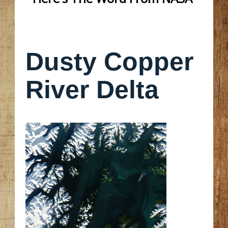
Dusty Copper
River Delta