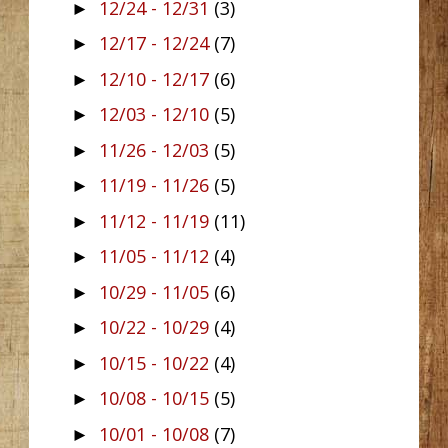
12/24 - 12/31
(3)
►
12/17 - 12/24
(7)
►
12/10 - 12/17
(6)
►
12/03 - 12/10
(5)
►
11/26 - 12/03
(5)
►
11/19 - 11/26
(5)
►
11/12 - 11/19
(11)
►
11/05 - 11/12
(4)
►
10/29 - 11/05
(6)
►
10/22 - 10/29
(4)
►
10/15 - 10/22
(4)
►
10/08 - 10/15
(5)
►
10/01 - 10/08
(7)
►