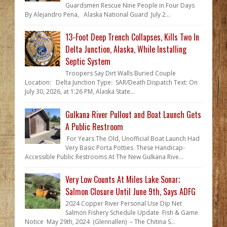
Guardsmen Rescue Nine People in Four Days
By Alejandro Pena, Alaska National Guard July 2...
13-Foot Deep Trench Collapses, Kills Two In
Delta Junction, Alaska, While Installing
Septic System
Troopers Say Dirt Walls Buried Couple
Location: Delta Junction Type: SAR/Death Dispatch Text: On
July 30, 2026, at 1:26 PM, Alaska State...
Gulkana River Pullout and Boat Launch Gets
A Public Restroom
For Years The Old, Unofficial Boat Launch Had
Very Basic Porta Potties These Handicap-
Accessible Public Restrooms At The New Gulkana Rive...
Very Low Counts At Miles Lake Sonar;
Salmon Closure Until June 9th, Says ADFG
2024 Copper River Personal Use Dip Net
Salmon Fishery Schedule Update Fish & Game
Notice May 29th, 2024 (Glennallen) – The Chitina S...