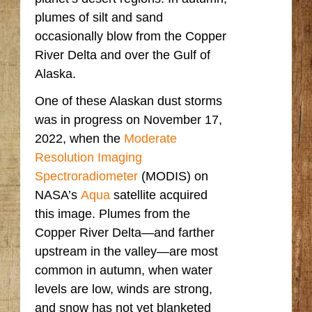
plumes of silt and sand
occasionally blow from the Copper
River Delta and over the Gulf of
Alaska.
One of these Alaskan dust storms
was in progress on November 17,
2022, when the
Moderate
Resolution Imaging
Spectroradiometer
(MODIS) on
NASA’s
Aqua
satellite acquired
this image. Plumes from the
Copper River Delta—and farther
upstream in the valley—are most
common in autumn, when water
levels are low, winds are strong,
and snow has not yet blanketed