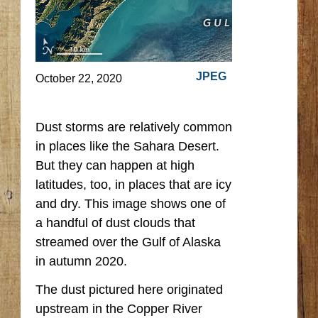
JPEG
October 22, 2020
Dust storms are relatively common
in places like the Sahara Desert.
But they can happen at high
latitudes, too, in places that are icy
and dry. This image shows one of
a handful of dust clouds that
streamed over the Gulf of Alaska
in autumn 2020.
The dust pictured here originated
upstream in the Copper River