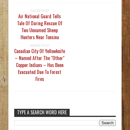
OLDER POST
Air National Guard Tells
Tale Of Daring Rescue Of
Two Unnamed Sheep
Hunters Near Tonsina
NEWER POST
Canadian City Of Yellowknife
– Named After The "Other"
Copper Indians – Has Been
Evacuated Due To Forest
Fires
TYPE A SEARCH WORD HERE