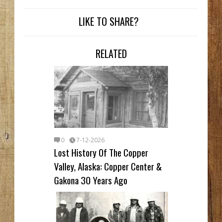
LIKE TO SHARE?
RELATED
0
7-12-2026
Lost History Of The Copper
Valley, Alaska: Copper Center &
Gakona 30 Years Ago