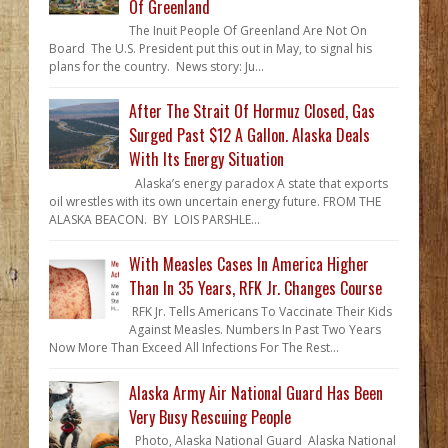
Of Greenland
The Inuit People Of Greenland Are Not On
Board The U.S. President put this out in May, to signal his
plans for the country. News story: Ju...
After The Strait Of Hormuz Closed, Gas
Surged Past $12 A Gallon. Alaska Deals
With Its Energy Situation
Alaska’s energy paradox A state that exports
oil wrestles with its own uncertain energy future. FROM THE
ALASKA BEACON. BY LOIS PARSHLE...
With Measles Cases In America Higher
Than In 35 Years, RFK Jr. Changes Course
RFK Jr. Tells Americans To Vaccinate Their Kids
Against Measles. Numbers In Past Two Years
Now More Than Exceed All Infections For The Rest...
Alaska Army Air National Guard Has Been
Very Busy Rescuing People
Photo, Alaska National Guard Alaska National