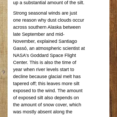
up a substantial amount of the silt.
Strong seasonal winds are just
one reason why dust clouds occur
across southern Alaska between
late September and mid-
November, explained Santiago
Gassó, an atmospheric scientist at
NASA’s Goddard Space Flight
Center. This is also the time of
year when river levels start to
decline because glacial melt has
tapered off; this leaves more silt
exposed to the wind. The amount
of exposed silt also depends on
the amount of snow cover, which
was mostly absent along the