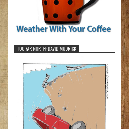
TOO FAR NORTH: DAVID MUDRICK