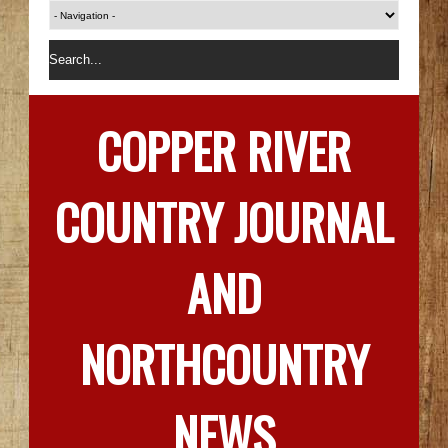
COPPER RIVER
COUNTRY JOURNAL
AND
NORTHCOUNTRY
NEWS