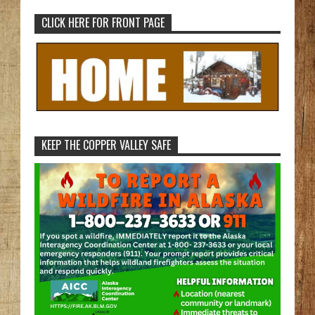
CLICK HERE FOR FRONT PAGE
KEEP THE COPPER VALLEY SAFE