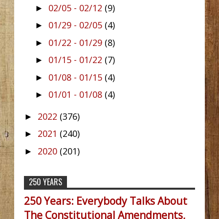
02/05 - 02/12
(9)
►
01/29 - 02/05
(4)
►
01/22 - 01/29
(8)
►
01/15 - 01/22
(7)
►
01/08 - 01/15
(4)
►
01/01 - 01/08
(4)
►
2022
(376)
►
2021
(240)
►
2020
(201)
►
250 YEARS
250 Years: Everybody Talks About
The Constitutional Amendments,