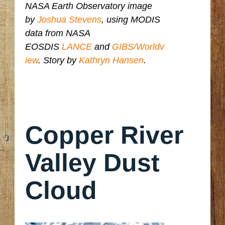
NASA Earth Observatory image
by
Joshua Stevens
, using MODIS
data from NASA
EOSDIS
LANCE
and
GIBS/Worldv
iew
. Story by
Kathryn Hansen
.
Copper River
Valley Dust
Cloud