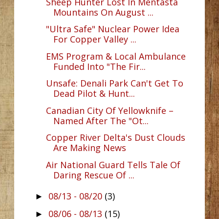
Sheep Hunter Lost In Mentasta
Mountains On August ...
"Ultra Safe" Nuclear Power Idea
For Copper Valley ...
EMS Program & Local Ambulance
Funded Into "The Fir...
Unsafe: Denali Park Can't Get To
Dead Pilot & Hunt...
Canadian City Of Yellowknife –
Named After The "Ot...
Copper River Delta's Dust Clouds
Are Making News
Air National Guard Tells Tale Of
Daring Rescue Of ...
08/13 - 08/20
(3)
►
08/06 - 08/13
(15)
►