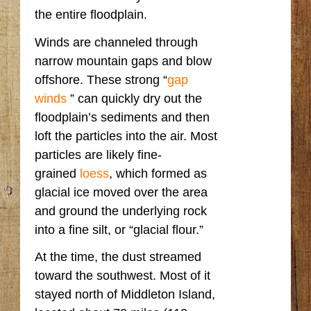
the entire floodplain.
Winds are channeled through
narrow mountain gaps and blow
offshore. These strong “
gap
winds
” can quickly dry out the
floodplain’s sediments and then
loft the particles into the air. Most
particles are likely fine-
grained
loess
, which formed as
glacial ice moved over the area
and ground the underlying rock
into a fine silt, or “glacial flour.”
At the time, the dust streamed
toward the southwest. Most of it
stayed north of Middleton Island,