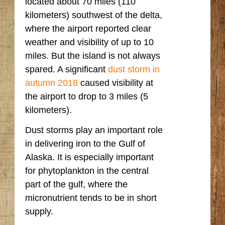
located about 70 miles (110
kilometers) southwest of the delta,
where the airport reported clear
weather and visibility of up to 10
miles. But the island is not always
spared. A significant
dust storm in
autumn 2018
caused visibility at
the airport to drop to 3 miles (5
kilometers).
Dust storms play an important role
in delivering iron to the Gulf of
Alaska. It is especially important
for phytoplankton in the central
part of the gulf, where the
micronutrient tends to be in short
supply.