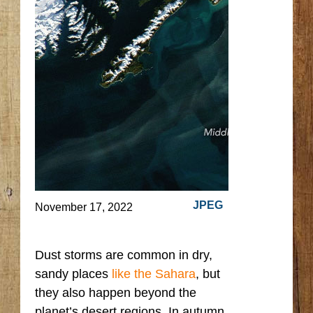
JPEG
November 17, 2022
Dust storms are common in dry,
sandy places
like the Sahara
, but
they also happen beyond the
planet’s desert regions. In autumn,