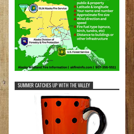
SUMMER CATCHES UP WITH THE VALLEY