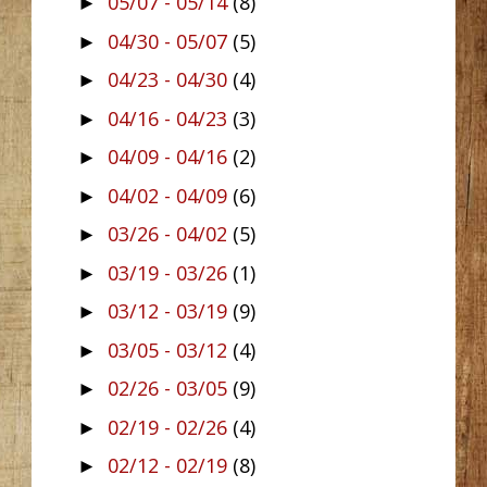
05/07 - 05/14
(8)
►
04/30 - 05/07
(5)
►
04/23 - 04/30
(4)
►
04/16 - 04/23
(3)
►
04/09 - 04/16
(2)
►
04/02 - 04/09
(6)
►
03/26 - 04/02
(5)
►
03/19 - 03/26
(1)
►
03/12 - 03/19
(9)
►
03/05 - 03/12
(4)
►
02/26 - 03/05
(9)
►
02/19 - 02/26
(4)
►
02/12 - 02/19
(8)
►