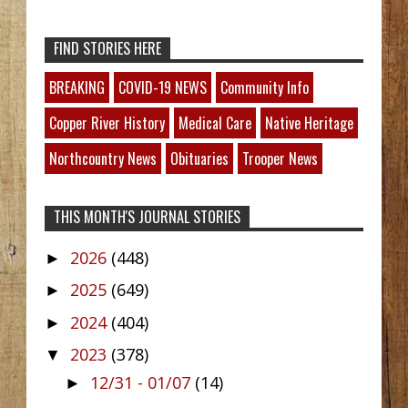
FIND STORIES HERE
BREAKING
COVID-19 NEWS
Community Info
Copper River History
Medical Care
Native Heritage
Northcountry News
Obituaries
Trooper News
THIS MONTH'S JOURNAL STORIES
2026
(448)
►
2025
(649)
►
2024
(404)
►
2023
(378)
▼
12/31 - 01/07
(14)
►