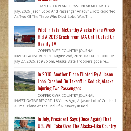
DAN CREEK PLANE CRASH NEAR MCCARTHY
July, 2026 Jason Lobo And Passenger Anadyr Elliott Reported
As Two Of The Three Who Died Lobo Was Th...
Pilot In Fatal McCarthy Alaska Plane Wreck
Hid A 2013 Crash From FAA Until Outed On
Reality TV
COPPER RIVER COUNTRY JOURNAL
INVESTIGATIVE REPORT August 2nd, 2026 BACKGROUND On
July 27, 2026, at 9:36 pm, Alaska State Troopers got a re...
In 2010, Another Plane Piloted By A 'Jason
Lobo' Crashed On Takeoff In Kodiak, Alaska,
Injuring Two Passengers
COPPER RIVER COUNTRY JOURNAL
INVESTIGATIVE REPORT 16 Years Ago, A 'Jason Lobo' Crashed
A Small Plane At The End Of A Runway In Kod...
In July, President Says (Once Again) That
U.S. Will Take Over The Alaska-Like Country