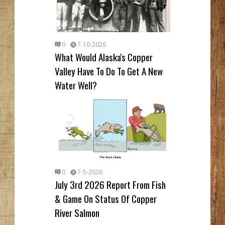
0
7-10-2026
What Would Alaska's Copper
Valley Have To Do To Get A New
Water Well?
0
7-5-2026
July 3rd 2026 Report From Fish
& Game On Status Of Copper
River Salmon