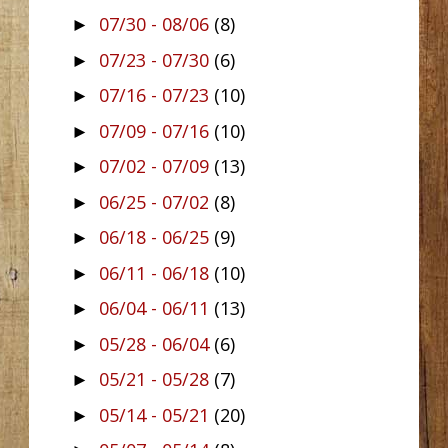
07/30 - 08/06
(8)
►
07/23 - 07/30
(6)
►
07/16 - 07/23
(10)
►
07/09 - 07/16
(10)
►
07/02 - 07/09
(13)
►
06/25 - 07/02
(8)
►
06/18 - 06/25
(9)
►
06/11 - 06/18
(10)
►
06/04 - 06/11
(13)
►
05/28 - 06/04
(6)
►
05/21 - 05/28
(7)
►
05/14 - 05/21
(20)
►