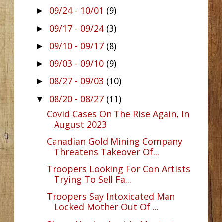
09/24 - 10/01
(9)
►
09/17 - 09/24
(3)
►
09/10 - 09/17
(8)
►
09/03 - 09/10
(9)
►
08/27 - 09/03
(10)
►
08/20 - 08/27
(11)
▼
Covid Cases On The Rise Again, In
August 2023
Canadian Gold Mining Company
Threatens Takeover Of...
Troopers Looking For Con Artists
Trying To Sell Fa...
Troopers Say Intoxicated Man
Locked Mother Out Of ...