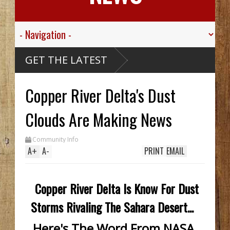
ley
GET THE LATEST
r
kills
Copper River Delta's Dust
ve
 Creek
rthy
k Hid
Clouds Are Making News
til
nch
o In
Community Info
ile
A
+
A
-
PRINT
EMAIL
Copper River Delta Is Know For Dust
Storms Rivaling The Sahara Desert...
Here's The Word From NASA