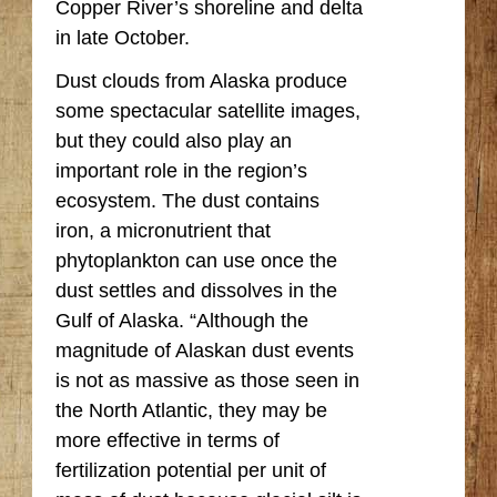
Copper River’s shoreline and delta
in late October.
Dust clouds from Alaska produce
some spectacular satellite images,
but they could also play an
important role in the region’s
ecosystem. The dust contains
iron, a micronutrient that
phytoplankton can use once the
dust settles and dissolves in the
Gulf of Alaska. “Although the
magnitude of Alaskan dust events
is not as massive as those seen in
the North Atlantic, they may be
more effective in terms of
fertilization potential per unit of