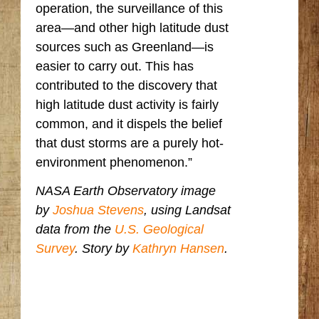
operation, the surveillance of this
area—and other high latitude dust
sources such as Greenland—is
easier to carry out. This has
contributed to the discovery that
high latitude dust activity is fairly
common, and it dispels the belief
that dust storms are a purely hot-
environment phenomenon.”
NASA Earth Observatory image
by
Joshua Stevens
, using Landsat
data from the
U.S. Geological
Survey
. Story by
Kathryn Hansen
.