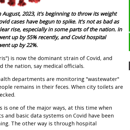
 August, 2023, it's beginning to throw its weight
vid cases have begun to spike. It's not as bad as
 clear rise, especially in some parts of the nation. In
went up by 55% recently, and Covid hospital
 went up by 22%.
ris") is now the dominant strain of Covid, and
the nation, say medical officials.
 health departments are monitoring "wastewater"
people remains in their feces. When city toilets are
hecked.
s is one of the major ways, at this time when
sts and basic data systems on Covid have been
ing. The other way is through hospital