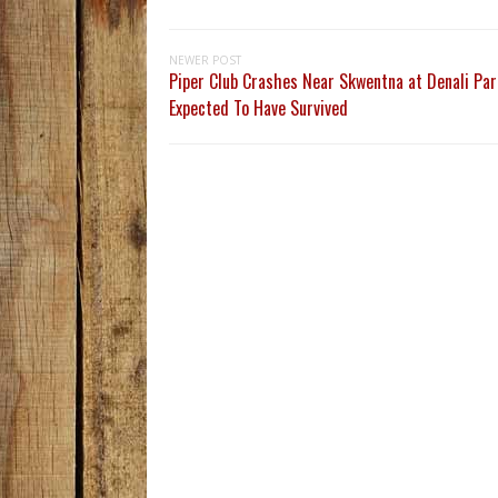
NEWER POST
Piper Club Crashes Near Skwentna at Denali Par
Expected To Have Survived