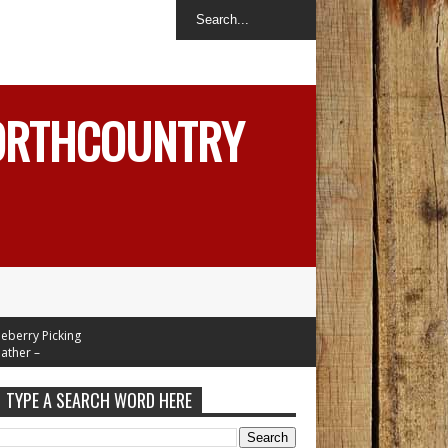
NORTHCOUNTRY
ry Picking
r –
In Mid 70's
 Week
TYPE A SEARCH WORD HERE