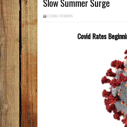
Slow Summer Surge
COVID-19 NEWS
Covid Rates Beginni