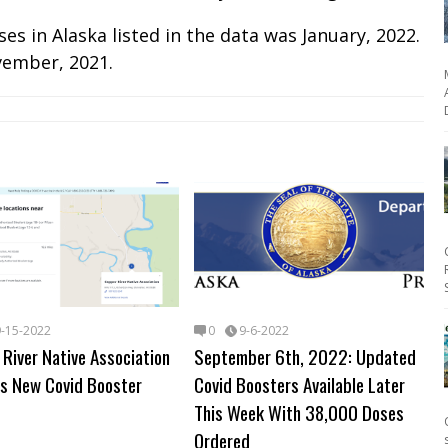
s in Alaska listed in the data was January, 2022.
vember, 2021.
9-15-2022
0
9-6-2022
River Native Association
September 6th, 2022: Updated
s New Covid Booster
Covid Boosters Available Later
This Week With 38,000 Doses
Ordered