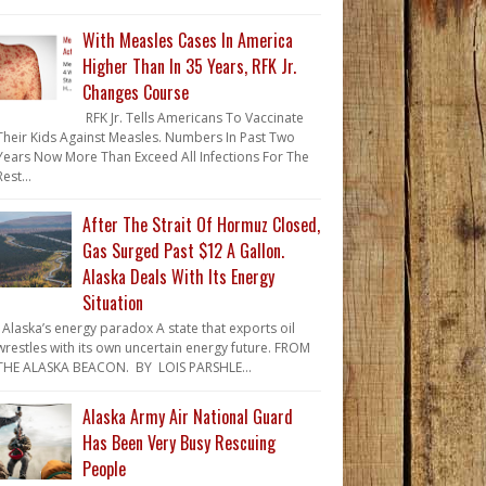
With Measles Cases In America
Higher Than In 35 Years, RFK Jr.
Changes Course
RFK Jr. Tells Americans To Vaccinate
Their Kids Against Measles. Numbers In Past Two
Years Now More Than Exceed All Infections For The
Rest...
After The Strait Of Hormuz Closed,
Gas Surged Past $12 A Gallon.
Alaska Deals With Its Energy
Situation
Alaska’s energy paradox A state that exports oil
wrestles with its own uncertain energy future. FROM
THE ALASKA BEACON. BY LOIS PARSHLE...
Alaska Army Air National Guard
Has Been Very Busy Rescuing
People