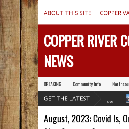
ABOUT THIS SITE
COPPER V
COPPER RIVER 
NEWS
BREAKING
Community Info
Northcou
Former Copper Valley
Chugach Electric
GET THE LATEST
Alaska Trooper Sgt.
Proposes A Massive
Roger Maynard – Known For His
New Alaska Dam At Caribou
A 201
Skills & Service – Has Died
Creek
Outed
August, 2023: Covid Is, O