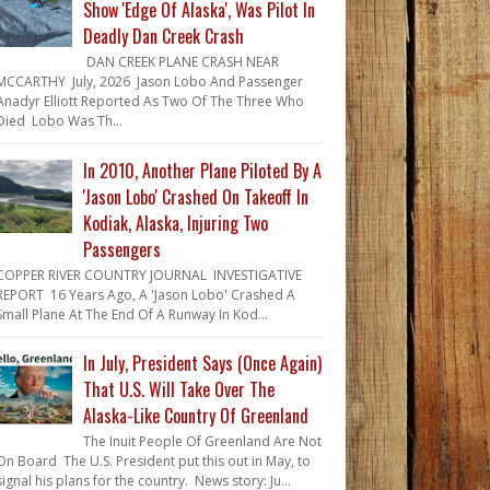
Show 'Edge Of Alaska', Was Pilot In
Deadly Dan Creek Crash
DAN CREEK PLANE CRASH NEAR
MCCARTHY July, 2026 Jason Lobo And Passenger
Anadyr Elliott Reported As Two Of The Three Who
Died Lobo Was Th...
In 2010, Another Plane Piloted By A
'Jason Lobo' Crashed On Takeoff In
Kodiak, Alaska, Injuring Two
Passengers
COPPER RIVER COUNTRY JOURNAL INVESTIGATIVE
REPORT 16 Years Ago, A 'Jason Lobo' Crashed A
Small Plane At The End Of A Runway In Kod...
In July, President Says (Once Again)
That U.S. Will Take Over The
Alaska-Like Country Of Greenland
The Inuit People Of Greenland Are Not
On Board The U.S. President put this out in May, to
signal his plans for the country. News story: Ju...