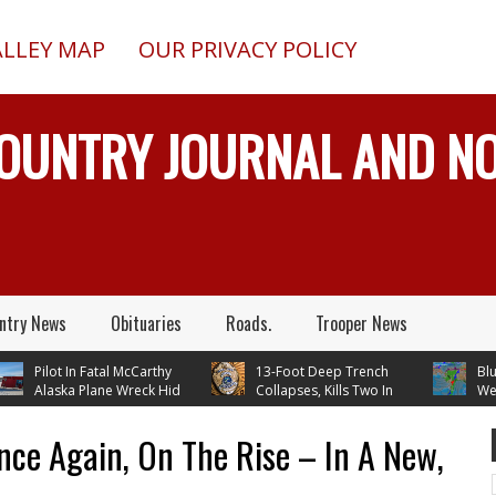
ALLEY MAP
OUR PRIVACY POLICY
COUNTRY JOURNAL AND 
ntry News
Obituaries
Roads.
Trooper News
Pilot In Fatal McCarthy
13-Foot Deep Trench
Blueber
Alaska Plane Wreck Hid
Collapses, Kills Two In
Weathe
3 Crash From FAA Until
Delta Junction, Alaska, While
Temperatures 
 On Reality TV
Installing Septic System
Through Next
nce Again, On The Rise – In A New,