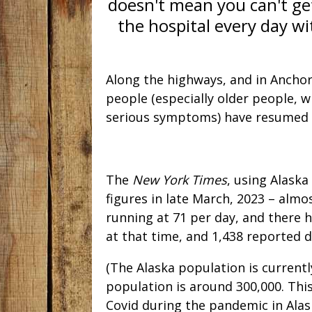
doesn't mean you can't get
the hospital every day wi
Along the highways, and in Ancho
people (especially older people, w
serious symptoms) have resumed 
The
New York Times
, using Alaska
figures in late March, 2023 – alm
running at 71 per day, and there 
at that time, and 1,438 reported 
(The Alaska population is current
population is around 300,000. Th
Covid during the pandemic in Alask