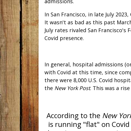
admissions.
In San Francisco, in late July 2023
It wasn't as bad as this past Marc
July rates rivaled San Francisco'
Covid presence.
In general, hospital admissions (
with Covid at this time, since co
there were 8,000 U.S. Covid hospit
the
New York Post
. This was a ris
According to the
New Yor
is running "flat" on Covid