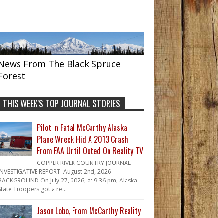
News From The Black Spruce
Forest
THIS WEEK'S TOP JOURNAL STORIES
Pilot In Fatal McCarthy Alaska
Plane Wreck Hid A 2013 Crash
From FAA Until Outed On Reality TV
COPPER RIVER COUNTRY JOURNAL
INVESTIGATIVE REPORT August 2nd, 2026
BACKGROUND On July 27, 2026, at 9:36 pm, Alaska
State Troopers got a re...
Jason Lobo, From McCarthy Reality