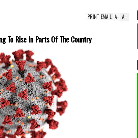
PRINT
EMAIL
A
-
A
+
ng To Rise In Parts Of The Country