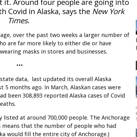
 it. Around four people are going into
th Covid in Alaska, says the
New York
Times
.
rage, over the past two weeks a larger number of
ho are far more likely to either die or have
wearing masks in stores and businesses.
•••
 state data, last updated its overall Alaska
ost 5 months ago. In March, Alaskan cases were
had been 308,893 reported Alaska cases of Covid
deaths.
ly listed at around 700,000 people. The Anchorage
is means that the number of people who had
a would fill the entire city of Anchorage.)