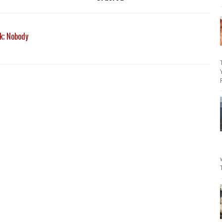
k; Nobody