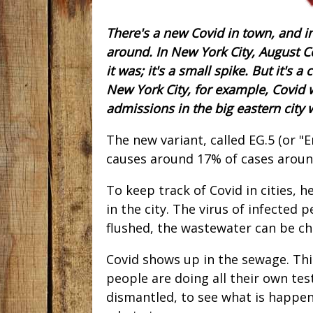
There's a new Covid in town, and in
around. In New York City, August Co
it was; it's a small spike. But it's a
New York City, for example, Covid 
admissions in the big eastern city
The new variant, called EG.5 (or "E
causes around 17% of cases around 
To keep track of Covid in cities,
in the city. The virus of infected 
flushed, the wastewater can be c
Covid shows up in the sewage. Thi
people are doing all their own te
dismantled, to see what is happen