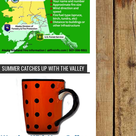
SUMMER CATCHES UP WITH THE VALLEY