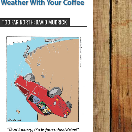
TOO FAR NORTH: DAVID MUDRICK