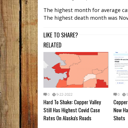
The highest month for average case
The highest death month was No
LIKE TO SHARE?
RELATED
0
9-22-2022
0
Hard To Shake: Copper Valley
Copper 
Still Has Highest Covid Case
Now Ha
Rates On Alaska's Roads
Shots