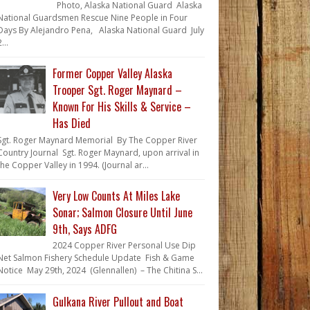
Photo, Alaska National Guard Alaska
National Guardsmen Rescue Nine People in Four
Days By Alejandro Pena, Alaska National Guard July
...
Former Copper Valley Alaska
Trooper Sgt. Roger Maynard –
Known For His Skills & Service –
Has Died
Sgt. Roger Maynard Memorial By The Copper River
Country Journal Sgt. Roger Maynard, upon arrival in
the Copper Valley in 1994. (Journal ar...
Very Low Counts At Miles Lake
Sonar; Salmon Closure Until June
9th, Says ADFG
2024 Copper River Personal Use Dip
Net Salmon Fishery Schedule Update Fish & Game
Notice May 29th, 2024 (Glennallen) – The Chitina S...
Gulkana River Pullout and Boat