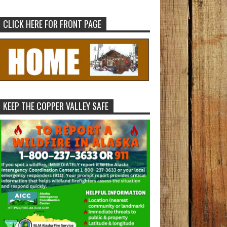
CLICK HERE FOR FRONT PAGE
KEEP THE COPPER VALLEY SAFE