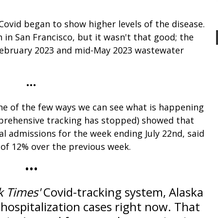
, Covid began to show higher levels of the disease.
h in San Francisco, but it wasn't that good; the
s February 2023 and mid-May 2023 wastewater
•••
one of the few ways we can see what is happening
mprehensive tracking has stopped) showed that
al admissions for the week ending July 22nd, said
e of 12% over the previous week.
•••
k Times'
Covid-tracking system, Alaska
 hospitalization cases right now. That