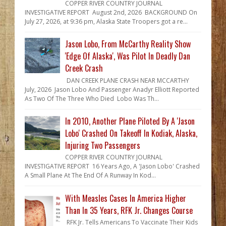
COPPER RIVER COUNTRY JOURNAL
INVESTIGATIVE REPORT August 2nd, 2026 BACKGROUND On
July 27, 2026, at 9:36 pm, Alaska State Troopers got a re...
Jason Lobo, From McCarthy Reality Show
'Edge Of Alaska', Was Pilot In Deadly Dan
Creek Crash
DAN CREEK PLANE CRASH NEAR MCCARTHY
July, 2026 Jason Lobo And Passenger Anadyr Elliott Reported
As Two Of The Three Who Died Lobo Was Th...
In 2010, Another Plane Piloted By A 'Jason
Lobo' Crashed On Takeoff In Kodiak, Alaska,
Injuring Two Passengers
COPPER RIVER COUNTRY JOURNAL
INVESTIGATIVE REPORT 16 Years Ago, A 'Jason Lobo' Crashed
A Small Plane At The End Of A Runway In Kod...
With Measles Cases In America Higher
Than In 35 Years, RFK Jr. Changes Course
RFK Jr. Tells Americans To Vaccinate Their Kids