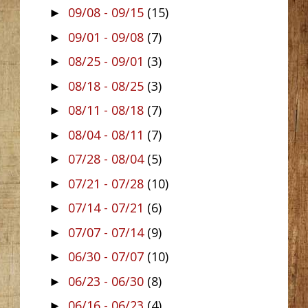
09/08 - 09/15
(15)
►
09/01 - 09/08
(7)
►
08/25 - 09/01
(3)
►
08/18 - 08/25
(3)
►
08/11 - 08/18
(7)
►
08/04 - 08/11
(7)
►
07/28 - 08/04
(5)
►
07/21 - 07/28
(10)
►
07/14 - 07/21
(6)
►
07/07 - 07/14
(9)
►
06/30 - 07/07
(10)
►
06/23 - 06/30
(8)
►
06/16 - 06/23
(4)
►