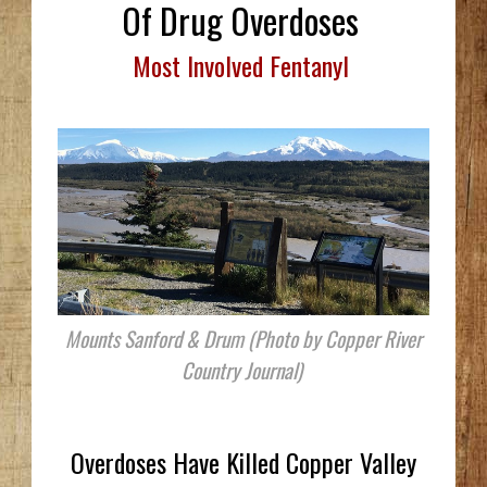
Of Drug Overdoses
Most Involved Fentanyl
Mounts Sanford & Drum (Photo by Copper River
Country Journal)
Overdoses Have Killed Copper Valley