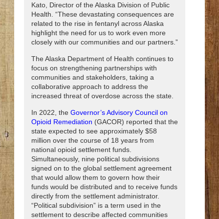
Kato, Director of the Alaska Division of Public
Health. “These devastating consequences are
related to the rise in fentanyl across Alaska
highlight the need for us to work even more
closely with our communities and our partners.”
The Alaska Department of Health continues to
focus on strengthening partnerships with
communities and stakeholders, taking a
collaborative approach to address the
increased threat of overdose across the state.
In 2022, the
Governor’s Advisory Council on
Opioid Remediation
(GACOR) reported that the
state expected to see approximately $58
million over the course of 18 years from
national opioid settlement funds.
Simultaneously, nine political subdivisions
signed on to the global settlement agreement
that would allow them to govern how their
funds would be distributed and to receive funds
directly from the settlement administrator.
“Political subdivision” is a term used in the
settlement to describe affected communities