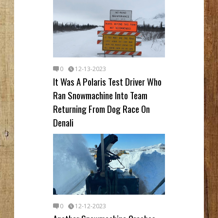
0
12-13-2023
It Was A Polaris Test Driver Who
Ran Snowmachine Into Team
Returning From Dog Race On
Denali
0
12-12-2023