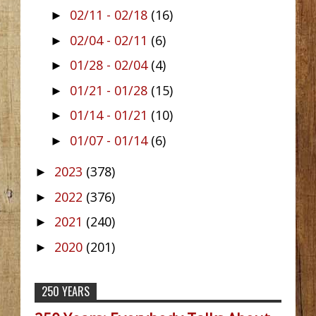
02/11 - 02/18
(16)
►
02/04 - 02/11
(6)
►
01/28 - 02/04
(4)
►
01/21 - 01/28
(15)
►
01/14 - 01/21
(10)
►
01/07 - 01/14
(6)
►
2023
(378)
►
2022
(376)
►
2021
(240)
►
2020
(201)
►
250 YEARS