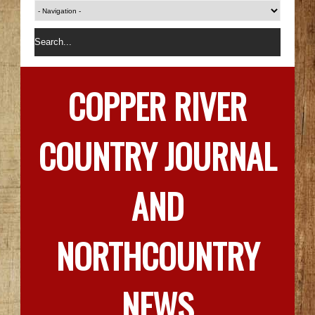
COPPER RIVER
COUNTRY JOURNAL
AND
NORTHCOUNTRY
NEWS