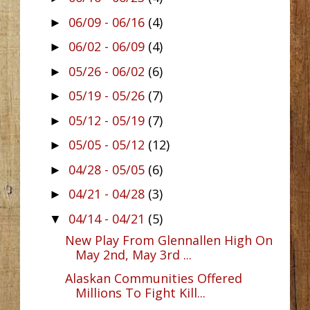
06/09 - 06/16
(4)
►
06/02 - 06/09
(4)
►
05/26 - 06/02
(6)
►
05/19 - 05/26
(7)
►
05/12 - 05/19
(7)
►
05/05 - 05/12
(12)
►
04/28 - 05/05
(6)
►
04/21 - 04/28
(3)
►
04/14 - 04/21
(5)
▼
New Play From Glennallen High On
May 2nd, May 3rd ...
Alaskan Communities Offered
Millions To Fight Kill...