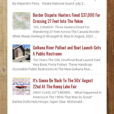
By Alejandro Pena, Alaska National Guard July 2...
Border Dispute: Hunters Fined $37,000 For
Crossing 27 Feet Into The Yukon
OH, CANADA! Three Hunters Fined For
Wandering 27 Feet Across The Canada Border
While Sheep Hunting In Wrangell-St. Elias In August, 2022 ...
Gulkana River Pullout and Boat Launch Gets
A Public Restroom
For Years The Old, Unofficial Boat Launch Had
Very Basic Porta Potties These Handicap-
Accessible Public Restrooms At The New Gulkana Rive...
It's Gonna Be 'Back To The 50s' August
22nd At The Kenny Lake Fair
OKAY CLASS, LET'S REVIEW... What Happened In
America In The 1950s That Was So Great?
Barbie Dolls Hula Hoops Super Glue McDonald...