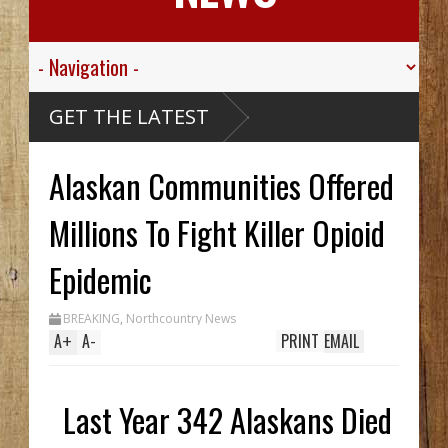
ink
GET THE LATEST
Alaskan
Ship,
lley
Alaskan Communities Offered
t.
For His
d
ve
Millions To Fight Killer Opioid
bou
rthy
k Hid
Epidemic
ntil
nch
o In
BREAKING
,
Northcountry News
ile
A
+
A
-
PRINT
EMAIL
Last Year 342 Alaskans Died