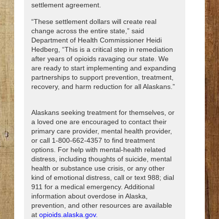
settlement agreement.
“These settlement dollars will create real
change across the entire state,” said
Department of Health Commissioner Heidi
Hedberg, “This is a critical step in remediation
after years of opioids ravaging our state. We
are ready to start implementing and expanding
partnerships to support prevention, treatment,
recovery, and harm reduction for all Alaskans.”
Alaskans seeking treatment for themselves, or
a loved one are encouraged to contact their
primary care provider, mental health provider,
or call 1-800-662-4357 to find treatment
options. For help with mental-health related
distress, including thoughts of suicide, mental
health or substance use crisis, or any other
kind of emotional distress, call or text 988; dial
911 for a medical emergency. Additional
information about overdose in Alaska,
prevention, and other resources are available
at
opioids.alaska.gov.