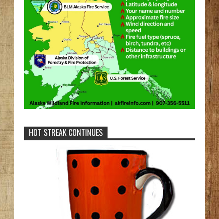
HOT STREAK CONTINUES