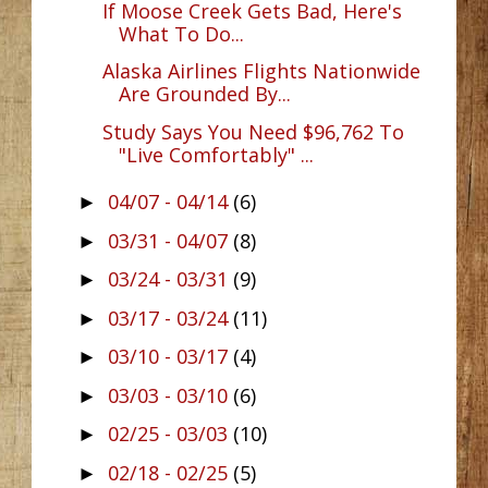
If Moose Creek Gets Bad, Here's
What To Do...
Alaska Airlines Flights Nationwide
Are Grounded By...
Study Says You Need $96,762 To
"Live Comfortably" ...
04/07 - 04/14
(6)
►
03/31 - 04/07
(8)
►
03/24 - 03/31
(9)
►
03/17 - 03/24
(11)
►
03/10 - 03/17
(4)
►
03/03 - 03/10
(6)
►
02/25 - 03/03
(10)
►
02/18 - 02/25
(5)
►