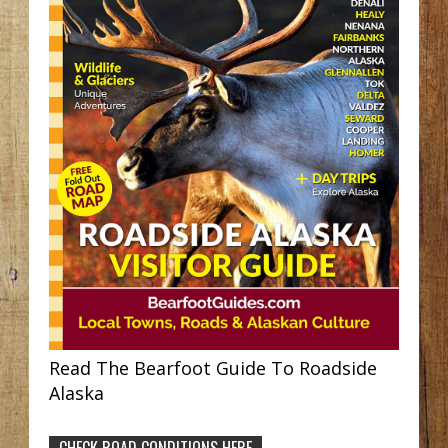
Read The Bearfoot Guide To Roadside
Alaska