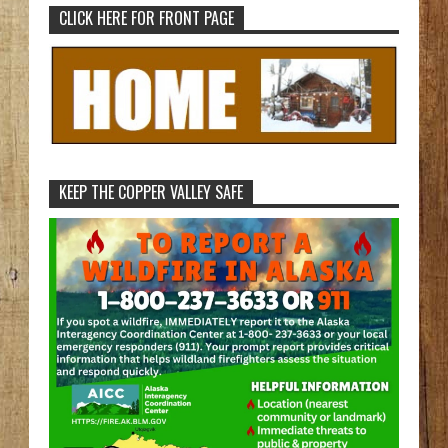
CLICK HERE FOR FRONT PAGE
KEEP THE COPPER VALLEY SAFE