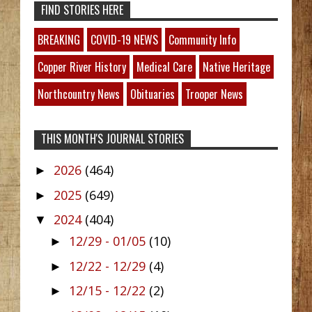
FIND STORIES HERE
BREAKING
COVID-19 NEWS
Community Info
Copper River History
Medical Care
Native Heritage
Northcountry News
Obituaries
Trooper News
THIS MONTH'S JOURNAL STORIES
2026
(464)
►
2025
(649)
►
2024
(404)
▼
12/29 - 01/05
(10)
►
12/22 - 12/29
(4)
►
12/15 - 12/22
(2)
►