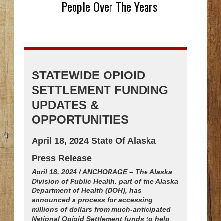
People Over The Years
STATEWIDE OPIOID
SETTLEMENT FUNDING
UPDATES &
OPPORTUNITIES
April 18, 2024 State Of Alaska
Press Release
April 18, 2024 / ANCHORAGE – The Alaska
Division of Public Health, part of the Alaska
Department of Health (DOH), has
announced a process for accessing
millions of dollars from much-anticipated
National Opioid Settlement funds to help