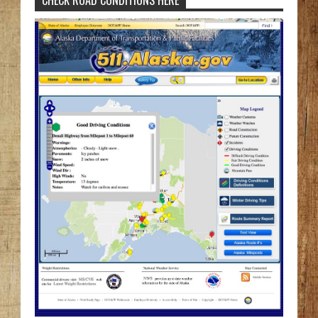
CHECK ROAD CONDITIONS HERE