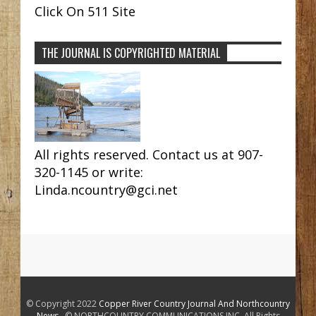
Click On 511 Site
THE JOURNAL IS COPYRIGHTED MATERIAL
All rights reserved. Contact us at 907-
320-1145 or write:
Linda.ncountry@gci.net
© Copyright 2022
Copper River Country Journal And Northcountry
News
. © NORTHCOUNTRY COMMUNICATIONS INC. All Rights