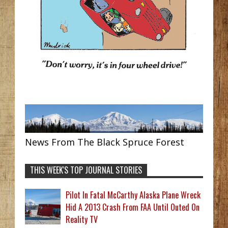
News From The Black Spruce Forest
THIS WEEK'S TOP JOURNAL STORIES
Pilot In Fatal McCarthy Alaska Plane Wreck
Hid A 2013 Crash From FAA Until Outed On
Reality TV