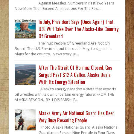
Against Measles. Numbers In Past Two Years
Now More Than Exceed All Infections For The Rest...
In July, President Says (Once Again) That
U.S. Will Take Over The Alaska-Like Country
Of Greenland
The Inuit People Of Greenland Are Not On
Board The U.S. President put this out in May, to signal his
plans for the country. News story: Ju...
After The Strait Of Hormuz Closed, Gas
Surged Past $12 A Gallon. Alaska Deals
With Its Energy Situation
Alaska’s energy paradox A state that exports
oil wrestles with its own uncertain energy future. FROM THE
ALASKA BEACON. BY LOIS PARSHLE...
Alaska Army Air National Guard Has Been
Very Busy Rescuing People
Photo, Alaska National Guard Alaska National
Guardsmen Rescue Nine People in Four Days