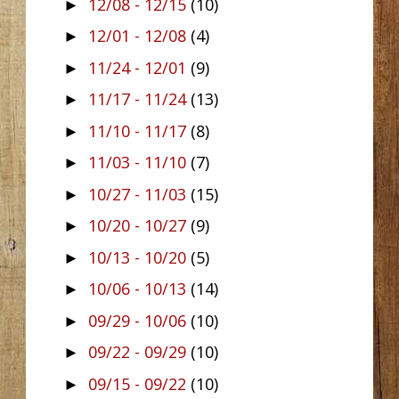
12/08 - 12/15
(10)
►
12/01 - 12/08
(4)
►
11/24 - 12/01
(9)
►
11/17 - 11/24
(13)
►
11/10 - 11/17
(8)
►
11/03 - 11/10
(7)
►
10/27 - 11/03
(15)
►
10/20 - 10/27
(9)
►
10/13 - 10/20
(5)
►
10/06 - 10/13
(14)
►
09/29 - 10/06
(10)
►
09/22 - 09/29
(10)
►
09/15 - 09/22
(10)
►