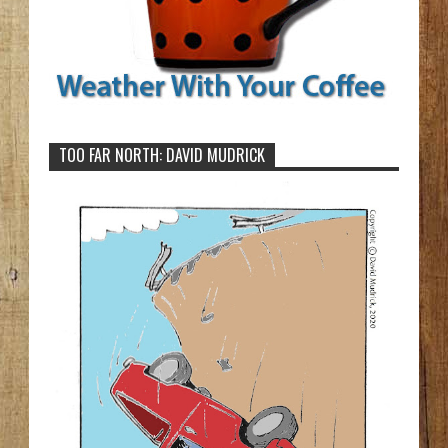
TOO FAR NORTH: DAVID MUDRICK