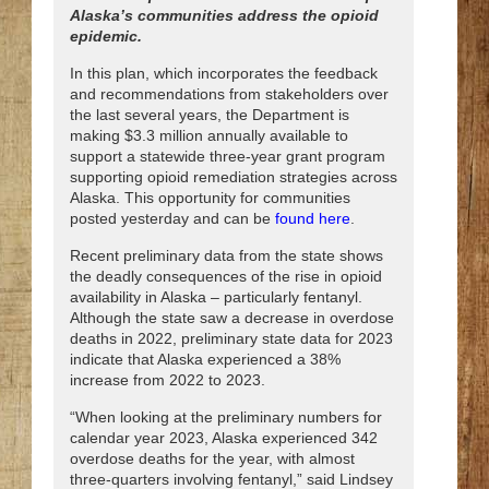
Alaska’s communities address the opioid
epidemic.
In this plan, which incorporates the feedback
and recommendations from stakeholders over
the last several years, the Department is
making $3.3 million annually available to
support a statewide three-year grant program
supporting opioid remediation strategies across
Alaska. This opportunity for communities
posted yesterday and can be
found here
.
Recent preliminary data from the state shows
the deadly consequences of the rise in opioid
availability in Alaska – particularly fentanyl.
Although the state saw a decrease in overdose
deaths in 2022, preliminary state data for 2023
indicate that Alaska experienced a 38%
increase from 2022 to 2023.
“When looking at the preliminary numbers for
calendar year 2023, Alaska experienced 342
overdose deaths for the year, with almost
three-quarters involving fentanyl,” said Lindsey