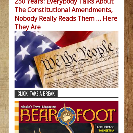
250 Years: Everybody Talks About
The Constitutional Amendments,
Nobody Really Reads Them ... Here
They Are
CLICK: TAKE A BREAK