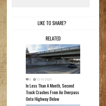
LIKE TO SHARE?
RELATED
0
12-15-2023
In Less Than A Month, Second
Truck Crashes From An Overpass
Onto Highway Below