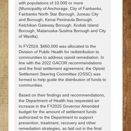
with populations of 10,000 or more
(Municipality of Anchorage, City of Fairbanks,
Fairbanks North Star Borough, Juneau City
and Borough, Kenai Peninsula Borough,
Ketchikan Gateway Borough, Kodiak Island
Borough, Matanuska-Susitna Borough and City
of Wasilla).
In FY2024, $460,000 was allocated to the
Division of Public Health for redistribution to
communities to address opioid remediation. In
line with the 2022 GACOR recommendations
and the final settlement agreement, the Opioid
Settlement Steering Committee (OSSC) was
formed to help guide the distribution of funds to
communities.
Based on their findings and recommendations,
the Department of Health has requested an
increase in the FY2025 Governor Amended
budget for the amount of settlement funds
authorized to the Department to support
prevention, treatment, recovery and other
remediation strategies, as laid out in the final