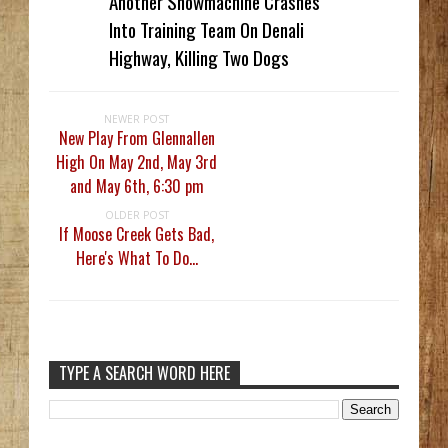
Another Snowmachine Crashes
Into Training Team On Denali
Highway, Killing Two Dogs
NEWER POST
New Play From Glennallen
High On May 2nd, May 3rd
and May 6th, 6:30 pm
OLDER POST
If Moose Creek Gets Bad,
Here's What To Do...
TYPE A SEARCH WORD HERE