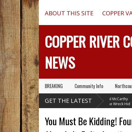
ABOUT THIS SITE
COPPER V
COPPER RIVER 
NEWS
BREAKING
Community Info
Northcou
y
Chugach Electric
Pilot In Fatal McCarthy
GET THE LATEST
Proposes A Massive
Alaska Plane Wreck Hid
His
New Alaska Dam At Caribou
A 2013 Crash From FAA Until
De
Creek
Outed On Reality TV
In
You Must Be Kidding! Fou