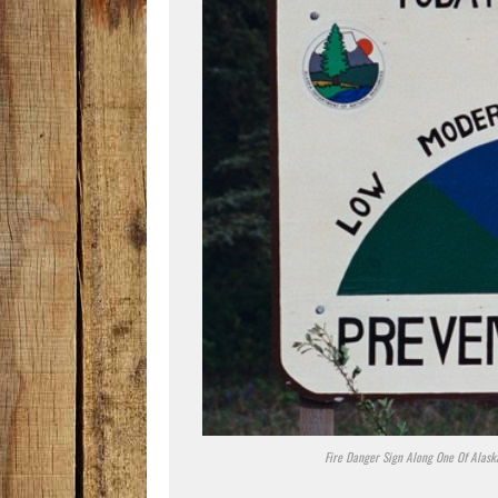
Fire Danger Sign Along One Of Alaska