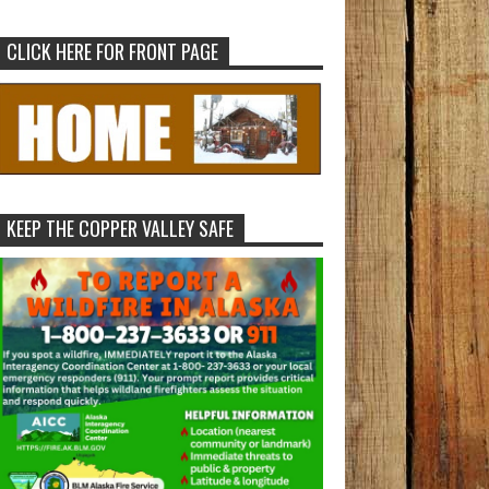
CLICK HERE FOR FRONT PAGE
KEEP THE COPPER VALLEY SAFE