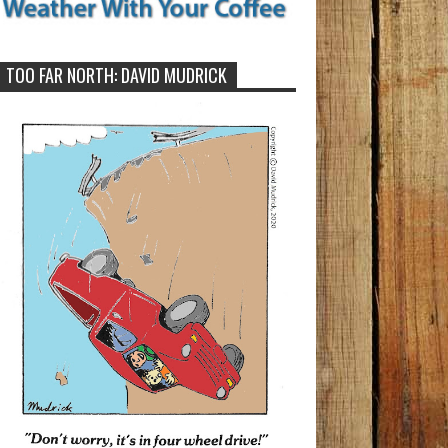
TOO FAR NORTH: DAVID MUDRICK