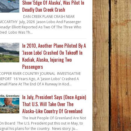
Show 'Edge Of Alaska', Was Pilot In
Deadly Dan Creek Crash
DAN CREEK PLANE CRASH NEAR
MCCARTHY July, 2026 Jason Lobo And Passenger
Anadyr Elliott Reported As Two Of The Three Who
Died Lobo Was Th...
In 2010, Another Plane Piloted By A
'Jason Lobo' Crashed On Takeoff In
Kodiak, Alaska, Injuring Two
Passengers
COPPER RIVER COUNTRY JOURNAL INVESTIGATIVE
REPORT 16 Years Ago, A 'Jason Lobo' Crashed A
Small Plane At The End Of A Runway In Kod...
In July, President Says (Once Again)
That U.S. Will Take Over The
Alaska-Like Country Of Greenland
The Inuit People Of Greenland Are Not
On Board The U.S. President put this out in May, to
signal his plans for the country. News story: Ju...