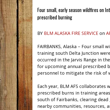
Four small, early season wildfires on In
prescribed burning
BY
BLM ALASKA FIRE SERVICE
on
A
FAIRBANKS, Alaska – Four small wil
training south Delta Junction were
occurred in the Jarvis Range in th
for upcoming annual prescribed b
personnel to mitigate the risk of w
Each year, BLM AFS collaborates w
prescribed burns in training areas
south of Fairbanks, clearing dead 
nearby communities, resources, and