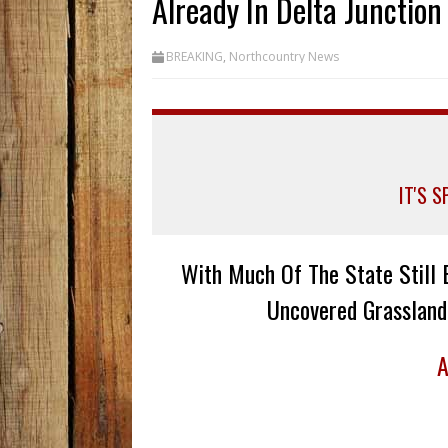
Already In Delta Junction
BREAKING
,
Northcountry News
IT'S 
With Much Of The State Still 
Uncovered Grassland
A