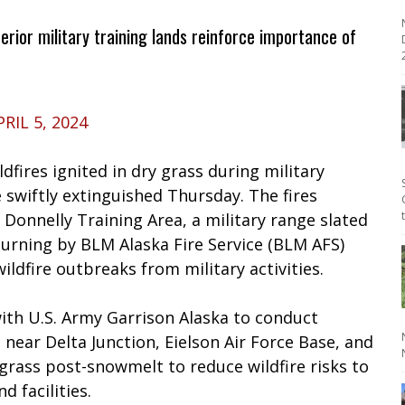
terior military training lands reinforce importance of
2
PRIL 5, 2024
dfires ignited in dry grass during military
 swiftly extinguished Thursday. The fires
e Donnelly Training Area, a military range slated
urning by BLM Alaska Fire Service (BLM AFS)
ildfire outbreaks from military activities.
ith U.S. Army Garrison Alaska to conduct
 near Delta Junction, Eielson Air Force Base, and
grass post-snowmelt to reduce wildfire risks to
 facilities.