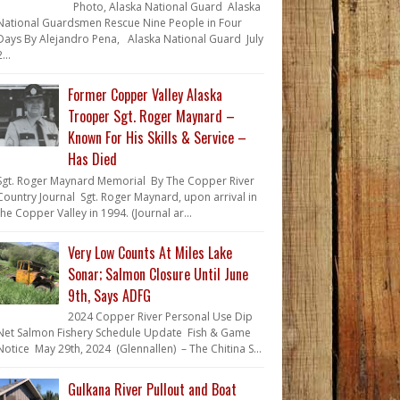
Photo, Alaska National Guard Alaska
National Guardsmen Rescue Nine People in Four
Days By Alejandro Pena, Alaska National Guard July
...
Former Copper Valley Alaska
Trooper Sgt. Roger Maynard –
Known For His Skills & Service –
Has Died
Sgt. Roger Maynard Memorial By The Copper River
Country Journal Sgt. Roger Maynard, upon arrival in
the Copper Valley in 1994. (Journal ar...
Very Low Counts At Miles Lake
Sonar; Salmon Closure Until June
9th, Says ADFG
2024 Copper River Personal Use Dip
Net Salmon Fishery Schedule Update Fish & Game
Notice May 29th, 2024 (Glennallen) – The Chitina S...
Gulkana River Pullout and Boat