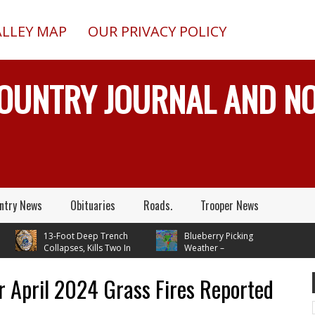
ALLEY MAP
OUR PRIVACY POLICY
COUNTRY JOURNAL AND 
ntry News
Obituaries
Roads.
Trooper News
13-Foot Deep Trench
Blueberry Picking
Collapses, Kills Two In
Weather –
lta Junction, Alaska, While
Temperatures In Mid 70's
stalling Septic System
Through Next Week
r April 2024 Grass Fires Reported