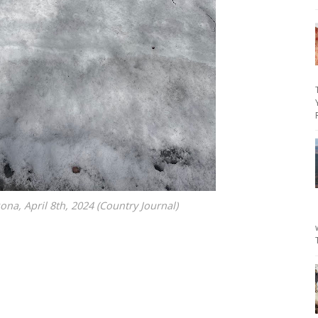
na, April 8th, 2024 (Country Journal)