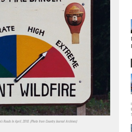
's Roads In April, 2010. (Photo from Country Journal Archives)