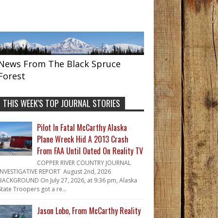
News From The Black Spruce
Forest
THIS WEEK'S TOP JOURNAL STORIES
Pilot In Fatal McCarthy Alaska
Plane Wreck Hid A 2013 Crash
From FAA Until Outed On Reality TV
COPPER RIVER COUNTRY JOURNAL
INVESTIGATIVE REPORT August 2nd, 2026
BACKGROUND On July 27, 2026, at 9:36 pm, Alaska
State Troopers got a re...
Jason Lobo, From McCarthy Reality