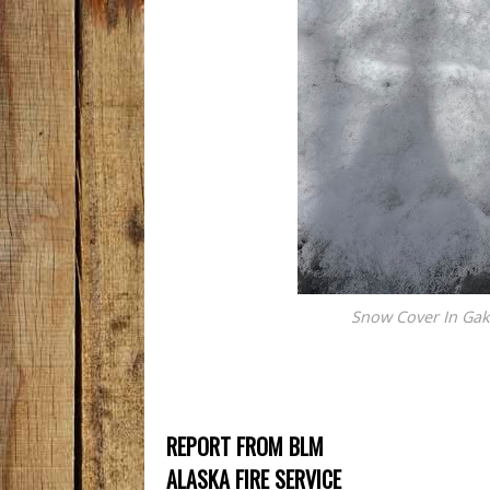
Snow Cover In Gako
REPORT FROM BLM
ALASKA FIRE SERVICE