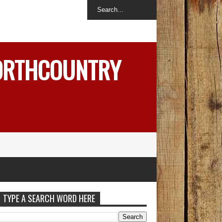
NORTHCOUNTRY
TYPE A SEARCH WORD HERE