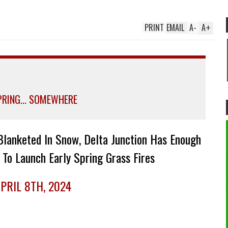
PRINT
EMAIL
A
-
A
+
SPRING... SOMEWHERE
Blanketed In Snow, Delta Junction Has Enough
 To Launch Early Spring Grass Fires
PRIL 8TH, 2024