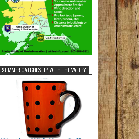
SUMMER CATCHES UP WITH THE VALLEY