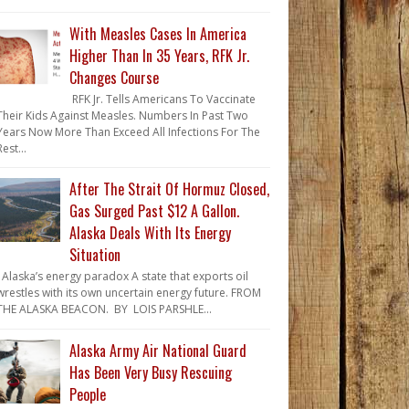
With Measles Cases In America
Higher Than In 35 Years, RFK Jr.
Changes Course
RFK Jr. Tells Americans To Vaccinate
Their Kids Against Measles. Numbers In Past Two
Years Now More Than Exceed All Infections For The
Rest...
After The Strait Of Hormuz Closed,
Gas Surged Past $12 A Gallon.
Alaska Deals With Its Energy
Situation
Alaska’s energy paradox A state that exports oil
wrestles with its own uncertain energy future. FROM
THE ALASKA BEACON. BY LOIS PARSHLE...
Alaska Army Air National Guard
Has Been Very Busy Rescuing
People