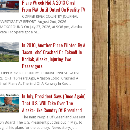
Plane Wreck Hid A 2013 Crash
From FAA Until Outed On Reality TV
COPPER RIVER COUNTRY JOURNAL
INVESTIGATIVE REPORT August 2nd, 2026
BACKGROUND On July 27, 2026, at 9:36 pm, Alaska
State Troopers got a re...
In 2010, Another Plane Piloted By A
'Jason Lobo' Crashed On Takeoff In
Kodiak, Alaska, Injuring Two
Passengers
COPPER RIVER COUNTRY JOURNAL INVESTIGATIVE
REPORT 16 Years Ago, A 'Jason Lobo' Crashed A
Small Plane At The End Of A Runway In Kod...
In July, President Says (Once Again)
That U.S. Will Take Over The
Alaska-Like Country Of Greenland
The Inuit People Of Greenland Are Not
On Board The U.S. President put this out in May, to
signal his plans for the country. News story: Ju...