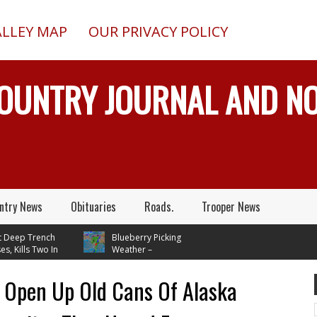
ALLEY MAP
OUR PRIVACY POLICY
COUNTRY JOURNAL AND 
ntry News
Obituaries
Roads.
Trooper News
Trench
Blueberry Picking
s Two In
Weather –
, While
Temperatures In Mid 70's
em
Through Next Tuesday
s Open Up Old Cans Of Alaska