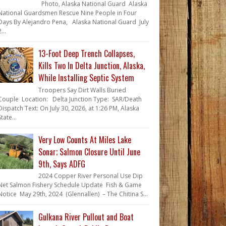
Photo, Alaska National Guard Alaska
National Guardsmen Rescue Nine People in Four
Days By Alejandro Pena, Alaska National Guard July
...
13-Foot Deep Trench Collapses,
Kills Two In Delta Junction, Alaska,
While Installing Septic System
Troopers Say Dirt Walls Buried
Couple Location: Delta Junction Type: SAR/Death
Dispatch Text: On July 30, 2026, at 1:26 PM, Alaska
State...
Very Low Counts At Miles Lake
Sonar; Salmon Closure Until June
9th, Says ADFG
2024 Copper River Personal Use Dip
Net Salmon Fishery Schedule Update Fish & Game
Notice May 29th, 2024 (Glennallen) – The Chitina S...
Gulkana River Pullout and Boat