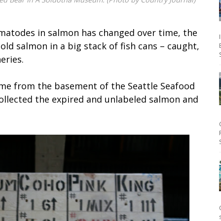
matodes in salmon has changed over time, the
old salmon in a big stack of fish cans – caught,
eries.
ame from the basement of the Seattle Seafood
ollected the expired and unlabeled salmon and