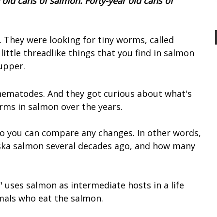
 old cans of salmon. Forty-year old cans of
. They were looking for tiny worms, called
ttle threadlike things that you find in salmon
upper.
nematodes. And they got curious about what's
rms in salmon over the years.
 so you can compare any changes. In other words,
ka salmon several decades ago, and how many
 uses salmon as intermediate hosts in a life
mals who eat the salmon.