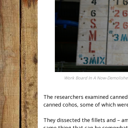
Work Board In A Now-Demolished
The researchers examined canned
canned cohos, some of which were
They dissected the fillets and – a
same thing that can be somewhat 