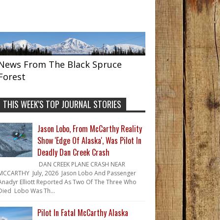
News From The Black Spruce
Forest
THIS WEEK'S TOP JOURNAL STORIES
Jason Lobo, From McCarthy Reality
Show 'Edge Of Alaska', Was Pilot In
Deadly Dan Creek Crash
DAN CREEK PLANE CRASH NEAR
MCCARTHY July, 2026 Jason Lobo And Passenger
Anadyr Elliott Reported As Two Of The Three Who
Died Lobo Was Th...
Pilot In Fatal McCarthy Alaska