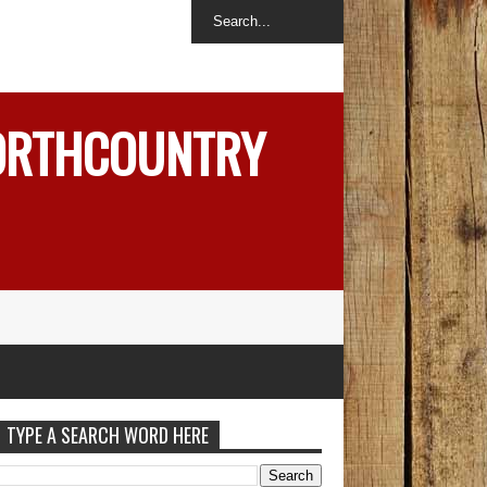
NORTHCOUNTRY
TYPE A SEARCH WORD HERE