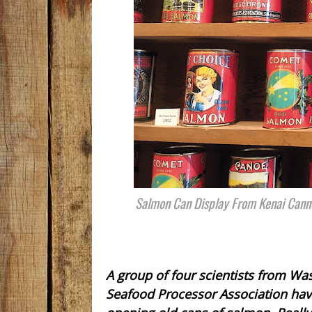
Salmon Can Display From Kenai Canne
A group of four scientists from Wa
Seafood Processor Association have