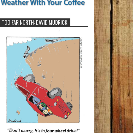
TOO FAR NORTH: DAVID MUDRICK