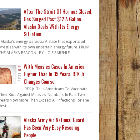
After The Strait Of Hormuz Closed,
Gas Surged Past $12 A Gallon.
Alaska Deals With Its Energy
Situation
Alaska’s energy paradox A state that exports oil
wrestles with its own uncertain energy future. FROM
THE ALASKA BEACON. BY LOIS PARSHLE...
With Measles Cases In America
Higher Than In 35 Years, RFK Jr.
Changes Course
RFK Jr. Tells Americans To Vaccinate
Their Kids Against Measles. Numbers In Past Two
Years Now More Than Exceed All Infections For The
Rest...
Alaska Army Air National Guard
Has Been Very Busy Rescuing
People