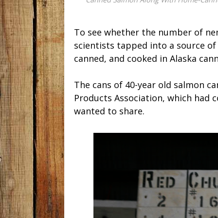
To see whether the number of ne
scientists tapped into a source of 
canned, and cooked in Alaska cann
The cans of 40-year old salmon c
Products Association, which had c
wanted to share.