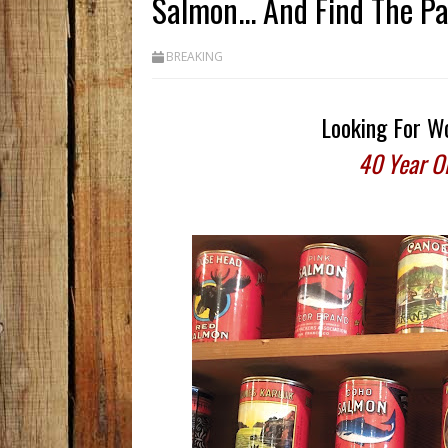
Salmon... And Find The P
BREAKING
Looking For Wo
40 Year O