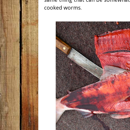
cooked worms.