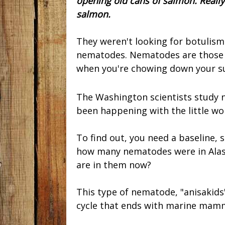
opening old cans of salmon. Really
salmon.
They weren't looking for botulism
nematodes. Nematodes are those li
when you're chowing down your s
The Washington scientists study 
been happening with the little wo
To find out, you need a baseline,
how many nematodes were in Alas
are in them now?
This type of nematode, "anisakids"
cycle that ends with marine mam