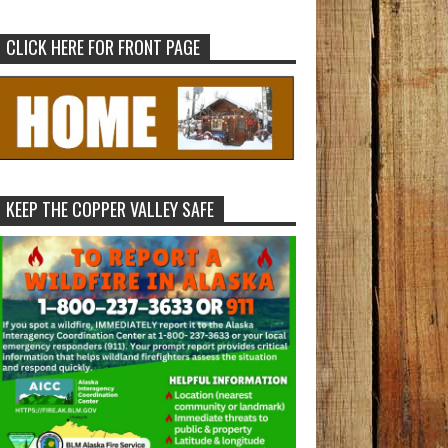
CLICK HERE FOR FRONT PAGE
KEEP THE COPPER VALLEY SAFE