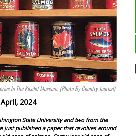
ries In The Kasilof Museum. (Photo By Country Journal)
April, 2024
shington State University and two from the
 just published a paper that revolves around