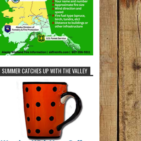
SUMMER CATCHES UP WITH THE VALLEY