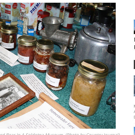
 Bear In A Soldotna Museum. (Photo by Country Journal)