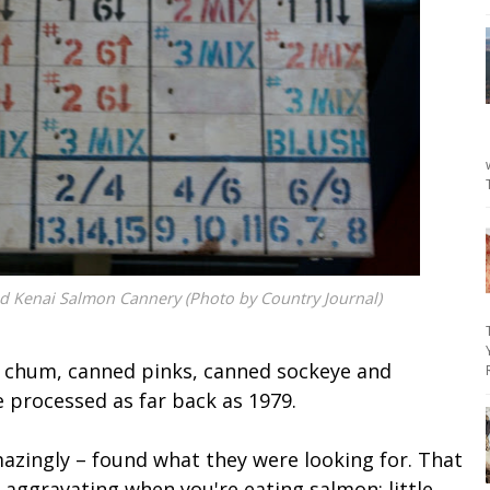
 Kenai Salmon Cannery (Photo by Country Journal)
 chum, canned pinks, canned sockeye and
 processed as far back as 1979.
mazingly – found what they were looking for. That
aggravating when you're eating salmon: little