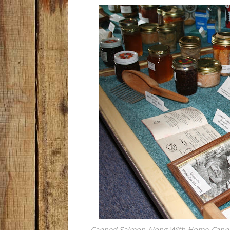
Canned Salmon Along With Home-Canned