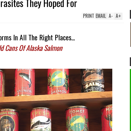
arasites They Hoped For
PRINT
EMAIL
A
-
A
+
rms In All The Right Places...
ld Cans Of Alaska Salmon