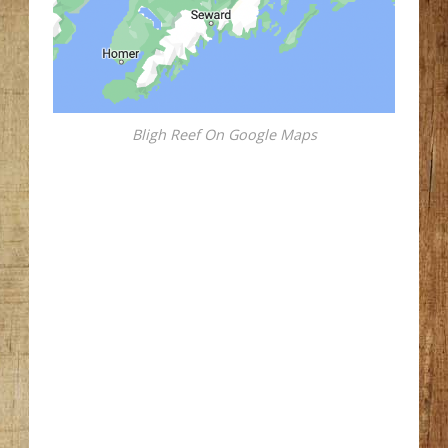
Bligh Reef On Google Maps