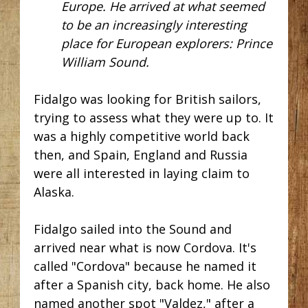
Europe. He arrived at what seemed
to be an increasingly interesting
place for European explorers: Prince
William Sound.
Fidalgo was looking for British sailors,
trying to assess what they were up to. It
was a highly competitive world back
then, and Spain, England and Russia
were all interested in laying claim to
Alaska.
Fidalgo sailed into the S
ound and
arrived near what is now Cordova. It's
called "Cordova" because he named it
after a Spanish city, back home. He also
named another spot "Valdez," after a