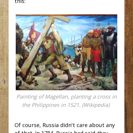
this:
Painting of Magellan, planting a cross in
the Philippines in 1521. (Wikipedia)
Of course, Russia didn't care about any
of that. In 1784, Russia had said
they