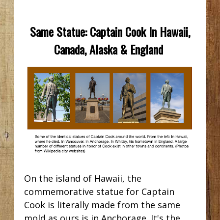
Same Statue: Captain Cook In Hawaii,
Canada, Alaska & England
On the island of Hawaii, the
commemorative statue for Captain
Cook is literally made from the same
mold as ours is in Anchorage. It's the