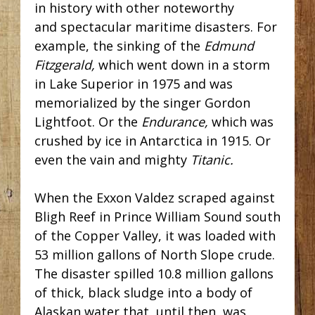
in history with other noteworthy
and spectacular maritime disasters. For
example, the sinking of the
Edmund
Fitzgerald,
which went down in a storm
in Lake Superior in 1975 and was
memorialized by the singer Gordon
Lightfoot. Or the
Endurance,
which was
crushed by ice in Antarctica in 1915. Or
even the vain and mighty
Titanic.
When the Exxon Valdez scraped against
Bligh Reef in Prince William Sound south
of the Copper Valley, it was loaded with
53 million gallons of North Slope crude.
The disaster spilled 10.8 million gallons
of thick, black sludge into a body of
Alaskan water that, until then, was