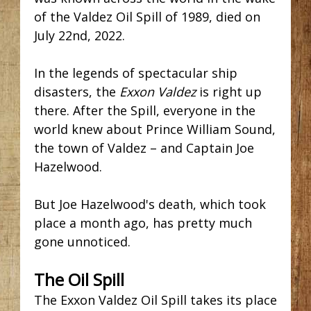
of the Valdez Oil Spill of 1989, died on
July 22nd, 2022.
In the legends of spectacular ship
disasters, the
Exxon Valdez
is right up
there. After the Spill, everyone in the
world knew about Prince William Sound,
the town of Valdez – and Captain Joe
Hazelwood.
But Joe Hazelwood's death, which took
place a month ago, has pretty much
gone unnoticed.
The Oil Spill
The Exxon Valdez Oil Spill
takes its place