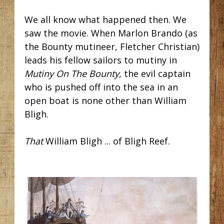
We all know what happened then. We
saw the movie. When Marlon Brando (as
the Bounty mutineer, Fletcher Christian)
leads his fellow sailors to mutiny in
Mutiny On The Bounty,
the evil captain
who is pushed off into the sea in an
open boat is none other than William
Bligh.
That
William Bligh ... of Bligh Reef.