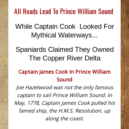
All Roads Lead To Prince William Sound
While Captain Cook Looked For
Mythical Waterways...
Spaniards Claimed They Owned
The Copper River Delta
Captain James Cook In Prince William
Sound
Joe Hazelwood was not the only famous
captain to sail Prince William Sound. In
May, 1778, Captain James Cook pulled his
famed ship, the H.M.S. Resolution, up
along the coast.