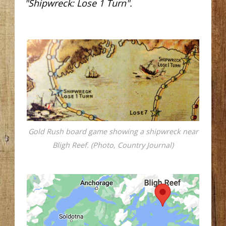
"Shipwreck: Lose 1 Turn".
Gold Rush board game showing a shipwreck near
Bligh Reef. (Photo, Country Journal)