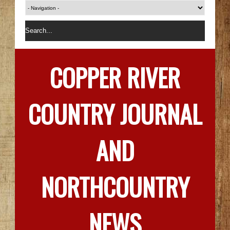
COPPER RIVER
COUNTRY JOURNAL
AND
NORTHCOUNTRY
NEWS