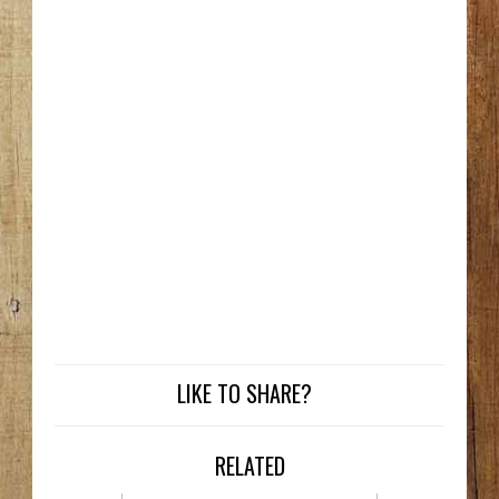
LIKE TO SHARE?
RELATED