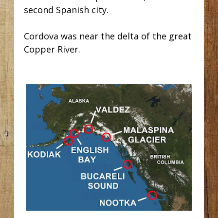
second Spanish city.
Cordova was near the delta of the great
Copper River.