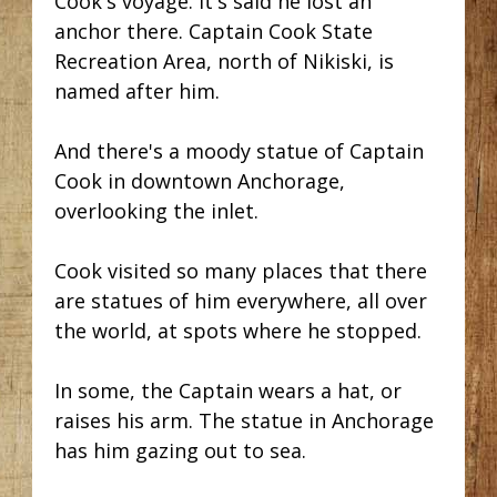
Cook's voyage. It's said he lost an
anchor there. Captain Cook State
Recreation Area, north of Nikiski, is
named after him.
And there's a moody statue of Captain
Cook in downtown Anchorage,
overlooking the inlet.
Cook visited so many places that there
are statues of him everywhere, all over
the world, at spots where he stopped.
In some, the Captain wears a hat, or
raises his arm. The statue in Anchorage
has him gazing out to sea.