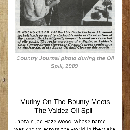
Country Journal photo during the Oil
Spill, 1989
Mutiny On The Bounty Meets
The Valdez Oil Spill
Captain Joe Hazelwood, whose name
was known across the world in the wake