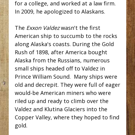
for a college, and worked at a law firm.
In 2009, he apologized to Alaskans.
The
Exxon Valdez
wasn't the first
American ship to succumb to the rocks
along Alaska's coasts. During the Gold
Rush of 1898, after America bought
Alaska from the Russians, numerous
small ships headed off to Valdez in
Prince William Sound. Many ships were
old and decrepit. They were full of eager
would-be American miners who were
riled up and ready to climb over the
Valdez and Klutina Glaciers into the
Copper Valley, where they hoped to find
gold.