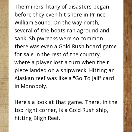
The miners' litany of disasters began
before they even hit shore in Prince
William Sound. On the way north,
several of the boats ran aground and
sank. Shipwrecks were so common
there was even a Gold Rush board game
for sale in the rest of the country,
where a player lost a turn when their
piece landed on a shipwreck. Hitting an
Alaskan reef was like a "Go To Jail" card
in Monopoly.
Here's a look at that game. There, in the
top right corner, is a Gold Rush ship,
hitting Bligh Reef.