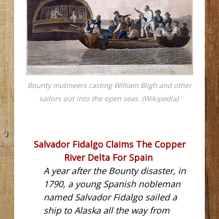
Bounty mutineers casting William Bligh and other
sailors out into the open seas. (Wikipedia)
Salvador Fidalgo Claims The Copper
River Delta For Spain
A year after the Bounty disaster, in
1790, a young Spanish nobleman
named Salvador Fidalgo sailed a
ship to Alaska all the way from