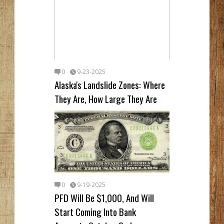
0
9-23-2025
Alaska's Landslide Zones: Where
They Are, How Large They Are
0
9-19-2025
PFD Will Be $1,000, And Will
Start Coming Into Bank