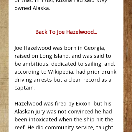
owned Alaska.
Back To Joe Hazelwood...
Joe Hazelwood was born in Georgia,
raised on Long Island, and was said to
be ambitious, dedicated to sailing, and,
according to Wikipedia, had prior drunk
driving arrests but a clean record as a
captain.
Hazelwood was fired by Exxon, but his
Alaskan jury was not convinced he had
been intoxicated when the ship hit the
reef. He did community service, taught