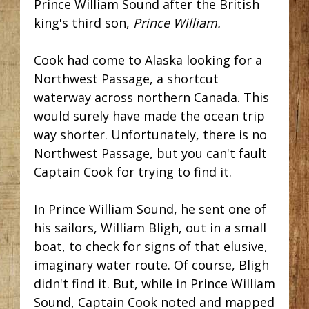
Prince William Sound after the British
king's third son,
Prince William.
Cook had come to Alaska looking for a
Northwest Passage,
a shortcut
waterway across northern Canada. This
would surely have made the ocean trip
way shorter. Unfortunately, there
is no
Northwest Passage, but you can't fault
Captain Cook for trying to find it.
In Prince William Sound, he sent one of
his sailors, William Bligh, out in a small
boat, to check for signs of that elusive,
imaginary water route. Of course, Bligh
didn't find it. But, while in Prince William
Sound, Captain Cook noted and mapped