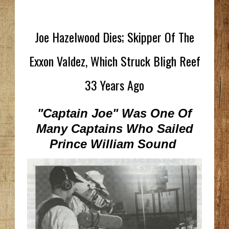
Joe Hazelwood Dies; Skipper Of The
Exxon Valdez, Which Struck Bligh Reef
33 Years Ago
"Captain Joe" Was One Of
Many Captains Who Sailed
Prince William Sound