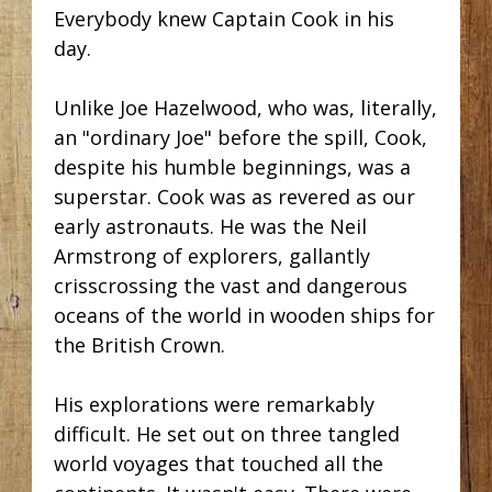
Everybody knew Captain Cook in his
day.
Unlike Joe Hazelwood, who was, literally,
an "ordinary Joe" before the spill, Cook,
despite his humble beginnings, was a
superstar. Cook was as revered as our
early astronauts. He was the Neil
Armstrong of explorers, gallantly
crisscrossing the vast and dangerous
oceans of the world in wooden ships for
the British Crown.
His explorations were remarkably
difficult. He set out on three tangled
world voyages that touched all the