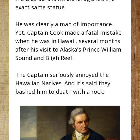
exact same statue.
He was clearly a man of importance.
Yet, Captain Cook made a fatal mistake
when he was in Hawaii, several months
after his visit to Alaska's Prince William
Sound and Bligh Reef.
The Captain seriously annoyed the
Hawaiian Natives. And it's said they
bashed him to death with a rock.