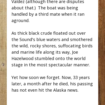
Valdez (although there are disputes
about that.) The boat was being
handled by a third mate when it ran
aground.
As thick black crude floated out over
the Sound's blue waters and smothered
the wild, rocky shores, suffocating birds
and marine life along its way,
Joe
Hazelwood stumbled onto the world
stage in the most spectacular manner.
Yet how soon we forget. Now, 33 years
later, a month after he died, his passing
has not even hit the Alaska news.