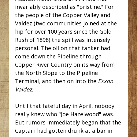
invariably described as "pristine." For
the people of the Copper Valley and
Valdez (two communities joined at the
hip for over 100 years since the Gold
Rush of 1898) the spill was intensely
personal. The oil on that tanker had
come down the Pipeline through
Copper River Country on its way from
the North Slope to the Pipeline
Terminal, and then on into the
Exxon
Valdez.
Until that fateful day in April, nobody
really knew who "Joe Hazelwood" was.
But rumors immediately began that the
Captain had gotten drunk at a bar in