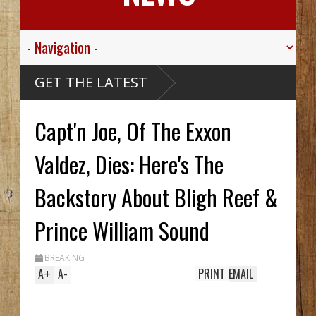
ley
GET THE LATEST
kills
Capt'n Joe, Of The Exxon
e
 Creek
thy
 Hid
Valdez, Dies: Here's The
til
ch
 In
Backstory About Bligh Reef &
le
Prince William Sound
BREAKING
A
+
A
-
PRINT
EMAIL