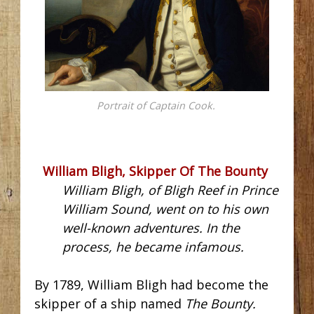
Portrait of Captain Cook.
William Bligh, Skipper Of The Bounty
William Bligh, of Bligh Reef in Prince
William Sound, went on to his own
well-known adventures. In the
process, he became infamous.
By 1789, William Bligh had become the
skipper of a ship named
The Bounty.