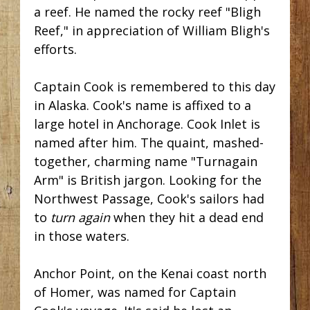
a reef. He named the rocky reef "Bligh
Reef," in appreciation of William Bligh's
efforts.
Captain Cook is remembered to this day
in Alaska. Cook's name is affixed to a
large hotel in Anchorage. Cook Inlet is
named after him. The quaint, mashed-
together, charming name "Turnagain
Arm" is British jargon. Looking for the
Northwest Passage, Cook's sailors had
to
turn again
when they hit a dead end
in those waters.
Anchor Point, on the Kenai coast north
of Homer, was named for Captain