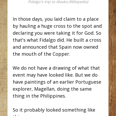
Fidalgo's trip to Alaska (Wikipedia)
In those days, you laid claim to a place
by hauling a huge cross to the spot and
declaring you were taking it for God. So
that's what Fidalgo did. He built a cross
and announced that Spain now owned
the mouth of the Copper.
We do not have a drawing of what that
event may have looked like. But we do
have paintings of an earlier Portuguese
explorer, Magellan, doing the same
thing in the Philippines.
So it probably looked something like