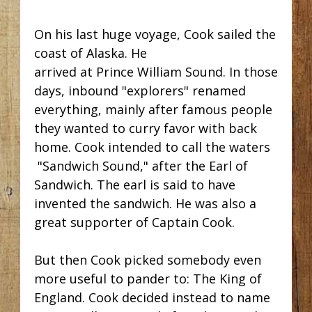
On his last huge voyage, Cook sailed the
coast of Alaska. He
arrived at Prince William Sound. In those
days, inbound "explorers" renamed
everything, mainly after famous people
they wanted to curry favor with back
home. Cook intended to call the waters
"Sandwich Sound," after the Earl of
Sandwich. The earl is said to have
invented the sandwich. He was also a
great supporter of Captain Cook.
But then Cook picked somebody even
more useful to pander to: The King of
England. Cook decided instead to name