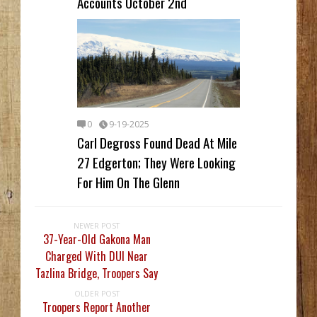
Accounts October 2nd
0
9-19-2025
Carl Degross Found Dead At Mile
27 Edgerton; They Were Looking
For Him On The Glenn
NEWER POST
37-Year-Old Gakona Man
Charged With DUI Near
Tazlina Bridge, Troopers Say
OLDER POST
Troopers Report Another