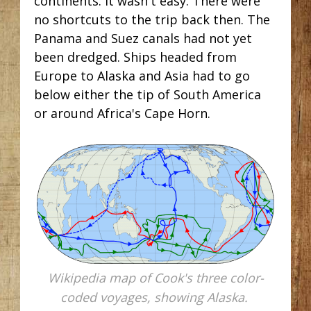
continents. It wasn't easy. There were
no shortcuts to the trip back then. The
Panama and Suez canals had not yet
been dredged. Ships headed from
Europe to Alaska and Asia had to go
below either the tip of South America
or around Africa's Cape Horn.
Wikipedia map of Cook's three color-
coded voyages, showing Alaska.