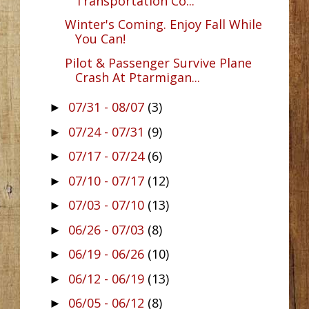
Transportation Co...
Winter's Coming. Enjoy Fall While
You Can!
Pilot & Passenger Survive Plane
Crash At Ptarmigan...
07/31 - 08/07
(3)
►
07/24 - 07/31
(9)
►
07/17 - 07/24
(6)
►
07/10 - 07/17
(12)
►
07/03 - 07/10
(13)
►
06/26 - 07/03
(8)
►
06/19 - 06/26
(10)
►
06/12 - 06/19
(13)
►
06/05 - 06/12
(8)
►