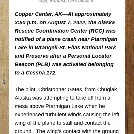
Copper Center, AK
—At approximately
3:50 p.m. on August 7, 2022, the Alaska
Rescue Coordination Center (RCC) was
notified of a plane crash near Ptarmigan
Lake in Wrangell-St. Elias National Park
and Preserve after a Personal Locator
Beacon (PLB) was activated belonging
to a Cessna 172.
The pilot, Christopher Gates, from Chugiak,
Alaska was attempting to take off from a
mesa above Ptarmigan Lake when he
experienced turbulent winds causing the left
wing of the plane to stall and contact the
ground. The wing’s contact with the ground