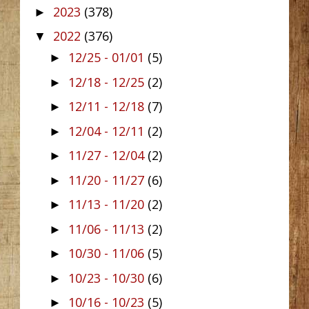
2023
(378)
►
2022
(376)
▼
12/25 - 01/01
(5)
►
12/18 - 12/25
(2)
►
12/11 - 12/18
(7)
►
12/04 - 12/11
(2)
►
11/27 - 12/04
(2)
►
11/20 - 11/27
(6)
►
11/13 - 11/20
(2)
►
11/06 - 11/13
(2)
►
10/30 - 11/06
(5)
►
10/23 - 10/30
(6)
►
10/16 - 10/23
(5)
►