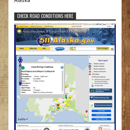
CHECK ROAD CONDITIONS HERE