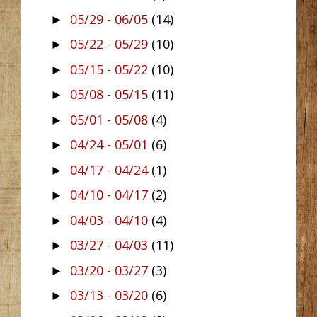
05/29 - 06/05
(14)
►
05/22 - 05/29
(10)
►
05/15 - 05/22
(10)
►
05/08 - 05/15
(11)
►
05/01 - 05/08
(4)
►
04/24 - 05/01
(6)
►
04/17 - 04/24
(1)
►
04/10 - 04/17
(2)
►
04/03 - 04/10
(4)
►
03/27 - 04/03
(11)
►
03/20 - 03/27
(3)
►
03/13 - 03/20
(6)
►