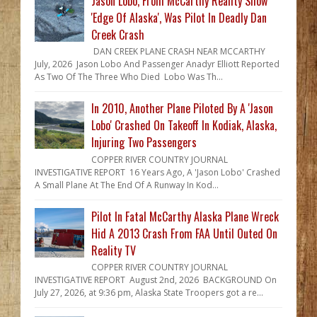
Jason Lobo, From McCarthy Reality Show
'Edge Of Alaska', Was Pilot In Deadly Dan
Creek Crash
DAN CREEK PLANE CRASH NEAR MCCARTHY
July, 2026 Jason Lobo And Passenger Anadyr Elliott Reported
As Two Of The Three Who Died Lobo Was Th...
In 2010, Another Plane Piloted By A 'Jason
Lobo' Crashed On Takeoff In Kodiak, Alaska,
Injuring Two Passengers
COPPER RIVER COUNTRY JOURNAL
INVESTIGATIVE REPORT 16 Years Ago, A 'Jason Lobo' Crashed
A Small Plane At The End Of A Runway In Kod...
Pilot In Fatal McCarthy Alaska Plane Wreck
Hid A 2013 Crash From FAA Until Outed On
Reality TV
COPPER RIVER COUNTRY JOURNAL
INVESTIGATIVE REPORT August 2nd, 2026 BACKGROUND On
July 27, 2026, at 9:36 pm, Alaska State Troopers got a re...