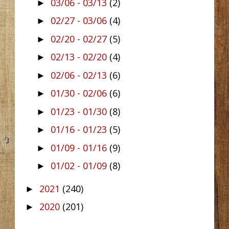
03/06 - 03/13
(2)
►
02/27 - 03/06
(4)
►
02/20 - 02/27
(5)
►
02/13 - 02/20
(4)
►
02/06 - 02/13
(6)
►
01/30 - 02/06
(6)
►
01/23 - 01/30
(8)
►
01/16 - 01/23
(5)
►
01/09 - 01/16
(9)
►
01/02 - 01/09
(8)
►
2021
(240)
►
2020
(201)
►