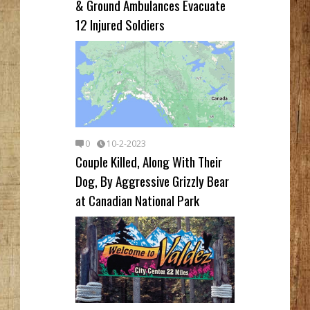
& Ground Ambulances Evacuate
12 Injured Soldiers
0
10-2-2023
Couple Killed, Along With Their
Dog, By Aggressive Grizzly Bear
at Canadian National Park