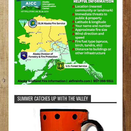
SUMMER CATCHES UP WITH THE VALLEY