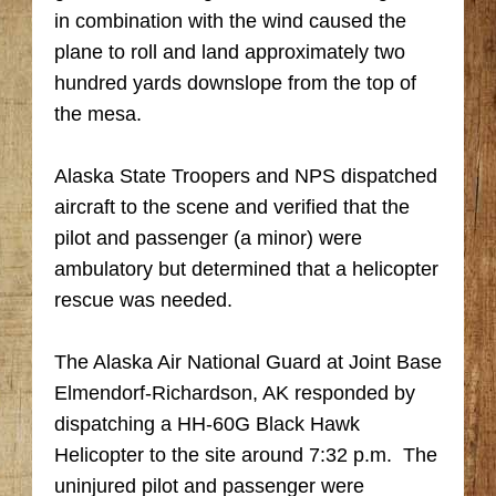
in combination with the wind caused the
plane to roll and land approximately two
hundred yards downslope from the top of
the mesa.
Alaska State Troopers and NPS dispatched
aircraft to the scene and verified that the
pilot and passenger (a minor) were
ambulatory but determined that a helicopter
rescue was needed.
The Alaska Air National Guard at Joint Base
Elmendorf-Richardson, AK responded by
dispatching a HH-60G Black Hawk
Helicopter to the site around 7:32 p.m. The
uninjured pilot and passenger were