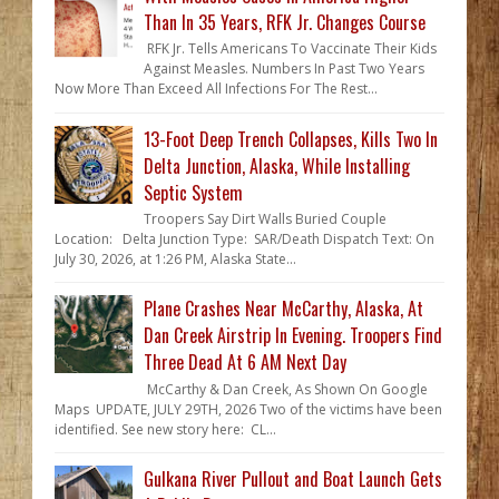
Than In 35 Years, RFK Jr. Changes Course
RFK Jr. Tells Americans To Vaccinate Their Kids
Against Measles. Numbers In Past Two Years
Now More Than Exceed All Infections For The Rest...
13-Foot Deep Trench Collapses, Kills Two In
Delta Junction, Alaska, While Installing
Septic System
Troopers Say Dirt Walls Buried Couple
Location: Delta Junction Type: SAR/Death Dispatch Text: On
July 30, 2026, at 1:26 PM, Alaska State...
Plane Crashes Near McCarthy, Alaska, At
Dan Creek Airstrip In Evening. Troopers Find
Three Dead At 6 AM Next Day
McCarthy & Dan Creek, As Shown On Google
Maps UPDATE, JULY 29TH, 2026 Two of the victims have been
identified. See new story here: CL...
Gulkana River Pullout and Boat Launch Gets