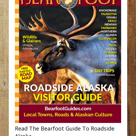
Read The Bearfoot Guide To Roadside
Alaska