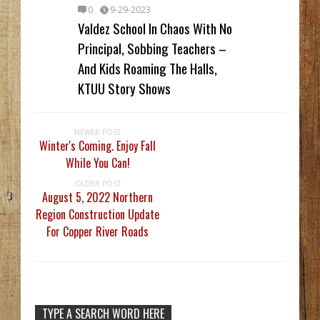
0
9-29-2023
Valdez School In Chaos With No
Principal, Sobbing Teachers –
And Kids Roaming The Halls,
KTUU Story Shows
NEWER POST
Winter's Coming. Enjoy Fall
While You Can!
OLDER POST
August 5, 2022 Northern
Region Construction Update
For Copper River Roads
TYPE A SEARCH WORD HERE