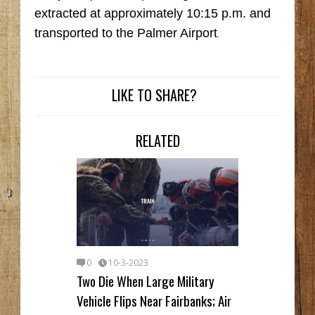
extracted at approximately 10:15 p.m. and
transported to the Palmer Airport
.
LIKE TO SHARE?
RELATED
0
10-3-2023
Two Die When Large Military
Vehicle Flips Near Fairbanks; Air