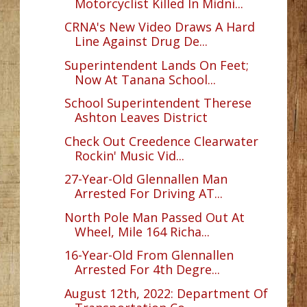
Motorcyclist Killed In Midni...
CRNA's New Video Draws A Hard
Line Against Drug De...
Superintendent Lands On Feet;
Now At Tanana School...
School Superintendent Therese
Ashton Leaves District
Check Out Creedence Clearwater
Rockin' Music Vid...
27-Year-Old Glennallen Man
Arrested For Driving AT...
North Pole Man Passed Out At
Wheel, Mile 164 Richa...
16-Year-Old From Glennallen
Arrested For 4th Degre...
August 12th, 2022: Department Of