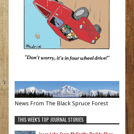
News From The Black Spruce Forest
THIS WEEK'S TOP JOURNAL STORIES