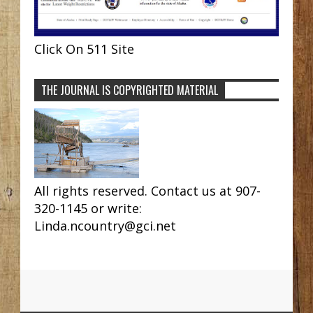
Click On 511 Site
THE JOURNAL IS COPYRIGHTED MATERIAL
All rights reserved. Contact us at 907-
320-1145 or write:
Linda.ncountry@gci.net