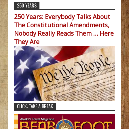
250 YEARS
250 Years: Everybody Talks About
The Constitutional Amendments,
Nobody Really Reads Them ... Here
They Are
CLICK: TAKE A BREAK