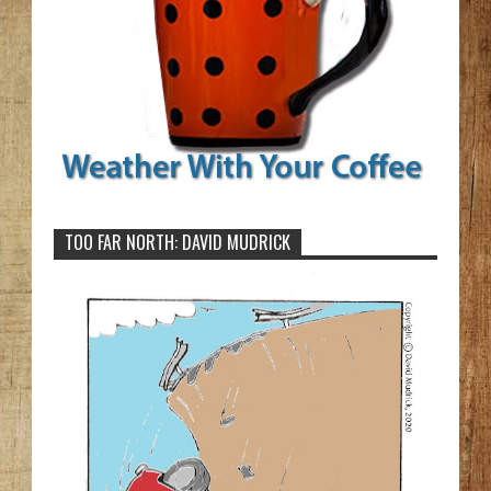
TOO FAR NORTH: DAVID MUDRICK