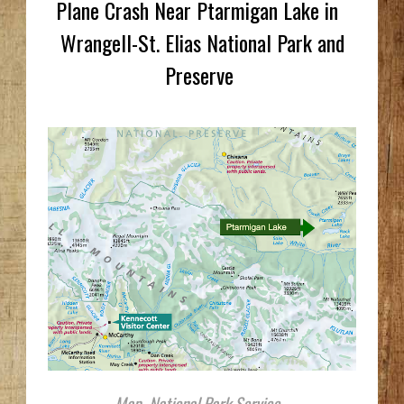
Plane Crash Near Ptarmigan Lake in
Wrangell-St. Elias National Park and
Preserve
Map, National Park Service