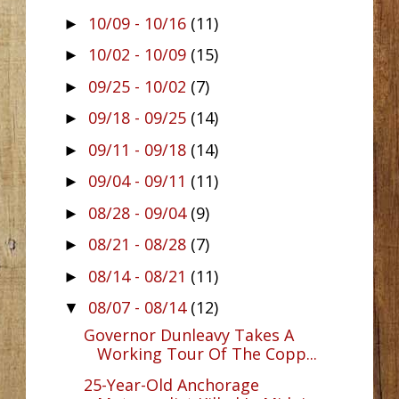
10/09 - 10/16
(11)
►
10/02 - 10/09
(15)
►
09/25 - 10/02
(7)
►
09/18 - 09/25
(14)
►
09/11 - 09/18
(14)
►
09/04 - 09/11
(11)
►
08/28 - 09/04
(9)
►
08/21 - 08/28
(7)
►
08/14 - 08/21
(11)
►
08/07 - 08/14
(12)
▼
Governor Dunleavy Takes A
Working Tour Of The Copp...
25-Year-Old Anchorage