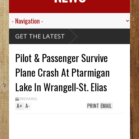
alley
GET THE LATEST
er
 Skills
Pilot & Passenger Survive
ive
ou Creek
Carthy
ck Hid
Plane Crash At Ptarmigan
Until
ench
Two In
Lake In Wrangell-St. Elias
hile
g
BREAKING
's
A
+
A
-
PRINT
EMAIL