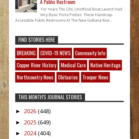
A Public Restroom
For Years The Old, Unofficial Boat Launch Had
Very Basic Porta Potties These Handicap-
Accessible Public Restrooms At The New Gulkana Rive...
FIND STORIES HERE
BREAKING
COVID-19 NEWS
Community Info
Copper River History
Medical Care
Native Heritage
Northcountry News
Obituaries
Trooper News
THIS MONTH'S JOURNAL STORIES
2026
(448)
►
2025
(649)
►
2024
(404)
►