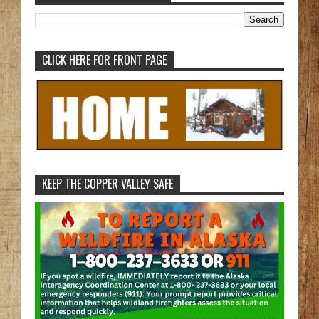
CLICK HERE FOR FRONT PAGE
KEEP THE COPPER VALLEY SAFE