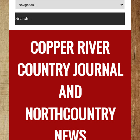
COPPER RIVER
COUNTRY JOURNAL
AND
NORTHCOUNTRY
NEWS