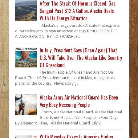
After The Strait Of Hormuz Closed, Gas
Surged Past $12 A Gallon. Alaska Deals
With Its Energy Situation
Alaska’s energy paradox A state that exports
oil wrestles with its own uncertain energy future. FROM THE
ALASKA BEACON. BY LOIS PARSHLE...
In July, President Says (Once Again) That
U.S. Will Take Over The Alaska-Like Country
Of Greenland
The Inuit People Of Greenland Are Not On
Board The U.S. President put this out in May, to signal his
plans for the country. News story: Ju...
Alaska Army Air National Guard Has Been
Very Busy Rescuing People
Photo, Alaska National Guard Alaska National
Guardsmen Rescue Nine People in Four Days
By Alejandro Pena, Alaska National Guard July 2...
With Measles Cases In America Higher