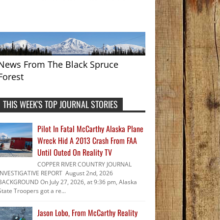
News From The Black Spruce
Forest
THIS WEEK'S TOP JOURNAL STORIES
Pilot In Fatal McCarthy Alaska Plane
Wreck Hid A 2013 Crash From FAA
Until Outed On Reality TV
COPPER RIVER COUNTRY JOURNAL
INVESTIGATIVE REPORT August 2nd, 2026
BACKGROUND On July 27, 2026, at 9:36 pm, Alaska
State Troopers got a re...
Jason Lobo, From McCarthy Reality