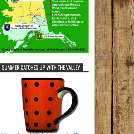
SUMMER CATCHES UP WITH THE VALLEY