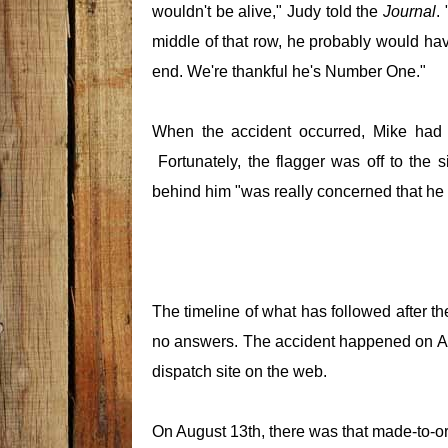
wouldn't be alive," Judy told the
Journal
.
middle of that row, he probably would ha
end. We're thankful he's Number One."
When the accident occurred, Mike had pu
Fortunately, the flagger was off to the 
behind him "was really concerned that he
The timeline of what has followed after th
no answers. The accident happened on Au
dispatch site on the web.
On August 13th, there was that made-to-or