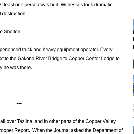
At least one person was hurt. Witnesses took dramatic
f destruction.
ike Shelton.
perienced truck and heavy equipment operator. Every
xt to the Gakona River Bridge to Copper Center Lodge to
hy he was there.
•••
all over Tazlina, and in other parts of the Copper Valley.
 Trooper Report. When the Journal asked the Department of