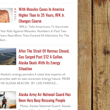
With Measles Cases In America
Higher Than In 35 Years, RFK Jr.
Changes Course
RFK Jr. Tells Americans To Vaccinate
Their Kids Against Measles. Numbers In Past Two
Years Now More Than Exceed All Infections For The
Rest...
After The Strait Of Hormuz Closed,
Gas Surged Past $12 A Gallon.
Alaska Deals With Its Energy
Situation
Alaska’s energy paradox A state that exports oil
wrestles with its own uncertain energy future. FROM
THE ALASKA BEACON. BY LOIS PARSHLE...
Alaska Army Air National Guard Has
Been Very Busy Rescuing People
Photo, Alaska National Guard Alaska