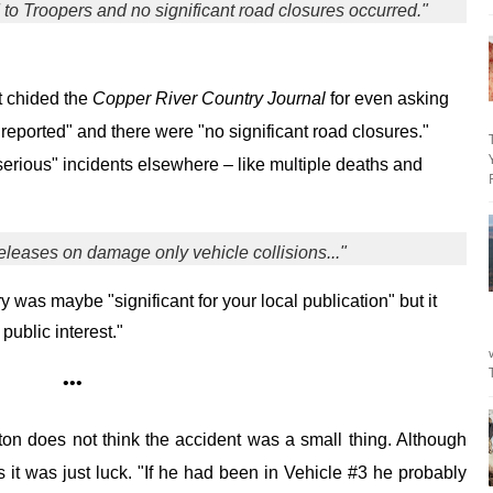
 to Troopers and no significant road closures occurred."
 chided the
Copper River Country Journal
for even asking
reported" and there were "no significant road closures."
erious" incidents elsewhere – like multiple deaths and
eleases on damage only vehicle collisions..."
ry was maybe "significant for your local publication" but it
 public interest."
•••
ton does not think the accident was a small thing. Although
s it was just luck. "If he had been in Vehicle #3 he probably