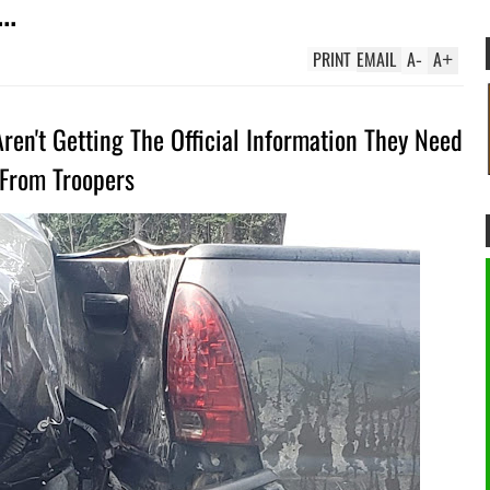
..
PRINT
EMAIL
A
-
A
+
en't Getting The Official Information They Need
From Troopers