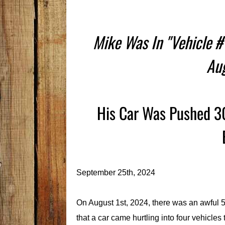
Mike Was In "Vehicle #
Au
His Car Was Pushed 30
September 25th, 2024
On August 1st, 2024, there was an awful 5
that a car came hurtling into four vehicles 