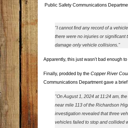
Public Safety Communications Department
"I cannot find any record of a vehicle
there were no injuries or significant
damage only vehicle collisions."
Apparently, this just wasn't bad enough to r
Finally, prodded by the
Copper River Coun
Communications Department gave a brief 
"On August 1, 2024 at 11:24 am, the 
near mile 113 of the Richardson Hi
investigation revealed that three ve
vehicles failed to stop and collided