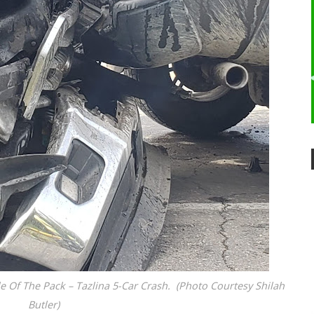
Of The Pack – Tazlina 5-Car Crash. (Photo Courtesy Shilah
Butler)