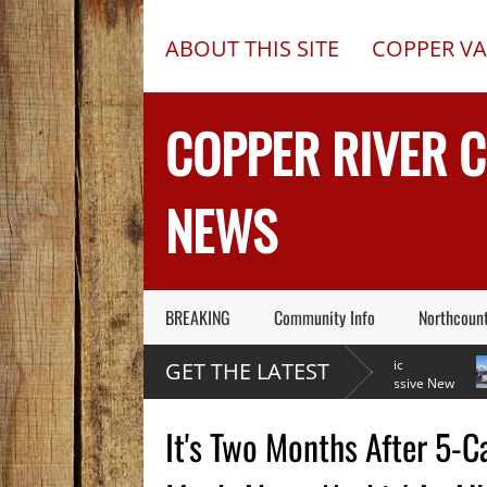
ABOUT THIS SITE
COPPER VA
COPPER RIVER 
NEWS
BREAKING
Community Info
Northcoun
Former Copper Valley
Chugach Electric
GET THE LATEST
Alaska Trooper Sgt.
Proposes A Massive New
Roger Maynard – Known For His
Alaska Dam At Caribou Creek
A 2013
Skills & Service – Has Died
Outed 
It's Two Months After 5-C