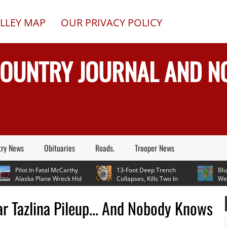
LLEY MAP
OUR PRIVACY POLICY
COUNTRY JOURNAL AND 
try News
Obituaries
Roads.
Trooper News
Pilot In Fatal McCarthy
13-Foot Deep Trench
Blueberr
Alaska Plane Wreck Hid
Collapses, Kills Two In
Weather
 Crash From FAA Until
Delta Junction, Alaska, While
In Mid 70's Th
On Reality TV
Installing Septic System
ar Tazlina Pileup... And Nobody Knows