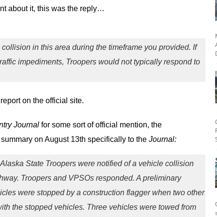
 about it, this was the reply…
 collision in this area during the timeframe you provided. If
 traffic impediments, Troopers would not typically respond to
eport on the official site.
try Journal
for some sort of official mention, the
summary on August 13th specifically to the
Journal:
Alaska State Troopers were notified of a vehicle collision
ghway. Troopers and VPSOs responded. A preliminary
hicles were stopped by a construction flagger when two other
 with the stopped vehicles. Three vehicles were towed from