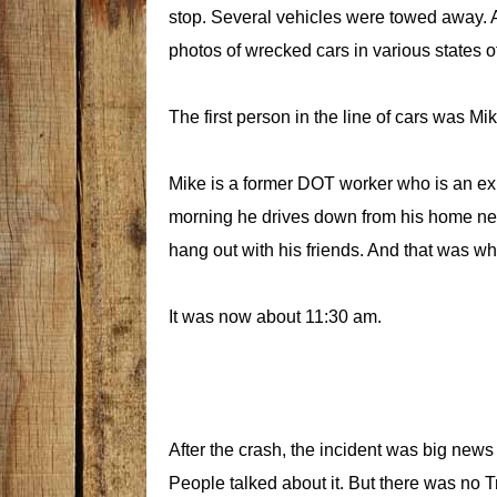
stop. Several vehicles were towed away. 
photos of wrecked cars in various states o
The first person in the line of cars was M
Mike is a former DOT worker who is an ex
morning he drives down from his home ne
hang out with his friends. And that was w
It was now about 11:30 am.
After the crash, the incident was big news 
People talked about it. But there was no