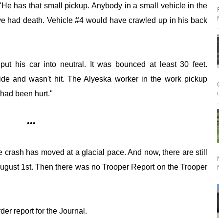
 "He has that small pickup. Anybody in a small vehicle in the
ve had death. Vehicle #4 would have crawled up in his back
t his car into neutral. It was bounced at least 30 feet.
side and wasn't hit. The Alyeska worker in the work pickup
 had been hurt."
•••
e crash has moved at a glacial pace. And now, there are still
gust 1st. Then there was no Trooper Report on the Trooper
der report for the Journal.