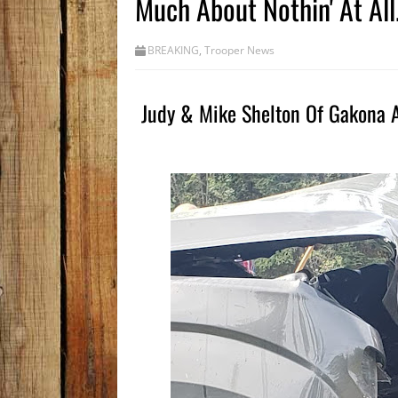
Much About Nothin' At All.
BREAKING
,
Trooper News
Judy & Mike Shelton Of Gakona Ar