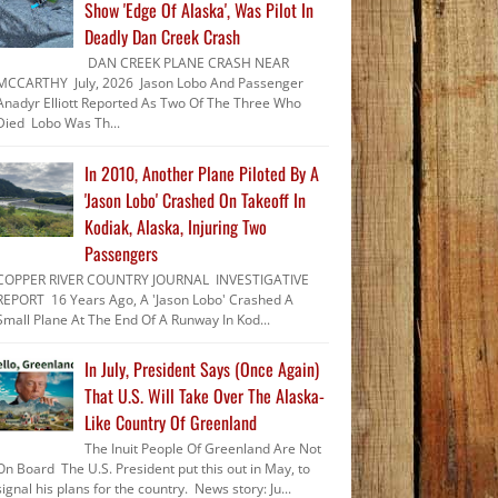
Show 'Edge Of Alaska', Was Pilot In
Deadly Dan Creek Crash
DAN CREEK PLANE CRASH NEAR
MCCARTHY July, 2026 Jason Lobo And Passenger
Anadyr Elliott Reported As Two Of The Three Who
Died Lobo Was Th...
In 2010, Another Plane Piloted By A
'Jason Lobo' Crashed On Takeoff In
Kodiak, Alaska, Injuring Two
Passengers
COPPER RIVER COUNTRY JOURNAL INVESTIGATIVE
REPORT 16 Years Ago, A 'Jason Lobo' Crashed A
Small Plane At The End Of A Runway In Kod...
In July, President Says (Once Again)
That U.S. Will Take Over The Alaska-
Like Country Of Greenland
The Inuit People Of Greenland Are Not
On Board The U.S. President put this out in May, to
signal his plans for the country. News story: Ju...