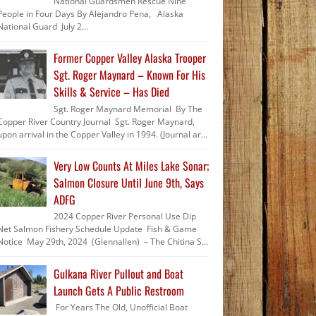
National Guardsmen Rescue Nine
People in Four Days By Alejandro Pena, Alaska
National Guard July 2...
Former Copper Valley Alaska Trooper
Sgt. Roger Maynard – Known For His
Skills & Service – Has Died
Sgt. Roger Maynard Memorial By The
Copper River Country Journal Sgt. Roger Maynard,
upon arrival in the Copper Valley in 1994. (Journal ar...
Very Low Counts At Miles Lake Sonar;
Salmon Closure Until June 9th, Says
ADFG
2024 Copper River Personal Use Dip
Net Salmon Fishery Schedule Update Fish & Game
Notice May 29th, 2024 (Glennallen) – The Chitina S...
Gulkana River Pullout and Boat
Launch Gets A Public Restroom
For Years The Old, Unofficial Boat