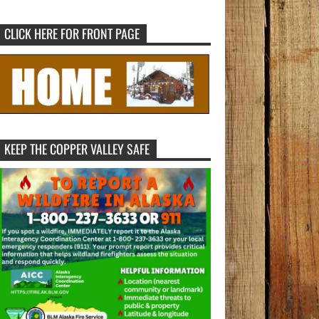
CLICK HERE FOR FRONT PAGE
KEEP THE COPPER VALLEY SAFE