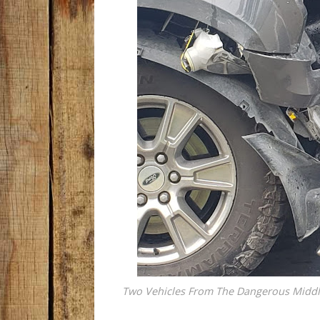
Two Vehicles From The Dangerous Middle 