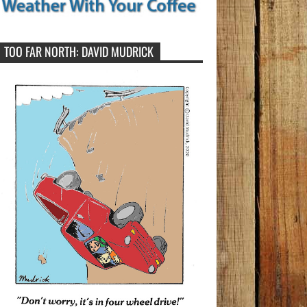
TOO FAR NORTH: DAVID MUDRICK