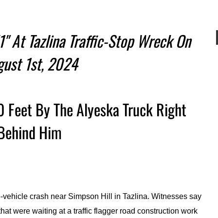
1" At Tazlina Traffic-Stop Wreck On
gust 1st, 2024
 Feet By The Alyeska Truck Right
Behind Him
-vehicle crash near Simpson Hill in Tazlina. Witnesses say
that were waiting at a traffic flagger road construction work