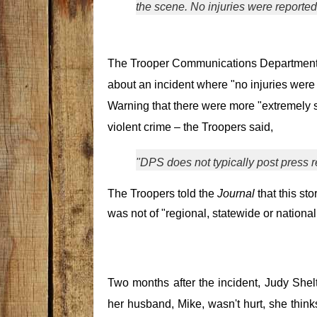
the scene. No injuries were reported
The Trooper Communications Department
about an incident where "no injuries were 
Warning that there were more "extremely s
violent crime – the Troopers said,
"DPS does not typically post press r
The Troopers told the
Journal
that this sto
was not of "regional, statewide or national
Two months after the incident, Judy Shel
her husband, Mike, wasn't hurt, she think