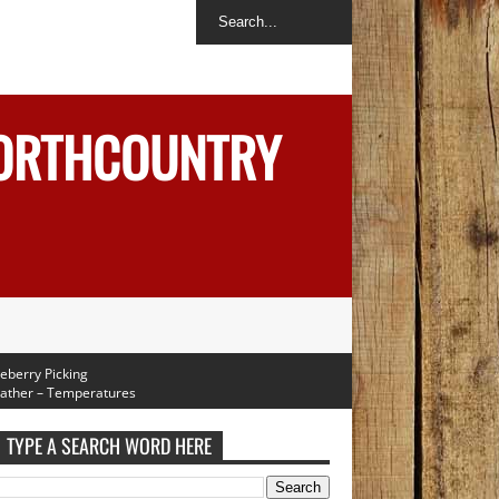
NORTHCOUNTRY
y Picking
 – Temperatures
rough Next Week
TYPE A SEARCH WORD HERE