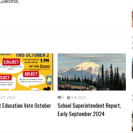
 Gakona.
9-21-2024
0
9-8-2024
t Education Vote October
School Superintendent Report,
Early September 2024