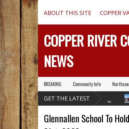
ABOUT THIS SITE
COPPER V
COPPER RIVER 
NEWS
BREAKING
Community Info
Northcou
Former Copper Valley
Chugach Electric
GET THE LATEST
Alaska Trooper Sgt.
Proposes A Massive
Roger Maynard – Known For His
New Alaska Dam At Caribou
A 2013 
Skills & Service – Has Died
Creek
Outed O
Glennallen School To Hold