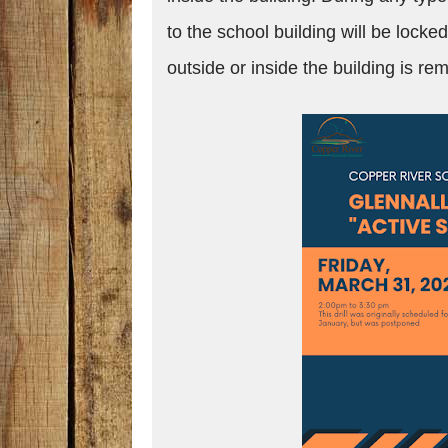
to the school building will be locke
outside or inside the building is r