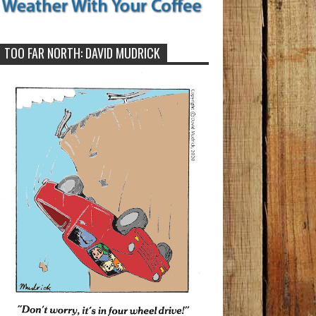
TOO FAR NORTH: DAVID MUDRICK