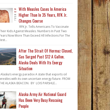
With Measles Cases In America
Higher Than In 35 Years, RFK Jr.
Changes Course
RFK Jr. Tells Americans To Vaccinate
Their Kids Against Measles. Numbers In Past Two
Years Now More Than Exceed All Infections For The
Rest...
After The Strait Of Hormuz Closed,
Gas Surged Past $12 A Gallon.
Alaska Deals With Its Energy
Situation
Alaska’s energy paradox A state that exports oil
wrestles with its own uncertain energy future. FROM
THE ALASKA BEACON. BY LOIS PARSHLE...
Alaska Army Air National Guard
Has Been Very Busy Rescuing
People