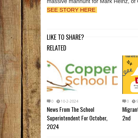
massive manhunt for Mark Heinz, of
SEE STORY HERE
LIKE TO SHARE?
RELATED
0
10-2-2024
0
News From The School
Migran
Superintendent For October,
2nd
2024