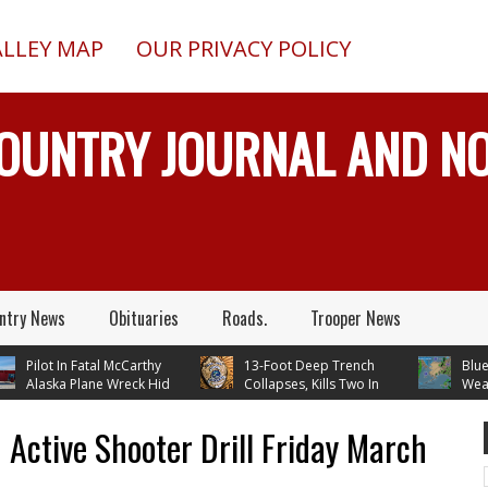
ALLEY MAP
OUR PRIVACY POLICY
COUNTRY JOURNAL AND 
ntry News
Obituaries
Roads.
Trooper News
Pilot In Fatal McCarthy
13-Foot Deep Trench
Blueberry
Alaska Plane Wreck Hid
Collapses, Kills Two In
Weather 
Crash From FAA Until
Delta Junction, Alaska, While
Continues
n Reality TV
Installing Septic System
 Active Shooter Drill Friday March