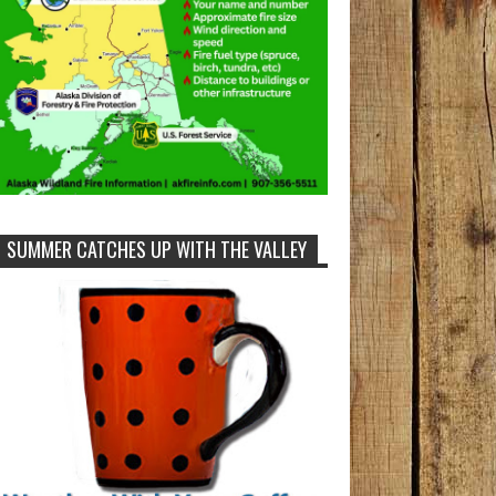
SUMMER CATCHES UP WITH THE VALLEY