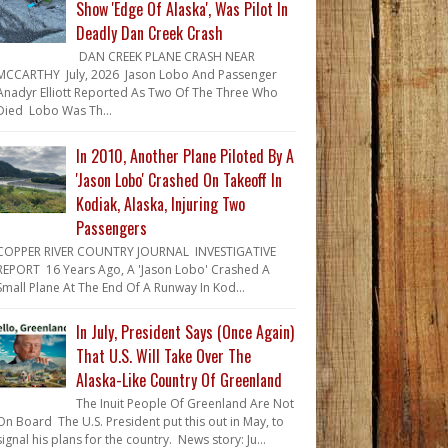
Show 'Edge Of Alaska', Was Pilot In
Deadly Dan Creek Crash
DAN CREEK PLANE CRASH NEAR
MCCARTHY July, 2026 Jason Lobo And Passenger
Anadyr Elliott Reported As Two Of The Three Who
Died Lobo Was Th...
In 2010, Another Plane Piloted By A
'Jason Lobo' Crashed On Takeoff In
Kodiak, Alaska, Injuring Two
Passengers
COPPER RIVER COUNTRY JOURNAL INVESTIGATIVE
REPORT 16 Years Ago, A 'Jason Lobo' Crashed A
Small Plane At The End Of A Runway In Kod...
In July, President Says (Once Again)
That U.S. Will Take Over The
Alaska-Like Country Of Greenland
The Inuit People Of Greenland Are Not
On Board The U.S. President put this out in May, to
signal his plans for the country. News story: Ju...