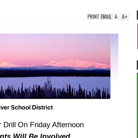
PRINT
EMAIL
A
-
A
+
 Drill On Friday Afternoon
nts Will Be Involved