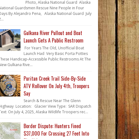
Photo, Alaska National Guard Alaska
National Guardsmen Rescue Nine People in Four
Days By Alejandro Pena, Alaska National Guard July
...
Gulkana River Pullout and Boat
Launch Gets A Public Restroom
For Years The Old, Unofficial Boat
Launch Had Very Basic Porta Potties
These Handicap-Accessible Public Restrooms At The
New Gulkana Rive...
Puritan Creek Trail Side-By-Side
ATV Rollover On July 4th, Troopers
Say
Search & Rescue Near The Glenn
Highway Location: Glacier View Type: SAR Dispatch
Text: On July 4, 2025, Alaska Wildlife Troopers rec...
Border Dispute: Hunters Fined
$37,000 For Crossing 27 Feet Into