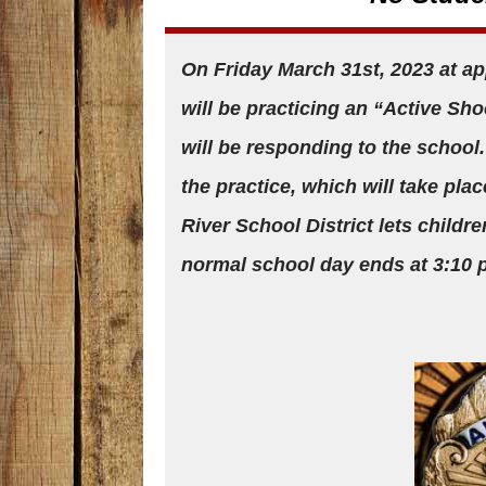
On Friday March 31st, 2023 at ap
will be practicing an “Active Sho
will be responding to the school.
the practice, which will take pla
River School District lets childre
normal school day ends at 3:10