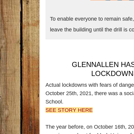
To enable everyone to remain safe, 
leave the building until the drill is
GLENNALLEN HAS
LOCKDOWNS
Actual lockdowns with fears of dange
October 25th, 2021, there was a soci
School.
SEE STORY HERE
The year before, on October 16th, 2