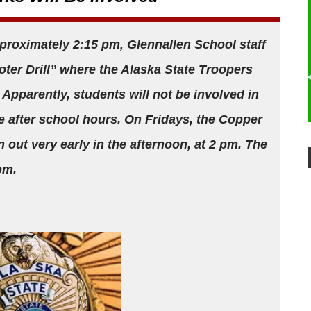
proximately 2:15 pm, Glennallen School staff
oter Drill” where the Alaska State Troopers
 Apparently, students will not be involved in
ce after school hours. On Fridays, the Copper
n out very early in the afternoon, at 2 pm. The
 pm.