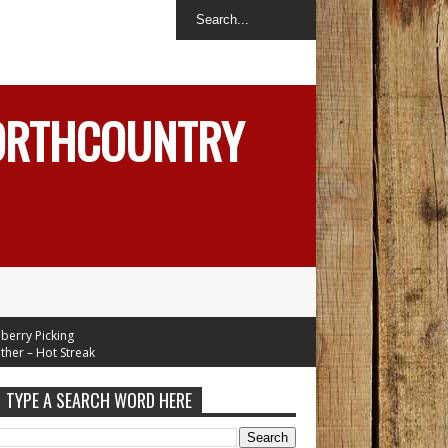
NORTHCOUNTRY
 Picking
– Hot Streak
TYPE A SEARCH WORD HERE