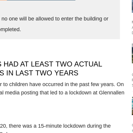
no one will be allowed to enter the building or
 completed.
 HAD AT LEAST TWO ACTUAL
 IN LAST TWO YEARS
r to children have occurred in the past few years. On
al media posting that led to a lockdown at Glennallen
020, there was a 15-minute lockdown during the