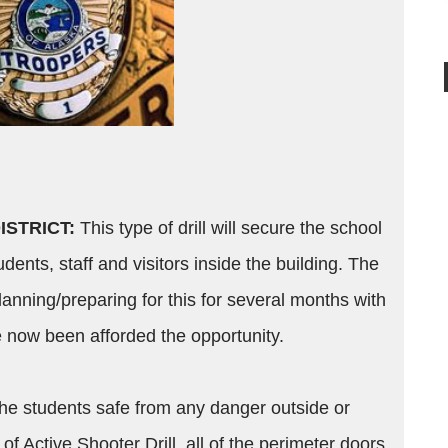
ISTRICT:
This type of drill will secure the school
tudents, staff and visitors inside the building. The
anning/preparing for this for several months with
e now been afforded the opportunity.
 the students safe from any danger outside or
of Active Shooter Drill, all of the perimeter doors