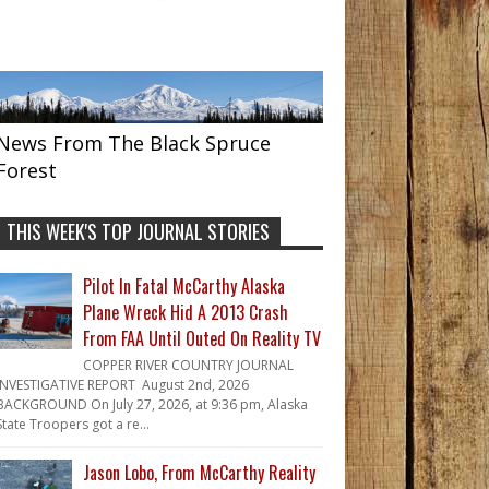
News From The Black Spruce
Forest
THIS WEEK'S TOP JOURNAL STORIES
Pilot In Fatal McCarthy Alaska
Plane Wreck Hid A 2013 Crash
From FAA Until Outed On Reality TV
COPPER RIVER COUNTRY JOURNAL
INVESTIGATIVE REPORT August 2nd, 2026
BACKGROUND On July 27, 2026, at 9:36 pm, Alaska
State Troopers got a re...
Jason Lobo, From McCarthy Reality