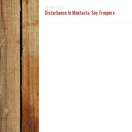
NEWER POST
Disturbance In Mentasta, Say Troopers