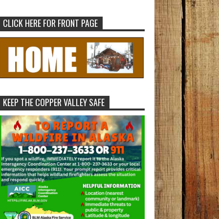
CLICK HERE FOR FRONT PAGE
KEEP THE COPPER VALLEY SAFE