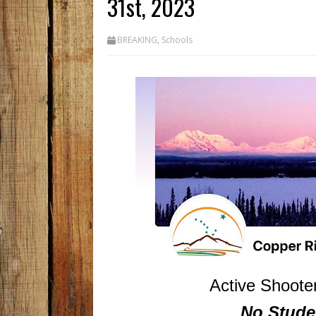
31st, 2023
BREAKING
,
Schools
Active Shooter
No Stude