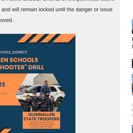
d and will remain locked until the danger or issue
emoved.