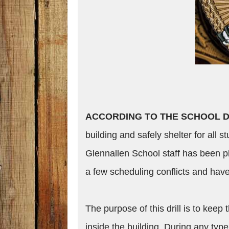
ACCORDING TO THE SCHOOL D
building and safely shelter for all s
Glennallen School staff has been pl
a few scheduling conflicts and hav
The purpose of this drill is to keep
inside the building. During any type 