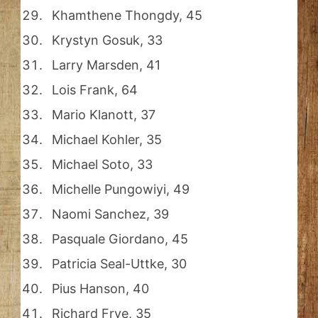
Khamthene Thongdy, 45
Krystyn Gosuk, 33
Larry Marsden, 41
Lois Frank, 64
Mario Klanott, 37
Michael Kohler, 35
Michael Soto, 33
Michelle Pungowiyi, 49
Naomi Sanchez, 39
Pasquale Giordano, 45
Patricia Seal-Uttke, 30
Pius Hanson, 40
Richard Frye, 35