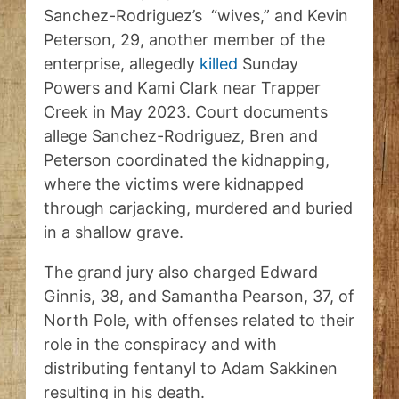
Sanchez-Rodriguez’s “wives,” and Kevin
Peterson, 29, another member of the
enterprise, allegedly
killed
Sunday
Powers and Kami Clark near Trapper
Creek in May 2023. Court documents
allege Sanchez-Rodriguez, Bren and
Peterson coordinated the kidnapping,
where the victims were kidnapped
through carjacking, murdered and buried
in a shallow grave.
The grand jury also charged Edward
Ginnis, 38, and Samantha Pearson, 37, of
North Pole, with offenses related to their
role in the conspiracy and with
distributing fentanyl to Adam Sakkinen
resulting in his death.