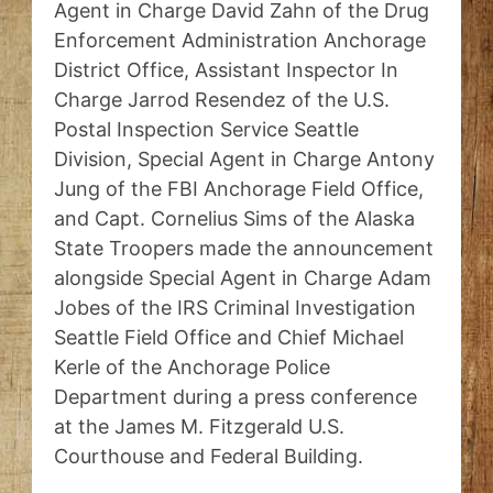
Agent in Charge David Zahn of the Drug
Enforcement Administration Anchorage
District Office, Assistant Inspector In
Charge Jarrod Resendez of the U.S.
Postal Inspection Service Seattle
Division, Special Agent in Charge Antony
Jung of the FBI Anchorage Field Office,
and Capt. Cornelius Sims of the Alaska
State Troopers made the announcement
alongside Special Agent in Charge Adam
Jobes of the IRS Criminal Investigation
Seattle Field Office and Chief Michael
Kerle of the Anchorage Police
Department during a press conference
at the James M. Fitzgerald U.S.
Courthouse and Federal Building.