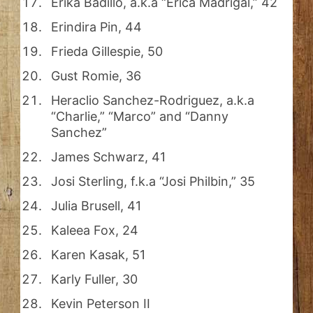
Erika Badillo, a.k.a “Erica Madrigal,” 42
Erindira Pin, 44
Frieda Gillespie, 50
Gust Romie, 36
Heraclio Sanchez-Rodriguez, a.k.a
“Charlie,” “Marco” and “Danny
Sanchez”
James Schwarz, 41
Josi Sterling, f.k.a “Josi Philbin,” 35
Julia Brusell, 41
Kaleea Fox, 24
Karen Kasak, 51
Karly Fuller, 30
Kevin Peterson II