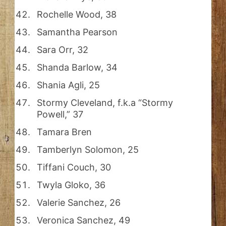
Rochelle Wood, 38
Samantha Pearson
Sara Orr, 32
Shanda Barlow, 34
Shania Agli, 25
Stormy Cleveland, f.k.a “Stormy
Powell,” 37
Tamara Bren
Tamberlyn Solomon, 25
Tiffani Couch, 30
Twyla Gloko, 36
Valerie Sanchez, 26
Veronica Sanchez, 49