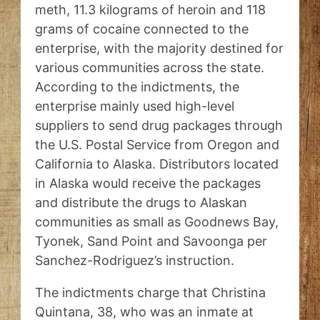
meth, 11.3 kilograms of heroin and 118
grams of cocaine connected to the
enterprise, with the majority destined for
various communities across the state.
According to the indictments, the
enterprise mainly used high-level
suppliers to send drug packages through
the U.S. Postal Service from Oregon and
California to Alaska. Distributors located
in Alaska would receive the packages
and distribute the drugs to Alaskan
communities as small as Goodnews Bay,
Tyonek, Sand Point and Savoonga per
Sanchez-Rodriguez’s instruction.
The indictments charge that Christina
Quintana, 38, who was an inmate at