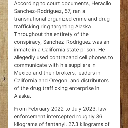
According to court documents, Heraclio
Sanchez-Rodriguez, 57, ran a
transnational organized crime and drug
trafficking ring targeting Alaska.
Throughout the entirety of the
conspiracy, Sanchez-Rodriguez was an
inmate in a California state prison. He
allegedly used contraband cell phones to
communicate with his suppliers in
Mexico and their brokers, leaders in
California and Oregon, and distributors
of the drug trafficking enterprise in
Alaska.
From February 2022 to July 2023, law
enforcement intercepted roughly 36
kilograms of fentanyl, 27.3 kilograms of