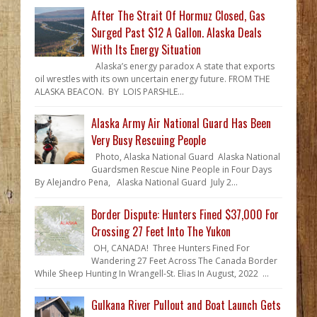
After The Strait Of Hormuz Closed, Gas
Surged Past $12 A Gallon. Alaska Deals
With Its Energy Situation
Alaska’s energy paradox A state that exports
oil wrestles with its own uncertain energy future. FROM THE
ALASKA BEACON. BY LOIS PARSHLE...
Alaska Army Air National Guard Has Been
Very Busy Rescuing People
Photo, Alaska National Guard Alaska National
Guardsmen Rescue Nine People in Four Days
By Alejandro Pena, Alaska National Guard July 2...
Border Dispute: Hunters Fined $37,000 For
Crossing 27 Feet Into The Yukon
OH, CANADA! Three Hunters Fined For
Wandering 27 Feet Across The Canada Border
While Sheep Hunting In Wrangell-St. Elias In August, 2022 ...
Gulkana River Pullout and Boat Launch Gets