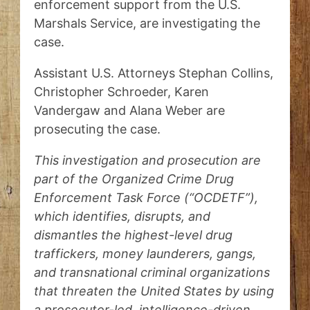
enforcement support from the U.S.
Marshals Service, are investigating the
case.
Assistant U.S. Attorneys Stephan Collins,
Christopher Schroeder, Karen
Vandergaw and Alana Weber are
prosecuting the case.
This investigation and prosecution are
part of the Organized Crime Drug
Enforcement Task Force (“OCDETF”),
which identifies, disrupts, and
dismantles the highest-level drug
traffickers, money launderers, gangs,
and transnational criminal organizations
that threaten the United States by using
a prosecutor-led, intelligence-driven,