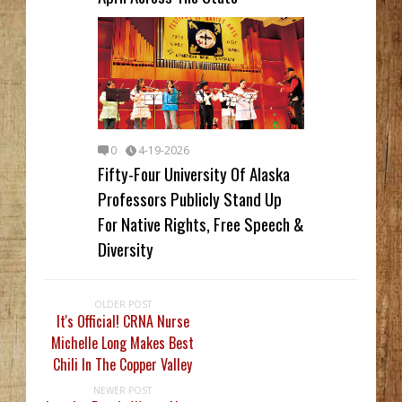
0
4-19-2026
Fifty-Four University Of Alaska
Professors Publicly Stand Up
For Native Rights, Free Speech &
Diversity
OLDER POST
It's Official! CRNA Nurse
Michelle Long Makes Best
Chili In The Copper Valley
NEWER POST