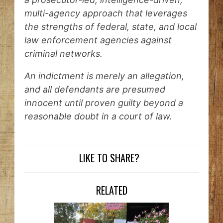
multi-agency approach that leverages
the strengths of federal, state, and local
law enforcement agencies against
criminal networks.
An indictment is merely an allegation,
and all defendants are presumed
innocent until proven guilty beyond a
reasonable doubt in a court of law.
LIKE TO SHARE?
RELATED