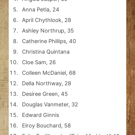
Anna Petla, 24
April Chythlook, 28
Ashley Northrup, 35
Catherine Phillips, 40
Christina Quintana
Cloe Sam, 26
Colleen McDaniel, 68
Della Northway, 28
Desiree Green, 45
Douglas Vanmeter, 32
Edward Ginnis
Elroy Bouchard, 58