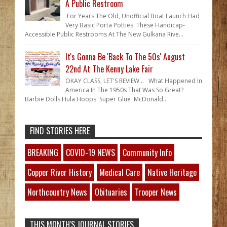
A Public Restroom
For Years The Old, Unofficial Boat Launch Had
Very Basic Porta Potties These Handicap-
Accessible Public Restrooms At The New Gulkana Rive...
It's Gonna Be 'Back To The 50s' August
22nd At The Kenny Lake Fair
OKAY CLASS, LET'S REVIEW... What Happened In
America In The 1950s That Was So Great?
Barbie Dolls Hula Hoops Super Glue McDonald...
FIND STORIES HERE
BREAKING
COVID-19 NEWS
Community Info
Copper River History
Medical Care
Native Heritage
Northcountry News
Obituaries
Trooper News
THIS MONTH'S JOURNAL STORIES