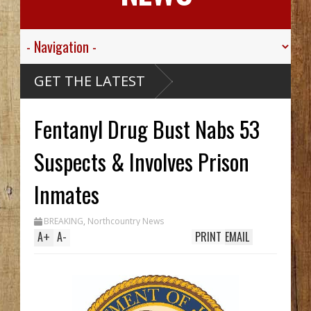
GET THE LATEST
Fentanyl Drug Bust Nabs 53
Suspects & Involves Prison
Inmates
BREAKING
,
Northcountry News
A
+
A
-
PRINT
EMAIL