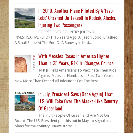
In 2010, Another Plane Piloted By A 'Jason
Lobo' Crashed On Takeoff In Kodiak, Alaska,
Injuring Two Passengers
COPPER RIVER COUNTRY JOURNAL
INVESTIGATIVE REPORT 16 Years Ago, A 'Jason Lobo' Crashed
A Small Plane At The End Of A Runway In Kod...
With Measles Cases In America Higher
Than In 35 Years, RFK Jr. Changes Course
RFK Jr. Tells Americans To Vaccinate Their Kids
Against Measles. Numbers In Past Two Years
Now More Than Exceed All Infections For The Rest...
In July, President Says (Once Again) That
U.S. Will Take Over The Alaska-Like Country
Of Greenland
The Inuit People Of Greenland Are Not On
Board The U.S. President put this out in May, to signal his
plans for the country. News story: Ju...