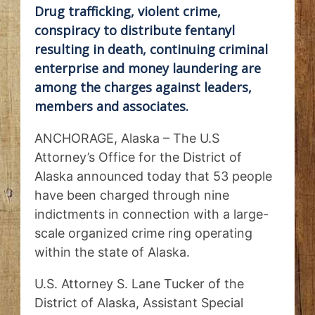
Drug trafficking, violent crime,
conspiracy to distribute fentanyl
resulting in death, continuing criminal
enterprise and money laundering are
among the charges against leaders,
members and associates.
ANCHORAGE, Alaska – The U.S
Attorney’s Office for the District of
Alaska announced today that 53 people
have been charged through nine
indictments in connection with a large-
scale organized crime ring operating
within the state of Alaska.
U.S. Attorney S. Lane Tucker of the
District of Alaska, Assistant Special