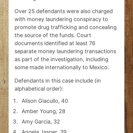
Over 25 defendants were also charged
with money laundering conspiracy to
promote drug trafficking and concealing
the source of the funds. Court
documents identified at least 76
separate money laundering transactions
as part of the investigation, including
some made internationally to Mexico.
Defendants in this case include (in
alphabetical order):
Alison Giacullo, 40
Amber Young, 28
Amy Garcia, 32
Angela Jasper, 39