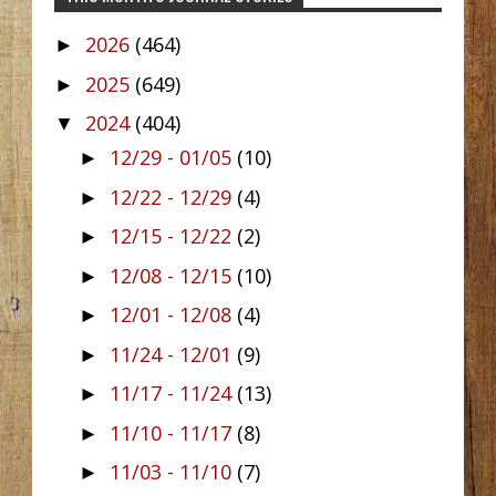
2026
(464)
►
2025
(649)
►
2024
(404)
▼
12/29 - 01/05
(10)
►
12/22 - 12/29
(4)
►
12/15 - 12/22
(2)
►
12/08 - 12/15
(10)
►
12/01 - 12/08
(4)
►
11/24 - 12/01
(9)
►
11/17 - 11/24
(13)
►
11/10 - 11/17
(8)
►
11/03 - 11/10
(7)
►