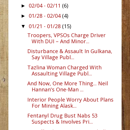
02/04 - 02/11
(6)
►
01/28 - 02/04
(4)
►
01/21 - 01/28
(15)
▼
Troopers, VPSOs Charge Driver
With DUI – And Minor...
Disturbance & Assault In Gulkana,
Say Village Publ...
Tazlina Woman Charged With
Assaulting Village Publ...
And Now, One More Thing... Neil
Hannan's One-Man ...
Interior People Worry About Plans
For Mining Alask...
Fentanyl Drug Bust Nabs 53
Suspects & Involves Pri...