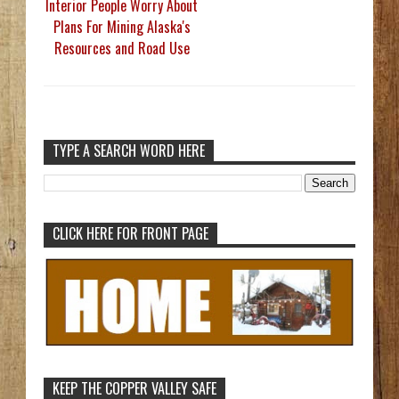
Interior People Worry About
Plans For Mining Alaska's
Resources and Road Use
TYPE A SEARCH WORD HERE
CLICK HERE FOR FRONT PAGE
KEEP THE COPPER VALLEY SAFE