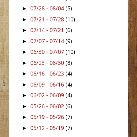
07/28 - 08/04
(5)
►
07/21 - 07/28
(10)
►
07/14 - 07/21
(6)
►
07/07 - 07/14
(9)
►
06/30 - 07/07
(10)
►
06/23 - 06/30
(8)
►
06/16 - 06/23
(4)
►
06/09 - 06/16
(4)
►
06/02 - 06/09
(4)
►
05/26 - 06/02
(6)
►
05/19 - 05/26
(7)
►
05/12 - 05/19
(7)
►