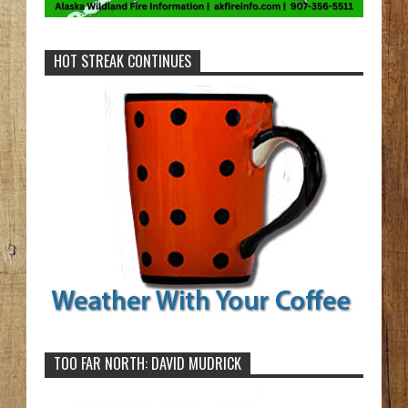
HOT STREAK CONTINUES
TOO FAR NORTH: DAVID MUDRICK