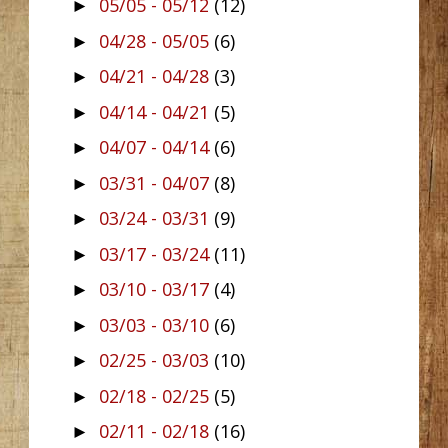
05/05 - 05/12
(12)
►
04/28 - 05/05
(6)
►
04/21 - 04/28
(3)
►
04/14 - 04/21
(5)
►
04/07 - 04/14
(6)
►
03/31 - 04/07
(8)
►
03/24 - 03/31
(9)
►
03/17 - 03/24
(11)
►
03/10 - 03/17
(4)
►
03/03 - 03/10
(6)
►
02/25 - 03/03
(10)
►
02/18 - 02/25
(5)
►
02/11 - 02/18
(16)
►