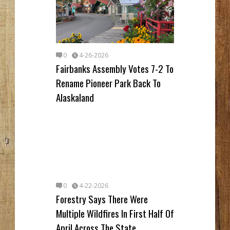
0
4-26-2026
Fairbanks Assembly Votes 7-2 To
Rename Pioneer Park Back To
Alaskaland
0
4-22-2026
Forestry Says There Were
Multiple Wildfires In First Half Of
April Across The State