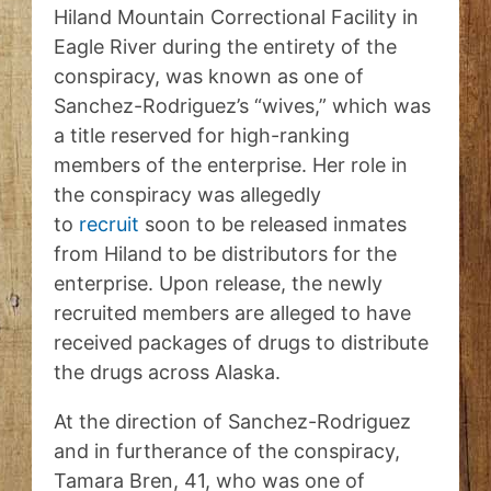
Hiland Mountain Correctional Facility in
Eagle River during the entirety of the
conspiracy, was known as one of
Sanchez-Rodriguez’s “wives,” which was
a title reserved for high-ranking
members of the enterprise. Her role in
the conspiracy was allegedly
to
recruit
soon to be released inmates
from Hiland to be distributors for the
enterprise. Upon release, the newly
recruited members are alleged to have
received packages of drugs to distribute
the drugs across Alaska.
At the direction of Sanchez-Rodriguez
and in furtherance of the conspiracy,
Tamara Bren, 41, who was one of