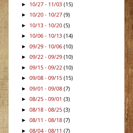
10/27 - 11/03
(15)
►
10/20 - 10/27
(9)
►
10/13 - 10/20
(5)
►
10/06 - 10/13
(14)
►
09/29 - 10/06
(10)
►
09/22 - 09/29
(10)
►
09/15 - 09/22
(10)
►
09/08 - 09/15
(15)
►
09/01 - 09/08
(7)
►
08/25 - 09/01
(3)
►
08/18 - 08/25
(3)
►
08/11 - 08/18
(7)
►
08/04 - 08/11
(7)
►