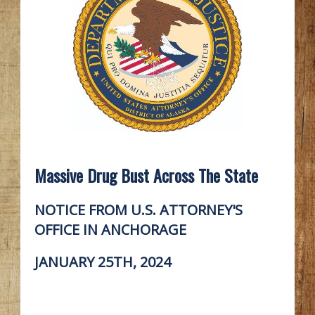
Massive Drug Bust Across The State
NOTICE FROM U.S. ATTORNEY'S
OFFICE IN ANCHORAGE
JANUARY 25TH, 2024