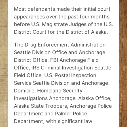
Most defendants made their initial court
appearances over the past four months
before U.S. Magistrate Judges of the U.S.
District Court for the District of Alaska.
The Drug Enforcement Administration
Seattle Division Office and Anchorage
District Office, FBI Anchorage Field
Office, IRS Criminal Investigation Seattle
Field Office, U.S. Postal Inspection
Service Seattle Division and Anchorage
Domicile, Homeland Security
Investigations Anchorage, Alaska Office,
Alaska State Troopers, Anchorage Police
Department and Palmer Police
Department, with significant law