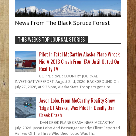
News From The Black Spruce Forest
THIS WEEK'S TOP JOURNAL STORIES
Pilot In Fatal McCarthy Alaska Plane Wreck
Hid A 2013 Crash From FAA Until Outed On
Reality TV
COPPER RIVER COUNTRY JOURNAL
INVESTIGATIVE REPORT August 2nd, 2026 BACKGROUND On
July 27, 2026, at 9:36 pm, Alaska State Troopers got a re...
Jason Lobo, From McCarthy Reality Show
'Edge Of Alaska', Was Pilot In Deadly Dan
Creek Crash
DAN CREEK PLANE CRASH NEAR MCCARTHY
July, 2026 Jason Lobo And Passenger Anadyr Elliott Reported
As Two Of The Three Who Died Lobo Was Th...