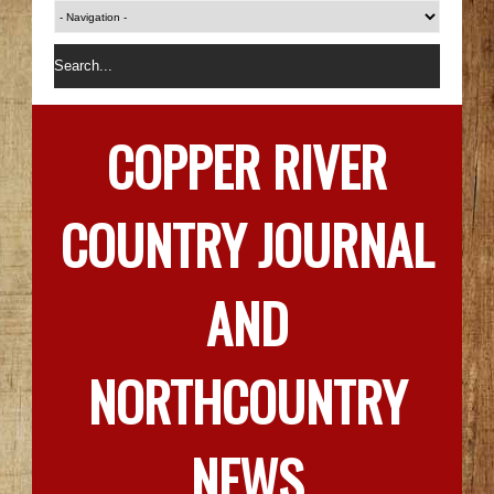
COPPER RIVER
COUNTRY JOURNAL
AND
NORTHCOUNTRY
NEWS