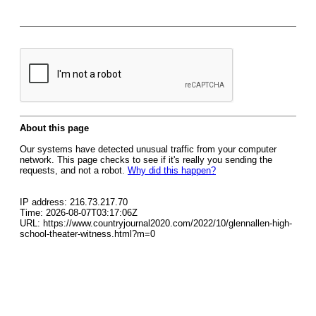
About this page
Our systems have detected unusual traffic from your computer
network. This page checks to see if it's really you sending the
requests, and not a robot.
Why did this happen?
IP address: 216.73.217.70
Time: 2026-08-07T03:17:06Z
URL: https://www.countryjournal2020.com/2022/10/glennallen-high-
school-theater-witness.html?m=0