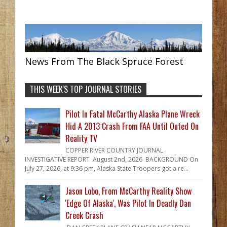
News From The Black Spruce Forest
THIS WEEK'S TOP JOURNAL STORIES
Pilot In Fatal McCarthy Alaska Plane Wreck
Hid A 2013 Crash From FAA Until Outed On
Reality TV
COPPER RIVER COUNTRY JOURNAL
INVESTIGATIVE REPORT August 2nd, 2026 BACKGROUND On
July 27, 2026, at 9:36 pm, Alaska State Troopers got a re...
Jason Lobo, From McCarthy Reality Show
'Edge Of Alaska', Was Pilot In Deadly Dan
Creek Crash