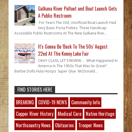
Gulkana River Pullout and Boat Launch Gets
A Public Restroom
For Years The Old, Unofficial Boat Launch Had
Very Basic Porta Potties These Handicap-
Accessible Public Restrooms At The New Gulkana Rive...
It's Gonna Be 'Back To The 50s' August
22nd At The Kenny Lake Fair
OKAY CLASS, LET'S REVIEW... What Happened In
America In The 1950s That Was So Great?
Barbie Dolls Hula Hoops Super Glue McDonald...
FIND STORIES HERE
BREAKING
COVID-19 NEWS
Community Info
Copper River History
Medical Care
Native Heritage
Northcountry News
Obituaries
Trooper News