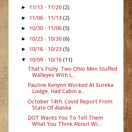
11/13 - 11/20
(2)
►
11/06 - 11/13
(2)
►
10/30 - 11/06
(5)
►
10/23 - 10/30
(6)
►
10/16 - 10/23
(5)
►
10/09 - 10/16
(11)
▼
That's Fishy. Two Ohio Men Stuffed
Walleyes With L...
Pauline Kenyon Worked At Eureka
Lodge, Had Cabin a...
October 14th: Covid Report From
State Of Alaska
DOT Wants You To Tell Them
What You Think About Wi...