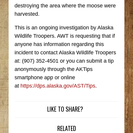
destroying the area where the moose were
harvested.
This is an ongoing investigation by Alaska
Wildlife Troopers. AWT is requesting that if
anyone has information regarding this
incident to contact Alaska Wildlife Troopers
at: (907) 352-4501 or you can submit a tip
anonymously through the AKTips
smartphone app or online
at
https://dps.alaska.gov/AST/Tips
.
LIKE TO SHARE?
RELATED