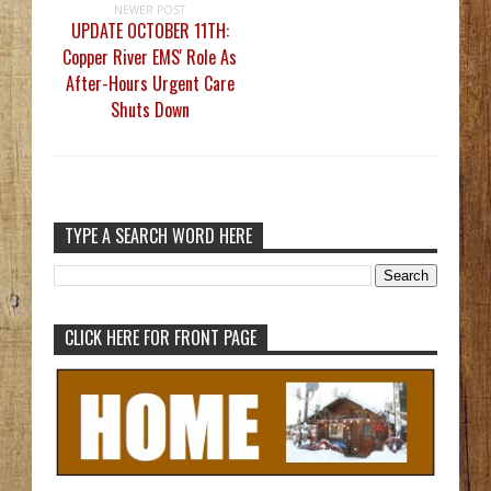
NEWER POST
UPDATE OCTOBER 11TH:
Copper River EMS' Role As
After-Hours Urgent Care
Shuts Down
TYPE A SEARCH WORD HERE
CLICK HERE FOR FRONT PAGE