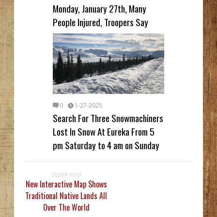
Monday, January 27th, Many
People Injured, Troopers Say
0
1-27-2025
Search For Three Snowmachiners
Lost In Snow At Eureka From 5
pm Saturday to 4 am on Sunday
OLDER POST
New Interactive Map Shows
Traditional Native Lands All
Over The World