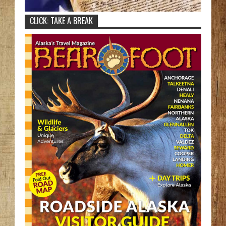
CLICK: TAKE A BREAK