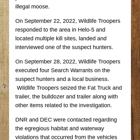
illegal moose.
On September 22, 2022, Wildlife Troopers
responded to the area in Helo-5 and
located multiple kill sites, landed and
interviewed one of the suspect hunters.
On September 28, 2022, Wildlife Troopers
executed four Search Warrants on the
suspect hunters and a local business.
Wildlife Troopers seized the Fat Truck and
trailer, the bulldozer and trailer along with
other items related to the investigation.
DNR and DEC were contacted regarding
the egregious habitat and waterway
violations that occurred from the vehicles