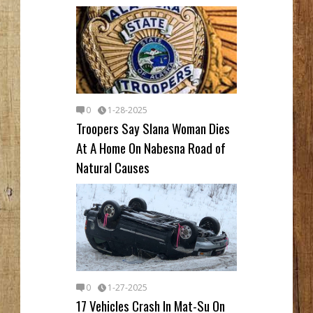
0
1-28-2025
Troopers Say Slana Woman Dies
At A Home On Nabesna Road of
Natural Causes
0
1-27-2025
17 Vehicles Crash In Mat-Su On