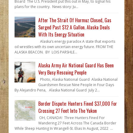
Board The U.S. President put this out in May, to signal his
plans for the country. News story: Ju...
After The Strait Of Hormuz Closed, Gas
Surged Past $12 A Gallon. Alaska Deals
With Its Energy Situation
Alaska’s energy paradox A state that exports
oil wrestles with its own uncertain energy future. FROM THE
ALASKA BEACON. BY LOIS PARSHLE...
Alaska Army Air National Guard Has Been
Very Busy Rescuing People
Photo, Alaska National Guard Alaska National
Guardsmen Rescue Nine People in Four Days
By Alejandro Pena, Alaska National Guard July 2...
Border Dispute: Hunters Fined $37,000 For
Crossing 27 Feet Into The Yukon
OH, CANADA! Three Hunters Fined For
Wandering 27 Feet Across The Canada Border
While Sheep Hunting In Wrangell-St. Elias In August, 2022 ...