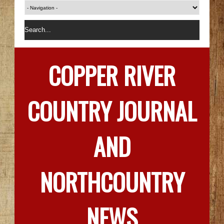
COPPER RIVER
COUNTRY JOURNAL
AND
NORTHCOUNTRY
NEWS