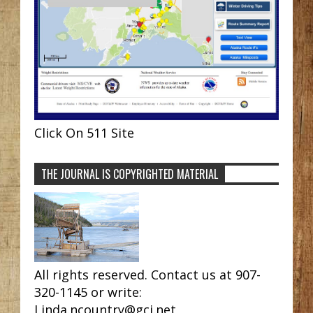
Click On 511 Site
THE JOURNAL IS COPYRIGHTED MATERIAL
All rights reserved. Contact us at 907-
320-1145 or write:
Linda.ncountry@gci.net