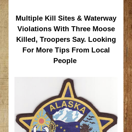
Multiple Kill Sites & Waterway
Violations With Three Moose
Killed, Troopers Say.
Looking
For More Tips From Local
People