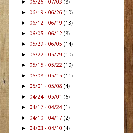
06/26 - 07/03
(8)
►
06/19 - 06/26
(10)
►
06/12 - 06/19
(13)
►
06/05 - 06/12
(8)
►
05/29 - 06/05
(14)
►
05/22 - 05/29
(10)
►
05/15 - 05/22
(10)
►
05/08 - 05/15
(11)
►
05/01 - 05/08
(4)
►
04/24 - 05/01
(6)
►
04/17 - 04/24
(1)
►
04/10 - 04/17
(2)
►
04/03 - 04/10
(4)
►