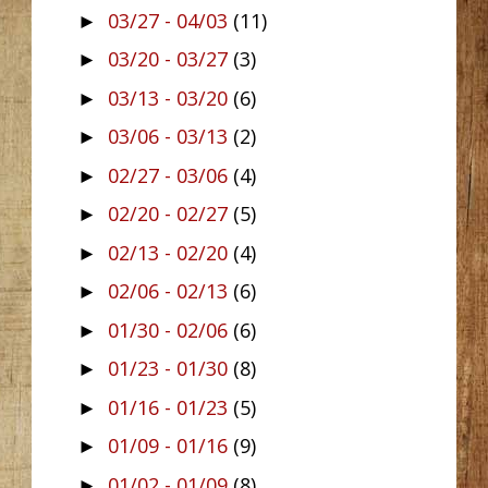
03/27 - 04/03
(11)
►
03/20 - 03/27
(3)
►
03/13 - 03/20
(6)
►
03/06 - 03/13
(2)
►
02/27 - 03/06
(4)
►
02/20 - 02/27
(5)
►
02/13 - 02/20
(4)
►
02/06 - 02/13
(6)
►
01/30 - 02/06
(6)
►
01/23 - 01/30
(8)
►
01/16 - 01/23
(5)
►
01/09 - 01/16
(9)
►
01/02 - 01/09
(8)
►