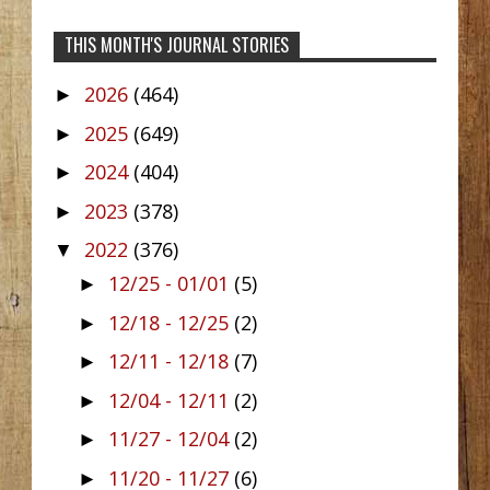
THIS MONTH'S JOURNAL STORIES
2026
(464)
►
2025
(649)
►
2024
(404)
►
2023
(378)
►
2022
(376)
▼
12/25 - 01/01
(5)
►
12/18 - 12/25
(2)
►
12/11 - 12/18
(7)
►
12/04 - 12/11
(2)
►
11/27 - 12/04
(2)
►
11/20 - 11/27
(6)
►