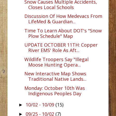
Snow Causes Multiple Accidents,
Closes Local Schools
Discussion Of How Medevacs From
LifeMed & Guardian...
Time To Learn About DOT's "Snow
Plow Schedule" Map
UPDATE OCTOBER 11TH: Copper
River EMS' Role As Aft...
Wildlife Troopers Say "Illegal
Moose Hunting Opera...
New Interactive Map Shows
Traditional Native Lands...
Monday: October 10th Was
Indigenous Peoples Day
10/02 - 10/09
(15)
►
09/25 - 10/02
(7)
►