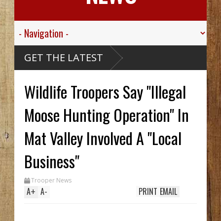
ink
GET THE LATEST
Alaskan
 Ship,
alley
Wildlife Troopers Say "Illegal
gt.
For His
ed
ive
Moose Hunting Operation" In
ibou
arthy
ck Hid
Mat Valley Involved A "Local
Until
ench
wo In
Business"
hile
Trooper News
A
+
A
-
PRINT
EMAIL