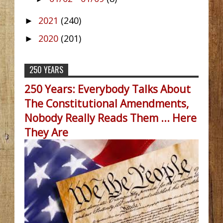
2021
(240)
►
2020
(201)
►
250 YEARS
250 Years: Everybody Talks About
The Constitutional Amendments,
Nobody Really Reads Them ... Here
They Are