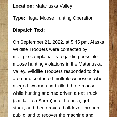
Location:
Matanuska Valley
Type:
Illegal Moose Hunting Operation
Dispatch Text:
On September 21, 2022, at 5:45 pm, Alaska
Wildlife Troopers were contacted by
multiple complainants regarding possible
moose hunting violations in the Matanuska
Valley. Wildlife Troopers responded to the
area and contacted multiple witnesses who
alleged two men had killed three moose
while hunting and had driven a Fat Truck
(similar to a Sherp) into the area, got it
stuck, and then drove a bulldozer through
public land to recover the machine and