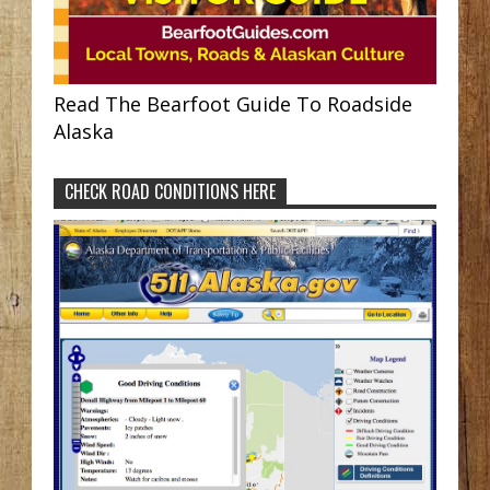
Read The Bearfoot Guide To Roadside
Alaska
CHECK ROAD CONDITIONS HERE