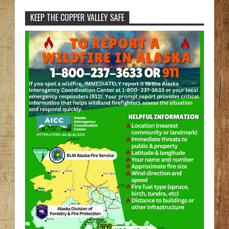
KEEP THE COPPER VALLEY SAFE