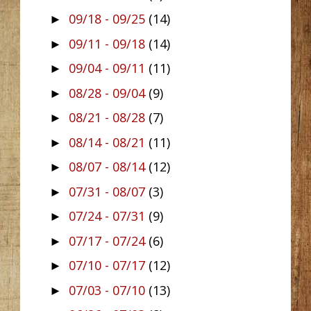
09/18 - 09/25
(14)
►
09/11 - 09/18
(14)
►
09/04 - 09/11
(11)
►
08/28 - 09/04
(9)
►
08/21 - 08/28
(7)
►
08/14 - 08/21
(11)
►
08/07 - 08/14
(12)
►
07/31 - 08/07
(3)
►
07/24 - 07/31
(9)
►
07/17 - 07/24
(6)
►
07/10 - 07/17
(12)
►
07/03 - 07/10
(13)
►