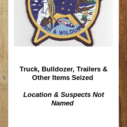
Truck, Bulldozer, Trailers &
Other Items Seized
Location & Suspects Not
Named