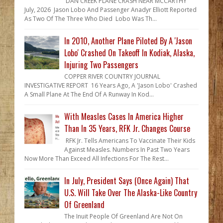
DAN CREEK PLANE CRASH NEAR MCCARTHY
July, 2026 Jason Lobo And Passenger Anadyr Elliott Reported
As Two Of The Three Who Died Lobo Was Th...
In 2010, Another Plane Piloted By A 'Jason
Lobo' Crashed On Takeoff In Kodiak, Alaska,
Injuring Two Passengers
COPPER RIVER COUNTRY JOURNAL
INVESTIGATIVE REPORT 16 Years Ago, A 'Jason Lobo' Crashed
A Small Plane At The End Of A Runway In Kod...
With Measles Cases In America Higher
Than In 35 Years, RFK Jr. Changes Course
RFK Jr. Tells Americans To Vaccinate Their Kids
Against Measles. Numbers In Past Two Years
Now More Than Exceed All Infections For The Rest...
In July, President Says (Once Again) That
U.S. Will Take Over The Alaska-Like Country
Of Greenland
The Inuit People Of Greenland Are Not On