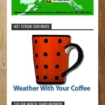
HOT STREAK CONTINUES
TOO FAR NORTH: DAVID MUDRICK